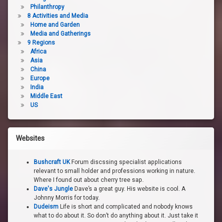
Philanthropy
8 Activities and Media
Home and Garden
Media and Gatherings
9 Regions
Africa
Asia
China
Europe
India
Middle East
US
Websites
Bushcraft UK
Forum discssing specialist applications
relevant to small holder and professions working in nature.
Where I found out about cherry tree sap.
Dave's Jungle
Dave’s a great guy. His website is cool. A
Johnny Morris for today.
Dudeism
Life is short and complicated and nobody knows
what to do about it. So don’t do anything about it. Just take it