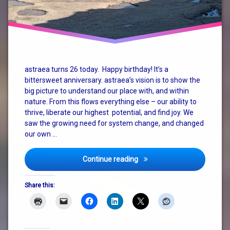
astraea turns 26 today. Happy birthday! It’s a
bittersweet anniversary. astraea’s vision is to show the
big picture to understand our place with, and within
nature. From this flows everything else – our ability to
thrive, liberate our highest potential, and find joy. We
saw the growing need for system change, and changed
our own …
Happy 26th Anniversary to 
Continue reading
Share this: