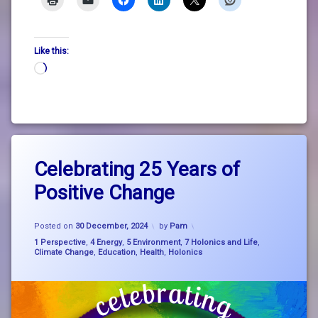
Like this:
Loading…
Tagged
Leave
big
Celebrating 25 Years of
a
picture
Comment
Positive Change
on
thinking
Celebrating
25
education
Updated on
30 December, 2024
Years
Posted on
30 December, 2024
by
Pam
of
Categories:
1 Perspective
,
4 Energy
,
5 Environment
,
7 Holonics and Life
,
holonics
Positive
Climate Change
,
Education
,
Health
,
Holonics
Change
nature
positive