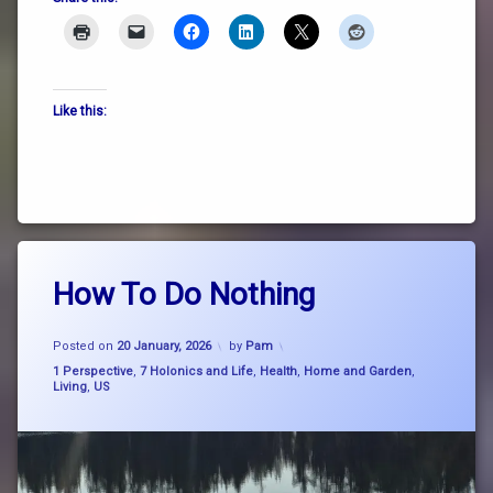
Like this:
Tagged
Leave
consciousness
How To Do Nothing
a
Comment
on
doing
Updated on
4 March, 2026
How
Posted on
20 January, 2026
by
Pam
nothing
To
Categories:
1 Perspective
,
7 Holonics and Life
,
Health
,
Home and Garden
,
Do
Living
,
US
how to
Nothing
do
nothing
nature