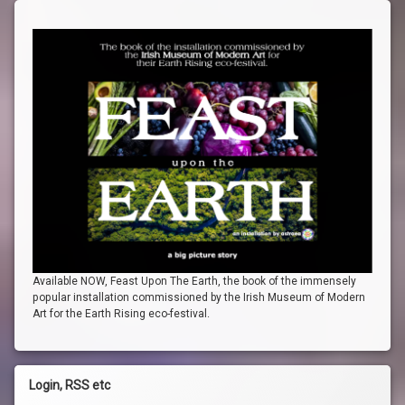
Available NOW, Feast Upon The Earth, the book of the immensely
popular installation commissioned by the Irish Museum of Modern
Art for the Earth Rising eco-festival.
Login, RSS etc