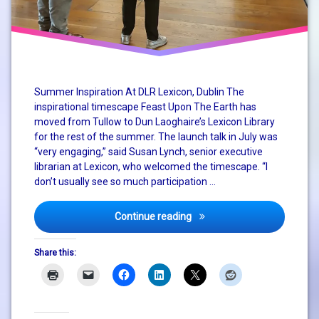
system
change
Tullow
Community
Summer Inspiration At DLR Lexicon, Dublin The
School
inspirational timescape Feast Upon The Earth has
moved from Tullow to Dun Laoghaire’s Lexicon Library
for the rest of the summer. The launch talk in July was
“very engaging,” said Susan Lynch, senior executive
librarian at Lexicon, who welcomed the timescape. “I
don’t usually see so much participation …
Feast Upon The Earth Engag
Continue reading
Share this: