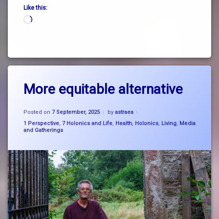
Like this:
Loading…
Tagged
Leave
big
More equitable alternative
a
picture
Comment
on
thinking
Updated on
21 September, 2025
More
Posted on
7 September, 2025
by
astraea
equitable
nature
Categories:
1 Perspective
,
7 Holonics and Life
,
Health
,
Holonics
,
Living
,
Media
alternative
and Gatherings
SystemChange