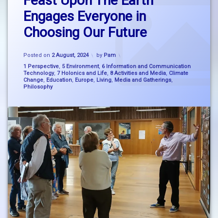
Feast Upon The Earth
picture
Comment
Engages Everyone in
on
thinking
Feast
Choosing Our Future
Upon
dlr
The
Lexicon
Earth
Updated on
12 February, 2025
Posted on
2 August, 2024
by
Pam
Engages
education
Everyone
Categories:
1 Perspective
,
5 Environment
,
6 Information and Communication
Technology
,
7 Holonics and Life
,
8 Activities and Media
,
Climate
in
Change
,
Education
,
Europe
,
Living
,
Media and Gatherings
,
Choosing
Feast
Philosophy
Our
Upon
Future
The
Earth
holonics
Mary
Robinson
Mary
Robinson
Climate
nature