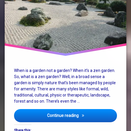
garden
karesansui
mind
nature
retreat
system
When is a garden not a garden? When it’s a zen garden.
change
So, what is a zen garden? Well, in a broad sense a
garden is simply nature that’s been managed by people
zen
for amenity. There are many styles like formal, wild,
traditional, cultural, physic or therapeutic, landscape,
zen
garden
forest and so on. There’s even the …
zen
Enjoy Life in the Zen Garden
Continue reading
garden
retreat
Share this: