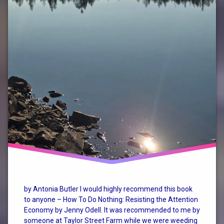
by Antonia Butler I would highly recommend this book
to anyone – How To Do Nothing: Resisting the Attention
Economy by Jenny Odell. It was recommended to me by
someone at Taylor Street Farm while we were weeding