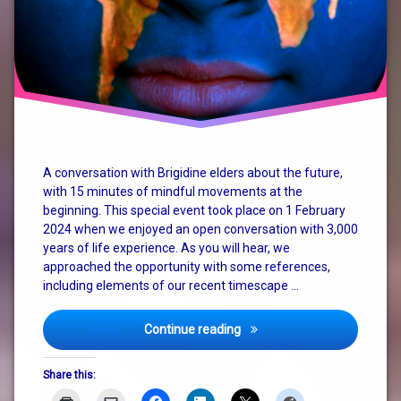
A conversation with Brigidine elders about the future,
with 15 minutes of mindful movements at the
beginning. This special event took place on 1 February
2024 when we enjoyed an open conversation with 3,000
years of life experience. As you will hear, we
approached the opportunity with some references,
including elements of our recent timescape …
“I Want A Revolution”
Continue reading
Share this: