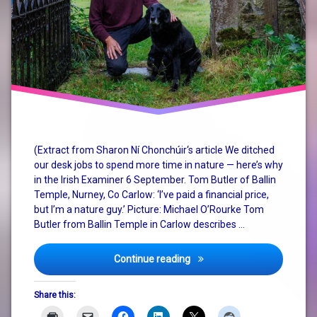
(Extract from Sharon Ní Chonchúir‘s article We ditched
our desk jobs to spend more time in nature — here’s why
in the Irish Examiner 6 September. Tom Butler of Ballin
Temple, Nurney, Co Carlow: ‘I’ve paid a financial price,
but I’m a nature guy.’ Picture: Michael O’Rourke Tom
Butler from Ballin Temple in Carlow describes …
More equitable alternative
Continue reading
Share this: