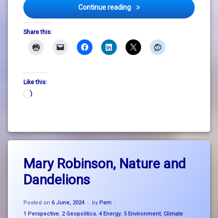
DLR Lexicon Welcomes Feas
Continue reading
Share this:
Like this:
Loading…
Tagged
Leave
big
Mary Robinson, Nature and
a
picture
Comment
Dandelions
on
thinking
Mary
Robinson,
climate
Updated on
28 February, 2025
Nature
Posted on
6 June, 2024
by
Pam
change
and
Categories:
1 Perspective
,
2 Geopolitics
,
4 Energy
,
5 Environment
,
Climate