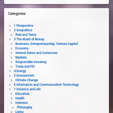
Categories
1 Perspective
2 Geopolitics
Risk and Terror
3 The World of Money
Business, Entrepreneurship, Venture Capital
Economy
Interest Rates and Currencies
Markets
Responsible Investing
Trade and FDI
4 Energy
5 Environment
Climate Change
6 Information and Communication Technology
7 Holonics and Life
Education
Health
Holonics
Philosophy
Living