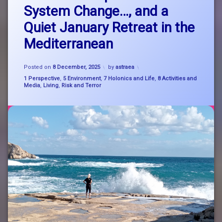
Happy
System Change…, and a
26th
nature
Anniversary
Quiet January Retreat in the
to
astraea!
system
Mediterranean
An
change
update
on
Updated on
8 December, 2025
SystemChange
Posted on
8 December, 2025
by
astraea
System
Categories:
1 Perspective
,
5 Environment
,
7 Holonics and Life
,
8 Activities and
Change…,
Media
,
Living
,
Risk and Terror
zen
and
a
Quiet
January
Retreat
in
the
Mediterranean