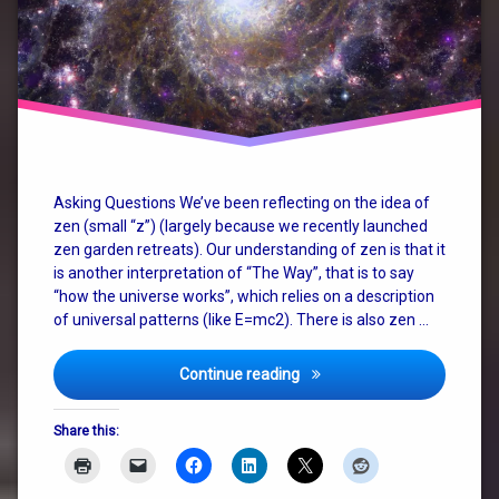
christianity
consciousness
god
how the
universe
works
Asking Questions We’ve been reflecting on the idea of
zen (small “z”) (largely because we recently launched
judaism
zen garden retreats). Our understanding of zen is that it
is another interpretation of “The Way”, that is to say
nature
“how the universe works”, which relies on a description
of universal patterns (like E=mc2). There is also zen …
philosophy
religion
Zen, God, Religion and The
Continue reading
spirituality
Share this:
terry
pratchett