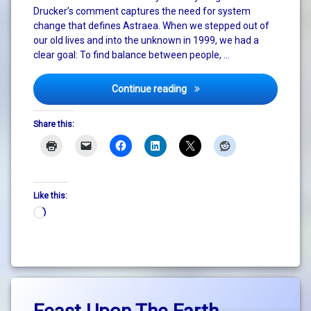
Drucker’s comment captures the need for system
change that defines Astraea. When we stepped out of
our old lives and into the unknown in 1999, we had a
clear goal: To find balance between people, …
Celebrating 25 Years of Pos
Continue reading
Share this:
Like this:
Loading…
Tagged
Leave
big
a