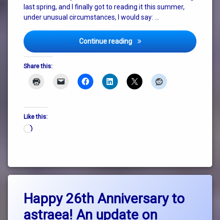
last spring, and I finally got to reading it this summer,
under unusual circumstances, I would say: …
How To Do Nothing
Continue reading
Share this:
Like this:
Loading…
Tagged
Leave
Collapse
Happy 26th Anniversary to
a
Comment
astraea! An update on
on
consciousness