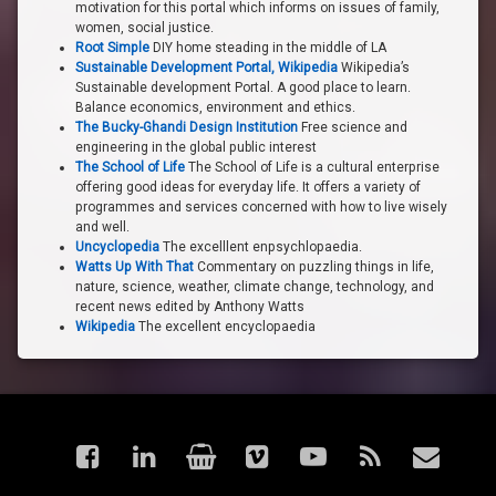
motivation for this portal which informs on issues of family,
women, social justice.
Root Simple
DIY home steading in the middle of LA
Sustainable Development Portal, Wikipedia
Wikipedia’s
Sustainable development Portal. A good place to learn.
Balance economics, environment and ethics.
The Bucky-Ghandi Design Institution
Free science and
engineering in the global public interest
The School of Life
The School of Life is a cultural enterprise
offering good ideas for everyday life. It offers a variety of
programmes and services concerned with how to live wisely
and well.
Uncyclopedia
The excelllent enpsychlopaedia.
Watts Up With That
Commentary on puzzling things in life,
nature, science, weather, climate change, technology, and
recent news edited by Anthony Watts
Wikipedia
The excellent encyclopaedia
Facebook
LinkedIn
Shop
Vimeo
YouTube
RSS
Email