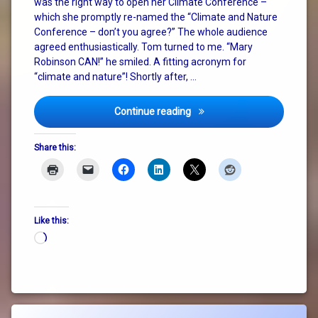
was the right way to open her Climate Conference –
system
which she promptly re-named the “Climate and Nature
change
Conference – don’t you agree?” The whole audience
agreed enthusiastically. Tom turned to me. “Mary
Robinson CAN!” he smiled. A fitting acronym for
“climate and nature”! Shortly after, …
Mary Robinson, Nature and 
Continue reading
Share this:
Like this:
Loading…
Tagged