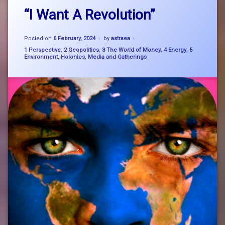
Leave
bigpicture
“I Want A Revolution”
a
Comment
on
Brigidine
Updated on
7 February, 2024
“I
Posted on
6 February, 2024
by
astraea
Want
Categories:
1 Perspective
,
2 Geopolitics
,
3 The World of Money
,
4 Energy
,
5
Brigit
A
Environment
,
Holonics
,
Media and Gatherings
Revolution”
consciousness
holonics
nature
system
change
SystemChange