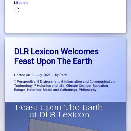
Like this:
Loading…
Tagged
Leave
big
DLR Lexicon Welcomes
a
picture
Comment
Feast Upon The Earth
on
thinking
DLR
Lexicon
Climate
Updated on
15 July, 2024
Welcomes
Posted on
11 July, 2024
by
Pam
Breakdown
Feast
Categories:
1 Perspective
,
5 Environment
,
6 Information and Communication
Upon
Technology
,
7 Holonics and Life
,
Climate Change
,
Education
,
consciousness
Europe
,
Holonics
,
Media and Gatherings
,
Philosophy
The
Earth
dlr
Lexicon
holonics