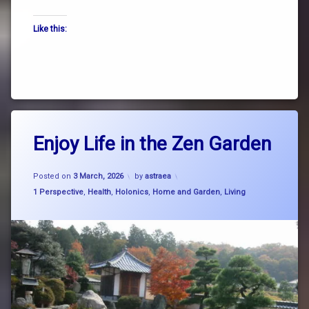
the
Like this:
way
truth
zen
Tagged
Leave
breath
Enjoy Life in the Zen Garden
a
Comment
on
breathe
Updated on
4 March, 2026
Enjoy
Posted on
3 March, 2026
by
astraea
Life
Categories:
1 Perspective
,
Health
,
Holonics
,
Home and Garden
,
Living
consciousness
in
the
Zen
cosmic
Garden
rhythm
garden
Japanese
dry