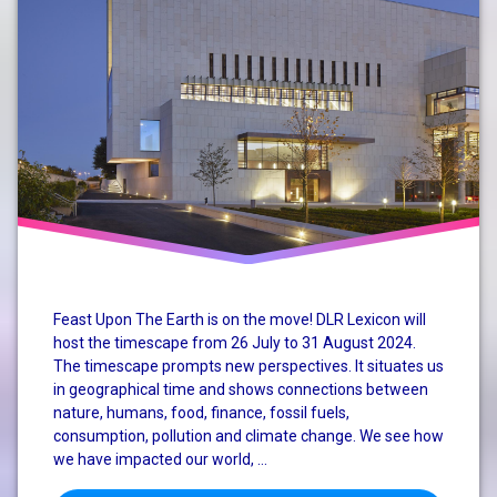
Mary
Robinson
Climate
Conference
nature
perspective
system
change
Feast Upon The Earth is on the move! DLR Lexicon will
host the timescape from 26 July to 31 August 2024.
The timescape prompts new perspectives. It situates us
in geographical time and shows connections between
nature, humans, food, finance, fossil fuels,
consumption, pollution and climate change. We see how
we have impacted our world, …