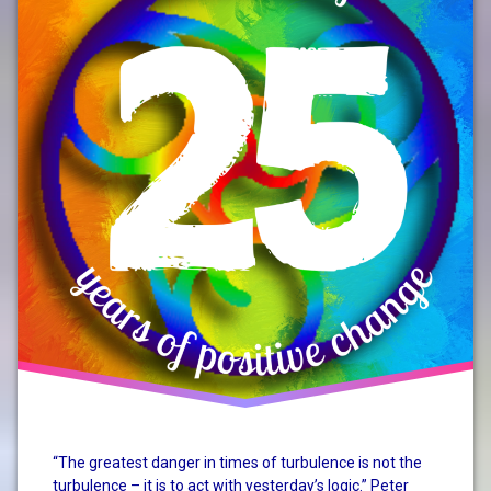
change
system
change
“The greatest danger in times of turbulence is not the
turbulence – it is to act with yesterday’s logic.” Peter