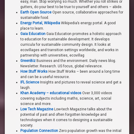
easy, man. Stop worrying so much. Whether you roll strikes or
gutters, do your best to be true to yourself and others – abide.
Earth Open Source
Open source, collaborative approaches for
sustainable food.
Energy Portal, Wikipedia
Wikipedia’s energy portal. A good
place to learn.
Gaia Education
Gaia Education promotes a holistic approach
to education for sustainable development. It develops
curricula for sustainable community design. It looks at
ecovillages and transition settings worldwide, and works in
partnership with universities, ecovillag
GreenBiz
Business and the environment. Daily news blog.
Newsletter. Research. US focus, global relevance.
How Stuff Works
How Stuff Works – been around a long time
and can be a useful resource.
IFL Science
Insights and pictures to reveal science and get a
laugh.
Khan Academy – educational videos
Over 3,000 videos
covering subjects including maths, science, art, social
science and more.
Low Tech Magazine
Low-tech Magazine talks about the
potential of past and often forgotten knowledge and
technologies when it comes to designing a sustainable
society.
Population Connection
Zero population growth was the initial