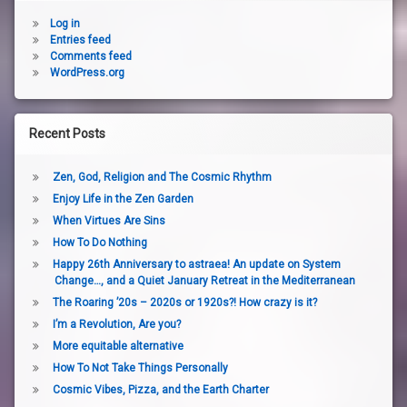
Log in
Entries feed
Comments feed
WordPress.org
Recent Posts
Zen, God, Religion and The Cosmic Rhythm
Enjoy Life in the Zen Garden
When Virtues Are Sins
How To Do Nothing
Happy 26th Anniversary to astraea! An update on System
Change…, and a Quiet January Retreat in the Mediterranean
The Roaring ’20s – 2020s or 1920s?! How crazy is it?
I’m a Revolution, Are you?
More equitable alternative
How To Not Take Things Personally
Cosmic Vibes, Pizza, and the Earth Charter