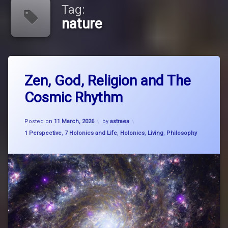
Tag:
nature
Tagged
Leave
big
Zen, God, Religion and The
a
picture
Comment
Cosmic Rhythm
on
thinking
Zen,
God,
breathe
Updated on
27 March, 2026
Religion
Posted on
11 March, 2026
by
astraea
and
Categories:
1 Perspective
,
7 Holonics and Life
,
Holonics
,
Living
,
Philosophy
breathe
The
think
Cosmic
flow
Rhythm
buddhism
Carl
SAgan