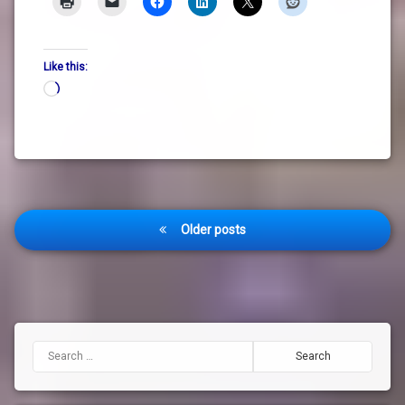
Like this:
Loading…
Posts
Older posts
navigation
Search for: