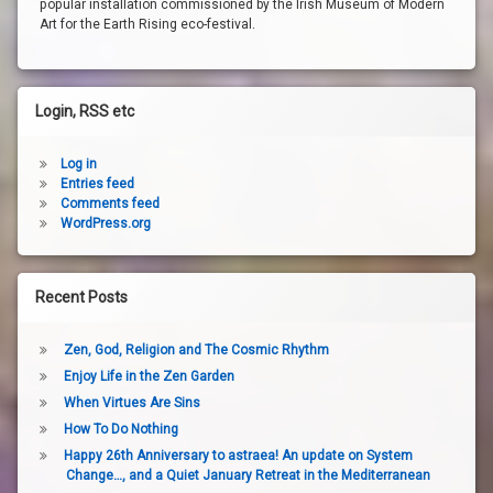
popular installation commissioned by the Irish Museum of Modern
Art for the Earth Rising eco-festival.
Login, RSS etc
Log in
Entries feed
Comments feed
WordPress.org
Recent Posts
Zen, God, Religion and The Cosmic Rhythm
Enjoy Life in the Zen Garden
When Virtues Are Sins
How To Do Nothing
Happy 26th Anniversary to astraea! An update on System
Change…, and a Quiet January Retreat in the Mediterranean