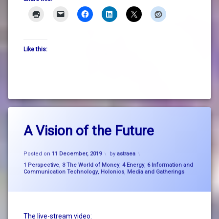
Like this:
Tagged
Leave
A
A Vision of the Future
a
Vision
Comment
on
of the
Updated on
12 December, 2019
A
Future
Posted on
11 December, 2019
by
astraea
Vision
Categories:
1 Perspective
,
3 The World of Money
,
4 Energy
,
6 Information and
of
Communication Technology
,
Holonics
,
Media and Gatherings
big
the
picture
Future
thinking
breathe
The live-stream video: