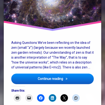
christianity
consciousness
god
how the
universe
works
Asking Questions We’ve been reflecting on the idea of
zen (small “z”) (largely because we recently launched
judaism
zen garden retreats). Our understanding of zen is that it
is another interpretation of “The Way”, that is to say
nature
“how the universe works”, which relies on a description
of universal patterns (like E=mc2). There is also zen …
philosophy
religion
Zen, God, Religion and The
Continue reading
spirituality
Share this:
terry
pratchett