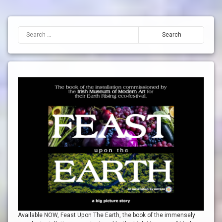
Search for:
Available NOW, Feast Upon The Earth, the book of the immensely