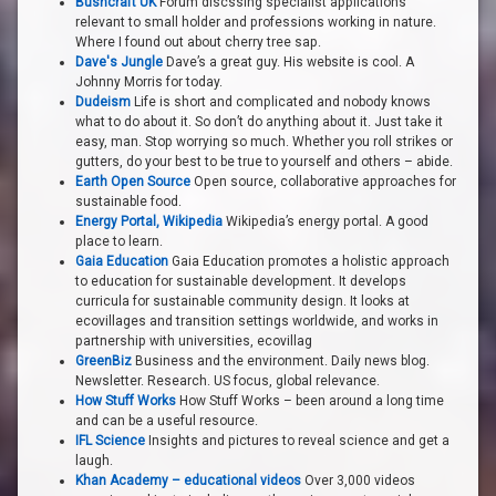
Bushcraft UK
Forum discssing specialist applications
relevant to small holder and professions working in nature.
Where I found out about cherry tree sap.
Dave's Jungle
Dave’s a great guy. His website is cool. A
Johnny Morris for today.
Dudeism
Life is short and complicated and nobody knows
what to do about it. So don’t do anything about it. Just take it
easy, man. Stop worrying so much. Whether you roll strikes or
gutters, do your best to be true to yourself and others – abide.
Earth Open Source
Open source, collaborative approaches for
sustainable food.
Energy Portal, Wikipedia
Wikipedia’s energy portal. A good
place to learn.
Gaia Education
Gaia Education promotes a holistic approach
to education for sustainable development. It develops
curricula for sustainable community design. It looks at
ecovillages and transition settings worldwide, and works in
partnership with universities, ecovillag
GreenBiz
Business and the environment. Daily news blog.
Newsletter. Research. US focus, global relevance.
How Stuff Works
How Stuff Works – been around a long time
and can be a useful resource.
IFL Science
Insights and pictures to reveal science and get a
laugh.
Khan Academy – educational videos
Over 3,000 videos