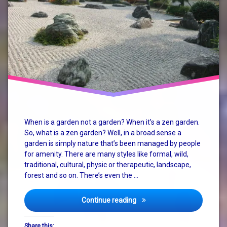
garden
karesansui
mind
nature
retreat
system
When is a garden not a garden? When it’s a zen garden.
change
So, what is a zen garden? Well, in a broad sense a
garden is simply nature that’s been managed by people
zen
for amenity. There are many styles like formal, wild,
traditional, cultural, physic or therapeutic, landscape,
zen
garden
forest and so on. There’s even the …
zen
Enjoy Life in the Zen Garden
Continue reading
garden
retreat
Share this: