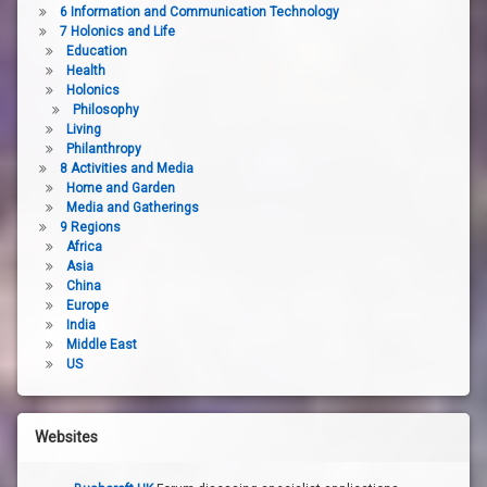
6 Information and Communication Technology
7 Holonics and Life
Education
Health
Holonics
Philosophy
Living
Philanthropy
8 Activities and Media
Home and Garden
Media and Gatherings
9 Regions
Africa
Asia
China
Europe
India
Middle East
US
Websites