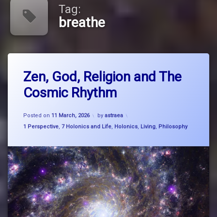
Tag:
breathe
Tagged
Leave
big
Zen, God, Religion and The
a
picture
Comment
Cosmic Rhythm
on
thinking
Zen,
God,
breathe
Updated on
27 March, 2026
Religion
Posted on
11 March, 2026
by
astraea
and
Categories:
1 Perspective
,
7 Holonics and Life
,
Holonics
,
Living
,
Philosophy
breathe
The
think
Cosmic
flow
Rhythm
buddhism
Carl
SAgan