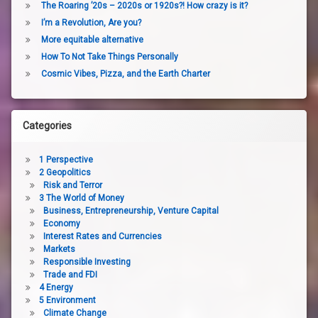
The Roaring ’20s – 2020s or 1920s?! How crazy is it?
I’m a Revolution, Are you?
More equitable alternative
How To Not Take Things Personally
Cosmic Vibes, Pizza, and the Earth Charter
Categories
1 Perspective
2 Geopolitics
Risk and Terror
3 The World of Money
Business, Entrepreneurship, Venture Capital
Economy
Interest Rates and Currencies
Markets
Responsible Investing
Trade and FDI
4 Energy
5 Environment
Climate Change