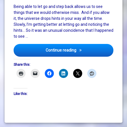
death
Being able to let go and step back allows us to see
things that we would otherwise miss. And if you allow
it, the universe drops hints in your way all the time.
Slowly, I’m getting better at letting go and noticing the
hints… So it was an unusual coincidence that I happened
to see …
Live to ride!
Continue reading
Share this:
Like this: