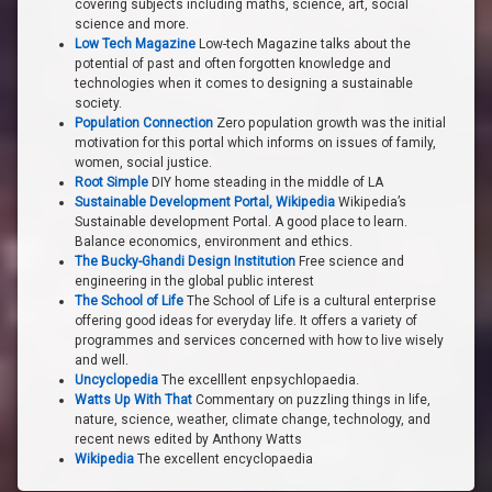
covering subjects including maths, science, art, social
science and more.
Low Tech Magazine
Low-tech Magazine talks about the
potential of past and often forgotten knowledge and
technologies when it comes to designing a sustainable
society.
Population Connection
Zero population growth was the initial
motivation for this portal which informs on issues of family,
women, social justice.
Root Simple
DIY home steading in the middle of LA
Sustainable Development Portal, Wikipedia
Wikipedia’s
Sustainable development Portal. A good place to learn.
Balance economics, environment and ethics.
The Bucky-Ghandi Design Institution
Free science and
engineering in the global public interest
The School of Life
The School of Life is a cultural enterprise
offering good ideas for everyday life. It offers a variety of
programmes and services concerned with how to live wisely
and well.
Uncyclopedia
The excelllent enpsychlopaedia.
Watts Up With That
Commentary on puzzling things in life,
nature, science, weather, climate change, technology, and
recent news edited by Anthony Watts
Wikipedia
The excellent encyclopaedia