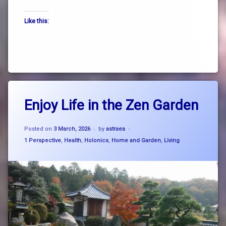
the
Like this:
way
truth
zen
Tagged
Leave
breath
Enjoy Life in the Zen Garden
a
Comment
on
breathe
Updated on
4 March, 2026
Enjoy
Posted on
3 March, 2026
by
astraea
Life
Categories:
1 Perspective
,
Health
,
Holonics
,
Home and Garden
,
Living
consciousness
in
the
Zen
cosmic
Garden
rhythm
garden
Japanese
dry