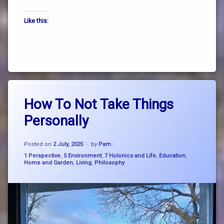
the
Like this:
way
truth
zen
Tagged
Leave
breathe
How To Not Take Things
a
think
Comment
Personally
on
flow
How
To
business
Updated on
15 September, 2025
Not
Posted on
2 July, 2025
by
Pam
management
Take
Categories:
1 Perspective
,
5 Environment
,
7 Holonics and Life
,
Education
,
Things
Home and Garden
,
Living
,
Philosophy
growth
Personally
mindset
life
hacks