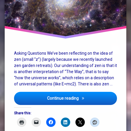
christianity
consciousness
god
how the
universe
works
Asking Questions We’ve been reflecting on the idea of
zen (small “z”) (largely because we recently launched
judaism
zen garden retreats). Our understanding of zen is that it
is another interpretation of “The Way”, that is to say
nature
“how the universe works”, which relies on a description
of universal patterns (like E=mc2). There is also zen …
philosophy
religion
Zen, God, Religion and The
Continue reading
spirituality
Share this:
terry
pratchett