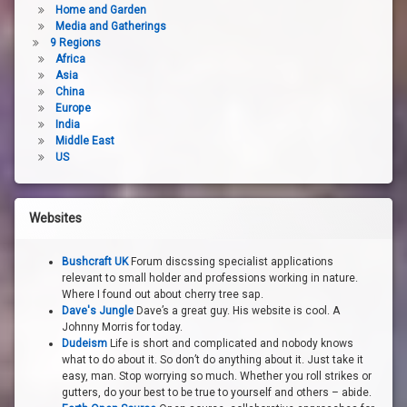
Home and Garden
Media and Gatherings
9 Regions
Africa
Asia
China
Europe
India
Middle East
US
Websites
Bushcraft UK
Forum discssing specialist applications
relevant to small holder and professions working in nature.
Where I found out about cherry tree sap.
Dave's Jungle
Dave’s a great guy. His website is cool. A
Johnny Morris for today.
Dudeism
Life is short and complicated and nobody knows
what to do about it. So don’t do anything about it. Just take it
easy, man. Stop worrying so much. Whether you roll strikes or
gutters, do your best to be true to yourself and others – abide.