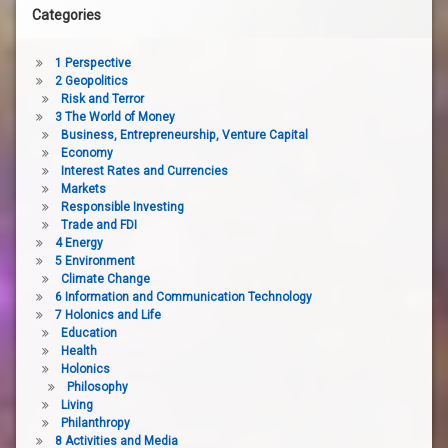
Categories
1 Perspective
2 Geopolitics
Risk and Terror
3 The World of Money
Business, Entrepreneurship, Venture Capital
Economy
Interest Rates and Currencies
Markets
Responsible Investing
Trade and FDI
4 Energy
5 Environment
Climate Change
6 Information and Communication Technology
7 Holonics and Life
Education
Health
Holonics
Philosophy
Living
Philanthropy
8 Activities and Media