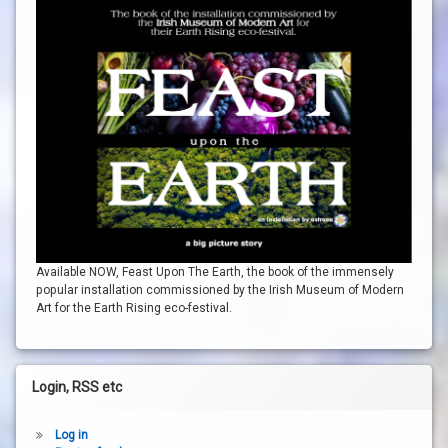
Available NOW, Feast Upon The Earth, the book of the immensely
popular installation commissioned by the Irish Museum of Modern
Art for the Earth Rising eco-festival.
Login, RSS etc
Log in