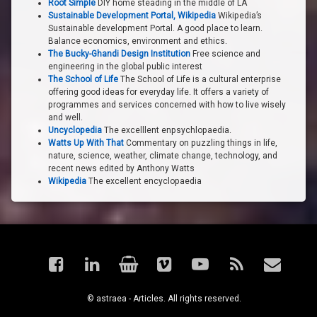
Root Simple
DIY home steading in the middle of LA
Sustainable Development Portal, Wikipedia
Wikipedia’s
Sustainable development Portal. A good place to learn.
Balance economics, environment and ethics.
The Bucky-Ghandi Design Institution
Free science and
engineering in the global public interest
The School of Life
The School of Life is a cultural enterprise
offering good ideas for everyday life. It offers a variety of
programmes and services concerned with how to live wisely
and well.
Uncyclopedia
The excelllent enpsychlopaedia.
Watts Up With That
Commentary on puzzling things in life,
nature, science, weather, climate change, technology, and
recent news edited by Anthony Watts
Wikipedia
The excellent encyclopaedia
Facebook
LinkedIn
Shop
Vimeo
YouTube
RSS
Email
© astraea - Articles. All rights reserved.