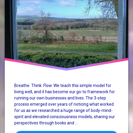
mindful
business
rural
enterprise
small
business
SME
Breathe. Think. Flow. We teach this simple model for
living well, and it has become our go-to framework for
running our own businesses and lives. The 3-step
process emerged over years of noticing what worked
for us as we researched a huge range of body-mind-
spirit and elevated consciousness models, sharing our
perspectives through books and …