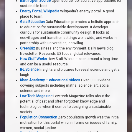
Earth Open Source
Open source, collaborative approaches for
sustainable food.
Energy Portal, Wikipedia
Wikipedia’s energy portal. A good
place to learn.
Gaia Education
Gaia Education promotes a holistic approach
to education for sustainable development. It develops
curricula for sustainable community design. It looks at
ecovillages and transition settings worldwide, and works in
partnership with universities, ecovillag
GreenBiz
Business and the environment. Daily news blog.
Newsletter. Research. US focus, global relevance.
How Stuff Works
How Stuff Works – been around a long time
and can be a useful resource.
IFL Science
Insights and pictures to reveal science and get a
laugh.
Khan Academy – educational videos
Over 3,000 videos
covering subjects including maths, science, art, social
science and more.
Low Tech Magazine
Low-tech Magazine talks about the
potential of past and often forgotten knowledge and
technologies when it comes to designing a sustainable
society.
Population Connection
Zero population growth was the initial
motivation for this portal which informs on issues of family,
women, social justice.