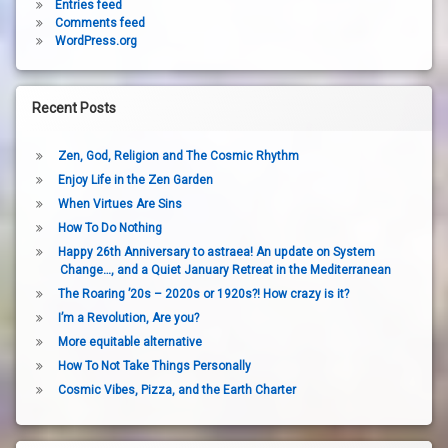
Entries feed
Comments feed
WordPress.org
Recent Posts
Zen, God, Religion and The Cosmic Rhythm
Enjoy Life in the Zen Garden
When Virtues Are Sins
How To Do Nothing
Happy 26th Anniversary to astraea! An update on System
Change…, and a Quiet January Retreat in the Mediterranean
The Roaring ’20s – 2020s or 1920s?! How crazy is it?
I’m a Revolution, Are you?
More equitable alternative
How To Not Take Things Personally
Cosmic Vibes, Pizza, and the Earth Charter