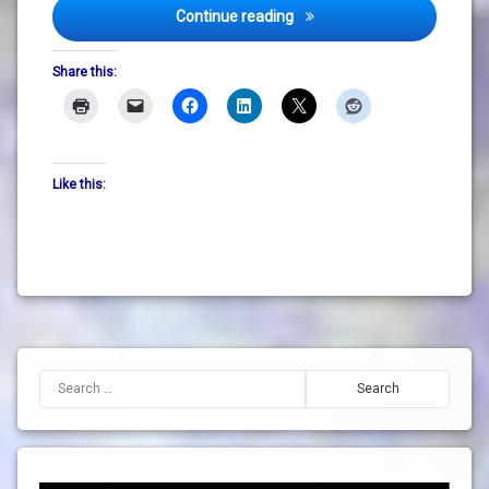
How To Not Take Things Per
Continue reading
Share this:
Like this:
Search for: