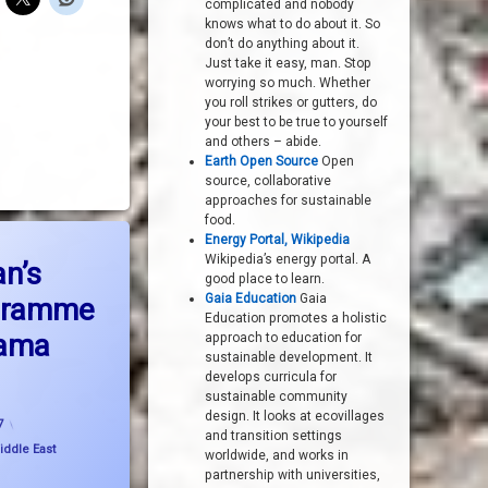
complicated and nobody
knows what to do about it. So
don’t do anything about it.
Just take it easy, man. Stop
worrying so much. Whether
you roll strikes or gutters, do
your best to be true to yourself
and others – abide.
Earth Open Source
Open
source, collaborative
approaches for sustainable
food.
macy?
Energy Portal, Wikipedia
eport on Iran’s nuclear programme is not the drama expected
Wikipedia’s energy portal. A
an’s
good place to learn.
Gaia Education
Gaia
ogramme
Education promotes a holistic
rama
approach to education for
sustainable development. It
develops curricula for
sustainable community
Updated on
21 November, 2007
design. It looks at ecovillages
7
and transition settings
iddle East
worldwide, and works in
partnership with universities,