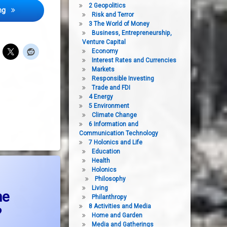
2 Geopolitics
Destruction and massacre in The Middle East- the embarrassment of 
ng
Risk and Terror
3 The World of Money
Business, Entrepreneurship,
Venture Capital
Economy
Interest Rates and Currencies
Markets
Responsible Investing
Trade and FDI
4 Energy
5 Environment
Climate Change
6 Information and
Communication Technology
7 Holonics and Life
Education
Health
hat peace process in the middle east?
Holonics
Philosophy
Living
he
Philanthropy
8 Activities and Media
?
Home and Garden
Media and Gatherings