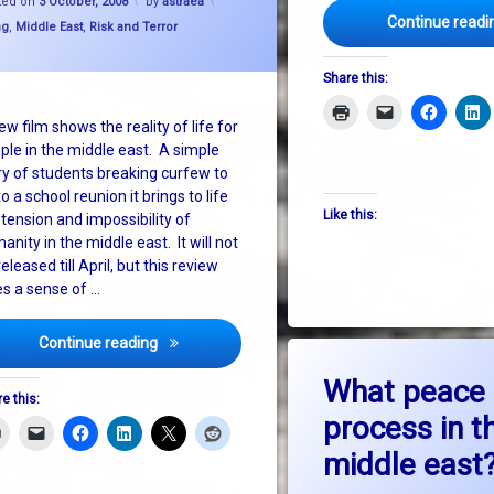
ted on
3 October, 2008
by
astraea
Continue readi
and Israel
gories:
ng
,
Middle East
,
Risk and Terror
Share this:
ew film shows the reality of life for
ple in the middle east. A simple
ry of students breaking curfew to
o a school reunion it brings to life
Like this:
 tension and impossibility of
anity in the middle east. It will not
eleased till April, but this review
es a sense of …
Living in Hebron: A work of fiction. But only just.
Continue reading
on W
Leave a Comment
What peace
e this:
process in t
middle east