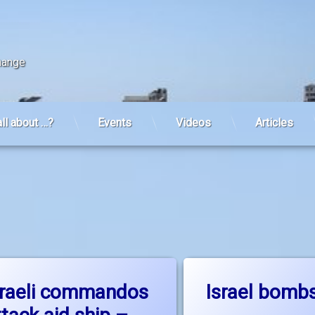
change
all about …?
Events
Videos
Articles
on Israeli commandos attack aid ship – the discussion conti
on I
Leave a Comment
Leave a Comment
sraeli commandos
Israel bomb
Up