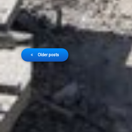
Posts
Older posts
navigation