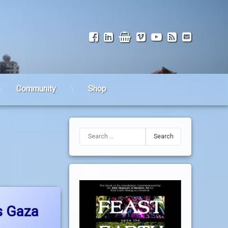
Facebook
LinkedIn
Shop
Vimeo
YouTube
RSS
Email
Community
Shop
Search for:
nues
srael bombs Gaza
s Gaza
dated on
28 September, 2010