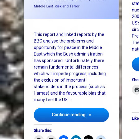
sta
Categories:
Middle East
,
Risk and Terror
nuc
200
US’
cir
This report and linked reports by the
Pre
BBC analyse the problems and
The
opportunity for peace in the Middle
nat
East which the Bush administration
has sponsored. Unfortunately there
remain fundamental differences
which will impede progress, including
the exclusion of important
Shar
stakeholders in the process (such as
Hamas) and the favourable bias that
many feel the US …
Middle east peace: after A
Continue reading
Like
Share this: