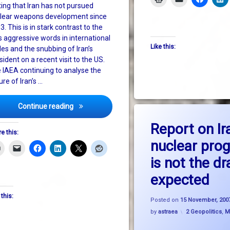
ting that Iran has not pursued
lear weapons development since
3. This is in stark contrast to the
s aggressive words in international
Like this:
cles and the snubbing of Iran’s
sident on a recent visit to the US.
 IAEA continuing to analyse the
ure of Iran’s …
Will US vindication of Iran promote softer diplo
Continue reading
on R
Leave a Comment
Report on Ir
e this:
nuclear pr
is not the d
expected
nnapolis
 this:
Posted on
15 November, 200
Categories:
by
astraea
2 Geopolitics
,
M