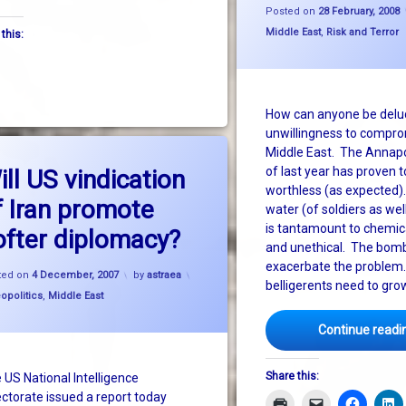
Posted on
28 February, 2008
Categories:
 Syria and Israel
Middle East
,
Risk and Terror
 this:
How can anyone be delu
unwillingness to compro
Middle East. The Annapo
on Will US vindication of Iran promote softer diplomacy?
Leave a Comment
of last year has proven t
ill US vindication
worthless (as expected)
f Iran promote
water (of soldiers as well
is tantamount to chemic
ofter diplomacy?
and unethical. The bombi
exacerbate the problem.
Updated on
4 December, 2007
ted on
4 December, 2007
by
astraea
belligerents need to gro
gories:
opolitics
,
Middle East
Continue readi
Share this:
 US National Intelligence
ectorate issued a report today