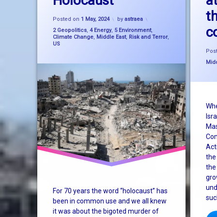
Holocaust
a
t
Updated on
22 June, 2024
climate change
Posted on
1 May, 2024
by
astraea
c
Categories:
2 Geopolitics
,
4 Energy
,
5 Environment
,
Gaza
Climate Change
,
Middle East
,
Risk and Terror
,
US
Pos
genocide
Cate
Midd
holocaust
Israel
Whe
Isra
Palestine
Mas
Com
sustainability
Act
the
system change
the
gro
SystemChange
und
For 70 years the word “holocaust” has
suc
TheSecondHolocaust
been in common use and we all knew
it was about the bigoted murder of