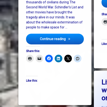
USA
thousands of civilians during The
Second World War. Schindler’s List and
other movies have brought the
Shar
tragedy alive in our minds. It was
about the wholesale extermination of
people to make space for …
The Second Holocaust
Continue reading
Like
Share this:
L
Like this:
w
on