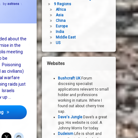
by
astraea
9 Regions
Africa
Asia
China
Europe
India
Middle East
ded about the
US
mise in the
lis meeting
o be
Websites
. Poisoning
 as civilians)
al warfare
Bushcraft UK
Forum
ng raids just
discssing specialist
applications relevant to small
 Israels
holder and professions
w up …
working in nature. Where I
found out about cherry tree
What peace process in the middle east?
sap.
ng
Dave's Jungle
Dave’s a great
guy. His website is cool. A
Johnny Morris for today.
Dudeism
Life is short and