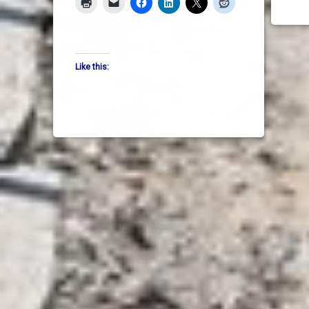
Like this: