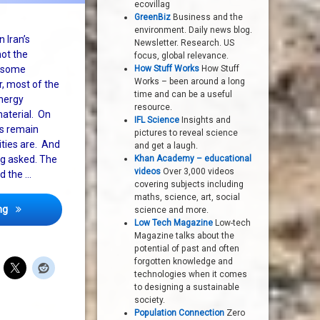
ecovillag
GreenBiz
Business and the
environment. Daily news blog.
 Iran’s
Newsletter. Research. US
ot the
focus, global relevance.
t some
How Stuff Works
How Stuff
Works – been around a long
r, most of the
time and can be a useful
energy
resource.
material. On
IFL Science
Insights and
ns remain
pictures to reveal science
ities are. And
and get a laugh.
ng asked. The
Khan Academy – educational
videos
Over 3,000 videos
d the …
covering subjects including
maths, science, art, social
Report on Iran’s nuclear programme is not the drama expected
ng
science and more.
Low Tech Magazine
Low-tech
Magazine talks about the
potential of past and often
forgotten knowledge and
technologies when it comes
to designing a sustainable
society.
Population Connection
Zero