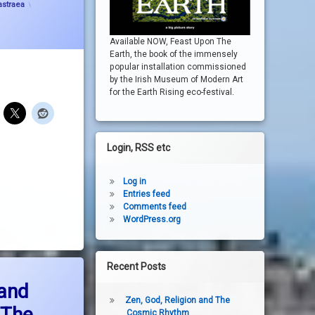
astraea
Available NOW, Feast Upon The
Earth, the book of the immensely
popular installation commissioned
by the Irish Museum of Modern Art
for the Earth Rising eco-festival.
Login, RSS etc
Log in
Entries feed
Comments feed
WordPress.org
Recent Posts
estruction and massacre in The Middle East- the embarrassment of the rich worl
 and
Zen, God, Religion and The
 The
Cosmic Rhythm