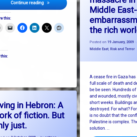
Israeli commandos attack aid ship – the discuss
Continue reading
Middle East-
embarrassm
e this:
the rich wor
Posted on
19 January, 2009
Categories:
Middle East
,
Risk and Terror
 this:
A cease fire in Gaza has
full scale of death and d
be be seen. Hundreds of 
and wounded, mostly civi
on Living in Hebron: A work of fiction. But only just.
Leave a Comment
short weeks. Buildings and
iving in Hebron: A
destroyed. For what? For
ork of fiction. But
is no doubt that the confl
Palestine is complex. Th
ly just.
solution. …