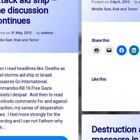
ttack aid ship –
Posted on
2 April, 2010
by
he discussion
Categories:
Middle East
,
Risk and Terror
ontinues
Updated on
31 May, 2010
ted on
31 May, 2010
by
astraea
gories:
le East
,
Risk and Terror
Share this:
n I read headlines like: Deaths as
el storms aid ship or Israeli
Like this:
sacres Go International;
mandos Kill 16 Free Gaza
ivists I despair. And then to read
 vitriolic comments for and against
 action, my sense of desperation
ws. I feel more strongly for the
erdog and I can not fathom why
on D
Leave a Comment
Destruction
h …
massacre in