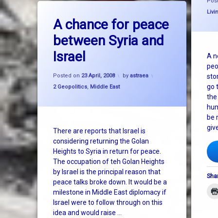
Pos
on A chance for peace between Syria 
Leave a Comment
Cate
Livi
A chance for peace
between Syria and
Israel
A n
peo
Posted on
23 April, 2008
by
astraea
sto
go t
Categories:
2 Geopolitics
,
Middle East
the
hum
be r
giv
There are reports that Israel is
considering returning the Golan
Heights to Syria in return for peace.
The occupation of teh Golan Heights
by Israel is the principal reason that
Shar
peace talks broke down. It would be a
milestone in Middle East diplomacy if
Israel were to follow through on this
idea and would raise …