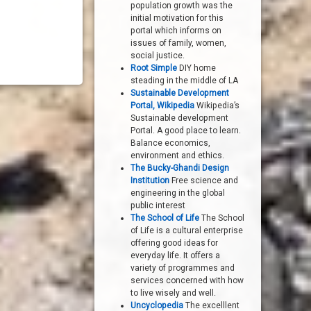
population growth was the
initial motivation for this
portal which informs on
issues of family, women,
social justice.
Root Simple
DIY home
steading in the middle of LA
Sustainable Development
Portal, Wikipedia
Wikipedia’s
Sustainable development
Portal. A good place to learn.
Balance economics,
environment and ethics.
The Bucky-Ghandi Design
Institution
Free science and
engineering in the global
public interest
The School of Life
The School
of Life is a cultural enterprise
offering good ideas for
everyday life. It offers a
variety of programmes and
services concerned with how
to live wisely and well.
Uncyclopedia
The excelllent