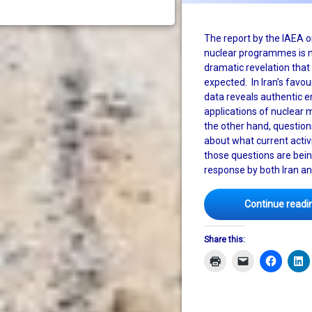
The report by the IAEA on
nuclear programmes is n
dramatic revelation tha
expected. In Iran’s favou
data reveals authentic 
applications of nuclear 
the other hand, questio
about what current activ
those questions are bei
response by both Iran an
Continue readi
Share this: