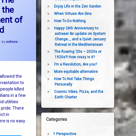
ion continues
Enjoy Life in the Zen Garden
 the
When Virtues Are Sins
ent of
How To Do Nothing
ld
Happy 26th Anniversary to
astraea! An update on System
Change…, and a Quiet January
by
astraea
Retreat in the Mediterranean
The Roaring ’20s – 2020s or
1920s?! How crazy is it?
I’m a Revolution, Are you?
More equitable alternative
 allowed the
How To Not Take Things
evastation to
Personally
people killed
Cosmic Vibes, Pizza, and the
lians in a few
Earth Charter
 utilities
 pride. There
ict in
Categories
ere is no easy
1 Perspective