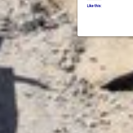
Like this: