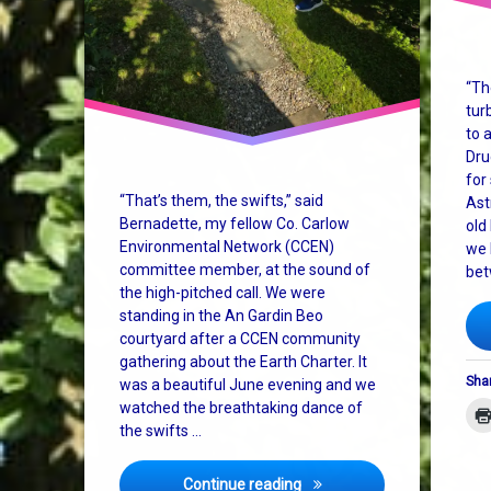
“Th
tur
to 
Dru
for
“That’s them, the swifts,” said
Ast
Bernadette, my fellow Co. Carlow
old
Environmental Network (CCEN)
we 
committee member, at the sound of
bet
the high-pitched call. We were
standing in the An Gardin Beo
courtyard after a CCEN community
gathering about the Earth Charter. It
Shar
was a beautiful June evening and we
watched the breathtaking dance of
the swifts …
Cosmic Vibes, Pizza, and t
Continue reading