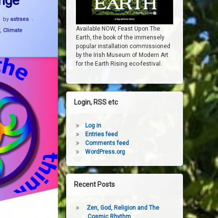
nge
Updated on
6 November, 2024
by
astraea
Available NOW, Feast Upon The
,
Climate
Earth, the book of the immensely
popular installation commissioned
by the Irish Museum of Modern Art
for the Earth Rising eco-festival.
Login, RSS etc
Log in
Entries feed
Comments feed
WordPress.org
Recent Posts
Zen, God, Religion and The
Cosmic Rhythm