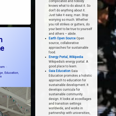
complicated and nobody
knows what to do about it. So
don’t do anything about it.
Just take it easy, man. Stop
worrying so much. Whether
you roll strikes or gutters, do
your best to be true to yourself
asting with Friends of the Earth
and others – abide.
h
Earth Open Source
Open
source, collaborative
he
approaches for sustainable
food.
Energy Portal, Wikipedia
Wikipedia’s energy portal. A
ated on
24 July, 2024
good place to learn.
Pam
Gaia Education
Gaia
ge
,
Education
,
Education promotes a holistic
s
approach to education for
sustainable development. It
develops curricula for
sustainable community
design. It looks at ecovillages
and transition settings
worldwide, and works in
partnership with universities,