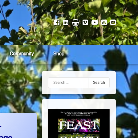
Facebook
LinkedIn
Shop
Vimeo
YouTube
RSS
Email
Community
Shop
Search for:
olutions for Climate Change
r