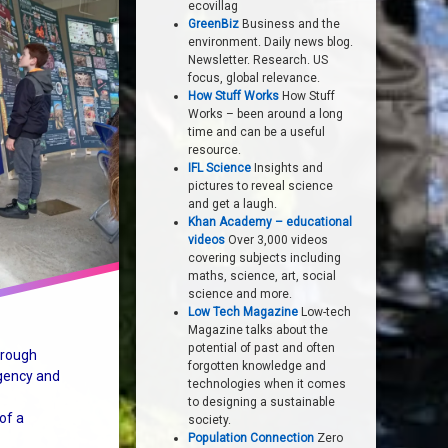
ecovillag
GreenBiz
Business and the
environment. Daily news blog.
Newsletter. Research. US
focus, global relevance.
How Stuff Works
How Stuff
Works – been around a long
time and can be a useful
resource.
IFL Science
Insights and
pictures to reveal science
and get a laugh.
Khan Academy – educational
videos
Over 3,000 videos
covering subjects including
maths, science, art, social
science and more.
Low Tech Magazine
Low-tech
Magazine talks about the
potential of past and often
hrough
forgotten knowledge and
gency and
technologies when it comes
to designing a sustainable
of a
society.
Population Connection
Zero