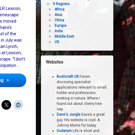
9 Regions
LR Lexicon,
Africa
 timescape
Asia
China
as moved
Europe
aire’s
India
st of the
Middle East
 in July was
US
san Lynch,
 at Lexicon,
ape. “I don’t
Websites
icipation …
Bushcraft UK
Forum
Feast Upon The Earth Engages Everyone in Choosing Our Future
ng
discssing specialist
applications relevant to small
holder and professions
working in nature. Where I
found out about cherry tree
sap.
Dave's Jungle
Dave’s a great
guy. His website is cool. A
Johnny Morris for today.
Dudeism
Life is short and