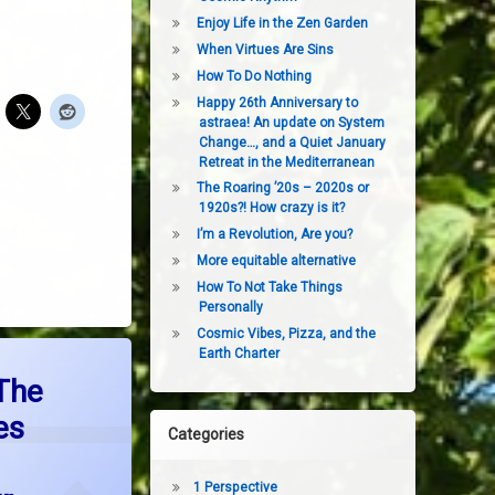
Enjoy Life in the Zen Garden
When Virtues Are Sins
How To Do Nothing
Happy 26th Anniversary to
astraea! An update on System
Change…, and a Quiet January
Retreat in the Mediterranean
The Roaring ’20s – 2020s or
1920s?! How crazy is it?
I’m a Revolution, Are you?
More equitable alternative
How To Not Take Things
Personally
Cosmic Vibes, Pizza, and the
Earth Charter
east Upon The Earth Engages Everyone in Choosing Our Future
The
es
Categories
1 Perspective