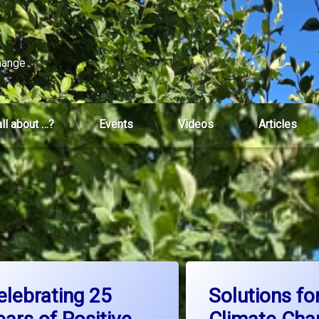
change
all about …?
Events
Videos
Articles
d
Tagged
 Charter
on Celebrating 25 Years of Positive Change
on S
Leave a Comment
Leave a Comment
ture thinking
ClimateAction
elebrating 25
Solutions fo
ion
ClimateChange