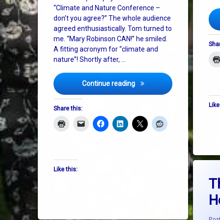
“Climate and Nature Conference –
don’t you agree?” The whole audience
agreed enthusiastically. Tom turned to
me. “Mary Robinson CAN!” he smiled.
Shar
A fitting acronym for “climate and
nature”! Shortly after, …
Mary Robinson, Nature and
Continue reading
Like
Share this:
Tagge
Like this:
Ameri
T
H
ceasef
climat
Pos