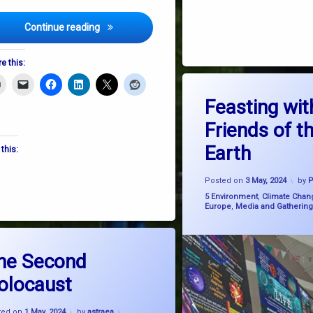
DLR Lexicon Welcomes Feast Upon The Earth
Continue reading
e this:
Tagged
on Fe
Leave a Comment
climate education
Feasting wit
 Dandelions
Friends of t
Friends of the Earth
Earth
 this:
SystemChange
Upd
Posted on
3 May, 2024
by
Categories:
5 Environment
,
Climate Chan
Europe
,
Media and Gathering
d
on The Second Holocaust
Leave a Comment
ca
he Second
olocaust
ire
Updated on
22 June, 2024
e change
ted on
1 May, 2024
by
astraea