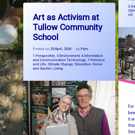
Tagged
Cate
2 Ge
on Art as Activism at Tullow Communi
Leave a Comment
Gaza
Cli
big picture thinking
Art as Activism at
US
genoci
Tullow Community
consciousness
School
holoca
education
Updated on
27 February, 2025
Israel
Posted on
23 April, 2024
by
Pam
Categories:
1 Perspective
,
5 Environment
,
6 Information
and Communication Technology
,
7 Holonics
Palest
and Life
,
Climate Change
,
Education
,
Home
and Garden
,
Living
sustain
syste
Syste
For
TheSe
bee
it 
USA
tho
Sec