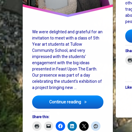
oth
tra
abo
peo
We were delighted and grateful for an
invitation to meet with a class of 5th
Year art students at Tullow
Community School, and very
Shar
impressed with the students’
engagement with the big ideas
presented in Feast Upon The Earth.
Our presence was part of a day
celebrating the student’s exhibition of
a project bringing new …
Like
Art as Activism at Tullow
Continue reading
Share this: