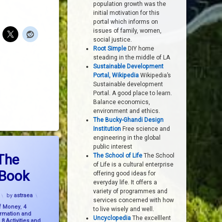
population growth was the
initial motivation for this
portal which informs on
issues of family, women,
social justice.
Root Simple
DIY home
steading in the middle of LA
Sustainable Development
Portal, Wikipedia
Wikipedia’s
Sustainable development
Portal. A good place to learn.
Balance economics,
environment and ethics.
The Bucky-Ghandi Design
Institution
Free science and
engineering in the global
east Upon The Earth – The Book
public interest
The
The School of Life
The School
of Life is a cultural enterprise
 Book
offering good ideas for
everyday life. It offers a
variety of programmes and
Updated on
8 November, 2023
by
astraea
services concerned with how
f Money
,
4
to live wisely and well.
ormation and
Uncyclopedia
The excelllent
,
8 Activities and