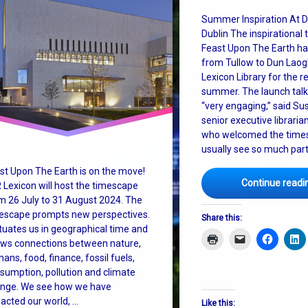
ctive
Summer Inspiration At D
Dublin The inspirational
m change
Feast Upon The Earth h
from Tullow to Dun Laogh
Lexicon Library for the re
summer. The launch talk
“very engaging,” said Su
senior executive librarian
who welcomed the timesc
usually see so much part
st Upon The Earth is on the move!
Continue readi
 Lexicon will host the timescape
m 26 July to 31 August 2024. The
escape prompts new perspectives.
Share this:
situates us in geographical time and
ws connections between nature,
ans, food, finance, fossil fuels,
sumption, pollution and climate
nge. We see how we have
acted our world, …
Like this: