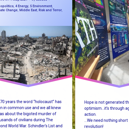
gories:
opolitics
,
4 Energy
,
5 Environment
,
ty School
mate Change
,
Middle East
,
Risk and Terror
,
de
ust
ine
ability
m change
mChange
 70 years the word “holocaust” has
Hope is not generated t
condHolocaust
n in common use and we all knew
optimism…it’s through a
was about the bigoted murder of
action.
usands of civilians during The
…We need nothing short 
ond World War. Schindler’s List and
revolution!