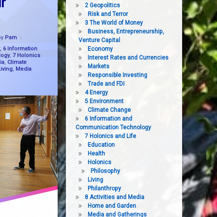
r
2 Geopolitics
Risk and Terror
3 The World of Money
Business, Entrepreneurship,
Updated on
12 February, 2025
by
Pam
Venture Capital
,
6 Information
Economy
logy
,
7 Holonics
Interest Rates and Currencies
ia
,
Climate
Markets
iving
,
Media
Responsible Investing
Trade and FDI
4 Energy
5 Environment
Climate Change
6 Information and
Communication Technology
7 Holonics and Life
Education
Health
Holonics
Philosophy
Living
Philanthropy
8 Activities and Media
Home and Garden
Media and Gatherings