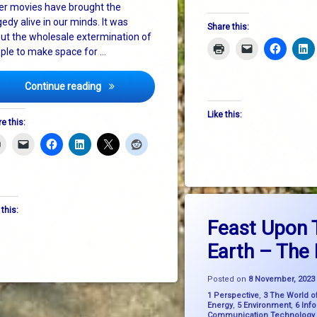
er movies have brought the
gedy alive in our minds. It was
Share this:
ut the wholesale extermination of
ple to make space for …
The Second Holocaust
Continue reading
Like this:
e this:
Tagged
on F
Leave a Comment
 this:
bigpicturethinking
Feast Upon 
 Community School
Earth – The
environment
FeastUponTheEarth
Posted on
8 November, 2023
Categories:
1 Perspective
,
3 The World o
FossilFreeFood
Energy
,
5 Environment
,
6 Inf
Communication Technology