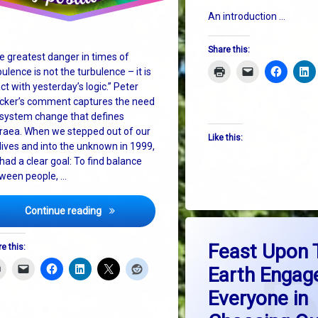
An introduction …
Share this:
e greatest danger in times of
bulence is not the turbulence – it is
act with yesterday’s logic.” Peter
cker’s comment captures the need
 system change that defines
raea. When we stepped out of our
Like this:
 lives and into the unknown in 1999,
had a clear goal: To find balance
ween people, …
Celebrating 25 Years of Positive Change
Continue reading
Tagged
on F
Leave a Comment
big picture thinking
Feast Upon 
e this:
Earth Engag
dlr Lexicon
Everyone in
education
he Earth Charter