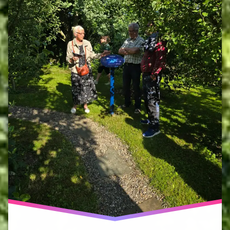
network
haumea
ecoversity
no
other
land
peter
blaze
corcoran
phoebe
cope
volunteers