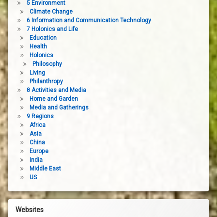
5 Environment
Climate Change
6 Information and Communication Technology
7 Holonics and Life
Education
Health
Holonics
Philosophy
Living
Philanthropy
8 Activities and Media
Home and Garden
Media and Gatherings
9 Regions
Africa
Asia
China
Europe
India
Middle East
US
Websites