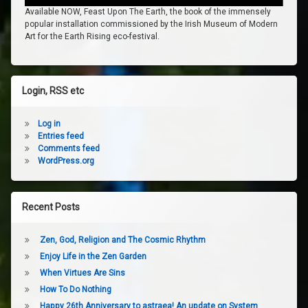
Available NOW, Feast Upon The Earth, the book of the immensely
popular installation commissioned by the Irish Museum of Modern
Art for the Earth Rising eco-festival.
Login, RSS etc
Log in
Entries feed
Comments feed
WordPress.org
Recent Posts
Zen, God, Religion and The Cosmic Rhythm
Enjoy Life in the Zen Garden
When Virtues Are Sins
How To Do Nothing
Happy 26th Anniversary to astraea! An update on System