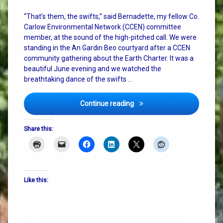
“That’s them, the swifts,” said Bernadette, my fellow Co.
Carlow Environmental Network (CCEN) committee
member, at the sound of the high-pitched call. We were
standing in the An Gardin Beo courtyard after a CCEN
community gathering about the Earth Charter. It was a
beautiful June evening and we watched the
breathtaking dance of the swifts …
Cosmic Vibes, Pizza, and th
Continue reading
Share this:
Like this: