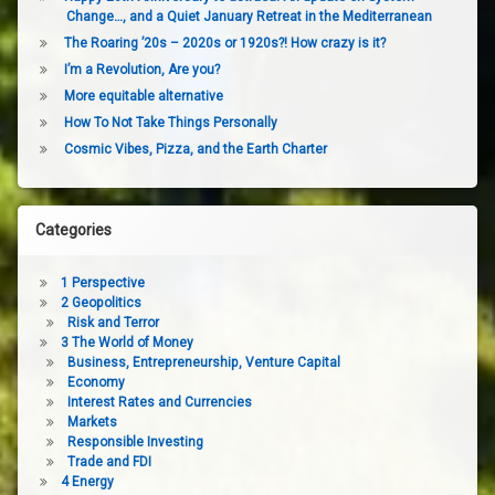
Change…, and a Quiet January Retreat in the Mediterranean
The Roaring ’20s – 2020s or 1920s?! How crazy is it?
I’m a Revolution, Are you?
More equitable alternative
How To Not Take Things Personally
Cosmic Vibes, Pizza, and the Earth Charter
Categories
1 Perspective
2 Geopolitics
Risk and Terror
3 The World of Money
Business, Entrepreneurship, Venture Capital
Economy
Interest Rates and Currencies
Markets
Responsible Investing
Trade and FDI
4 Energy