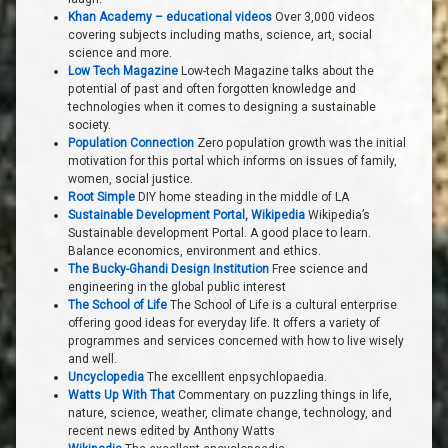
Khan Academy – educational videos
Over 3,000 videos
covering subjects including maths, science, art, social
science and more.
Low Tech Magazine
Low-tech Magazine talks about the
potential of past and often forgotten knowledge and
technologies when it comes to designing a sustainable
society.
Population Connection
Zero population growth was the initial
motivation for this portal which informs on issues of family,
women, social justice.
Root Simple
DIY home steading in the middle of LA
Sustainable Development Portal, Wikipedia
Wikipedia’s
Sustainable development Portal. A good place to learn.
Balance economics, environment and ethics.
The Bucky-Ghandi Design Institution
Free science and
engineering in the global public interest
The School of Life
The School of Life is a cultural enterprise
offering good ideas for everyday life. It offers a variety of
programmes and services concerned with how to live wisely
and well.
Uncyclopedia
The excelllent enpsychlopaedia.
Watts Up With That
Commentary on puzzling things in life,
nature, science, weather, climate change, technology, and
recent news edited by Anthony Watts