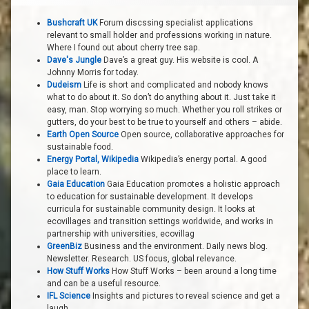
Bushcraft UK
Forum discssing specialist applications
relevant to small holder and professions working in nature.
Where I found out about cherry tree sap.
Dave's Jungle
Dave’s a great guy. His website is cool. A
Johnny Morris for today.
Dudeism
Life is short and complicated and nobody knows
what to do about it. So don’t do anything about it. Just take it
easy, man. Stop worrying so much. Whether you roll strikes or
gutters, do your best to be true to yourself and others – abide.
Earth Open Source
Open source, collaborative approaches for
sustainable food.
Energy Portal, Wikipedia
Wikipedia’s energy portal. A good
place to learn.
Gaia Education
Gaia Education promotes a holistic approach
to education for sustainable development. It develops
curricula for sustainable community design. It looks at
ecovillages and transition settings worldwide, and works in
partnership with universities, ecovillag
GreenBiz
Business and the environment. Daily news blog.
Newsletter. Research. US focus, global relevance.
How Stuff Works
How Stuff Works – been around a long time
and can be a useful resource.
IFL Science
Insights and pictures to reveal science and get a
laugh.