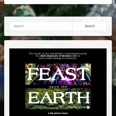
Search for: