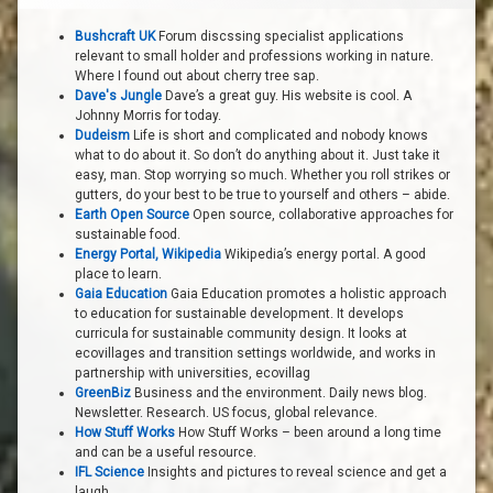
Bushcraft UK
Forum discssing specialist applications
relevant to small holder and professions working in nature.
Where I found out about cherry tree sap.
Dave's Jungle
Dave’s a great guy. His website is cool. A
Johnny Morris for today.
Dudeism
Life is short and complicated and nobody knows
what to do about it. So don’t do anything about it. Just take it
easy, man. Stop worrying so much. Whether you roll strikes or
gutters, do your best to be true to yourself and others – abide.
Earth Open Source
Open source, collaborative approaches for
sustainable food.
Energy Portal, Wikipedia
Wikipedia’s energy portal. A good
place to learn.
Gaia Education
Gaia Education promotes a holistic approach
to education for sustainable development. It develops
curricula for sustainable community design. It looks at
ecovillages and transition settings worldwide, and works in
partnership with universities, ecovillag
GreenBiz
Business and the environment. Daily news blog.
Newsletter. Research. US focus, global relevance.
How Stuff Works
How Stuff Works – been around a long time
and can be a useful resource.
IFL Science
Insights and pictures to reveal science and get a
laugh.