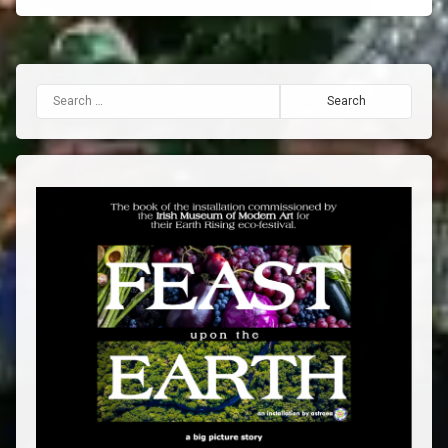
Search for: