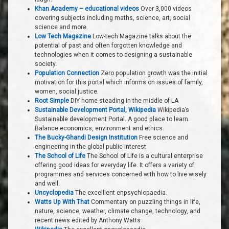
Khan Academy – educational videos
Over 3,000 videos
covering subjects including maths, science, art, social
science and more.
Low Tech Magazine
Low-tech Magazine talks about the
potential of past and often forgotten knowledge and
technologies when it comes to designing a sustainable
society.
Population Connection
Zero population growth was the initial
motivation for this portal which informs on issues of family,
women, social justice.
Root Simple
DIY home steading in the middle of LA
Sustainable Development Portal, Wikipedia
Wikipedia’s
Sustainable development Portal. A good place to learn.
Balance economics, environment and ethics.
The Bucky-Ghandi Design Institution
Free science and
engineering in the global public interest
The School of Life
The School of Life is a cultural enterprise
offering good ideas for everyday life. It offers a variety of
programmes and services concerned with how to live wisely
and well.
Uncyclopedia
The excelllent enpsychlopaedia.
Watts Up With That
Commentary on puzzling things in life,
nature, science, weather, climate change, technology, and
recent news edited by Anthony Watts