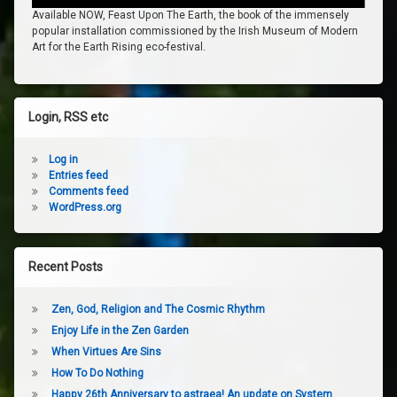
Available NOW, Feast Upon The Earth, the book of the immensely
popular installation commissioned by the Irish Museum of Modern
Art for the Earth Rising eco-festival.
Login, RSS etc
Log in
Entries feed
Comments feed
WordPress.org
Recent Posts
Zen, God, Religion and The Cosmic Rhythm
Enjoy Life in the Zen Garden
When Virtues Are Sins
How To Do Nothing
Happy 26th Anniversary to astraea! An update on System