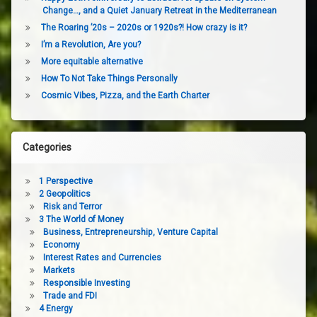
Change…, and a Quiet January Retreat in the Mediterranean
The Roaring ’20s – 2020s or 1920s?! How crazy is it?
I’m a Revolution, Are you?
More equitable alternative
How To Not Take Things Personally
Cosmic Vibes, Pizza, and the Earth Charter
Categories
1 Perspective
2 Geopolitics
Risk and Terror
3 The World of Money
Business, Entrepreneurship, Venture Capital
Economy
Interest Rates and Currencies
Markets
Responsible Investing
Trade and FDI
4 Energy