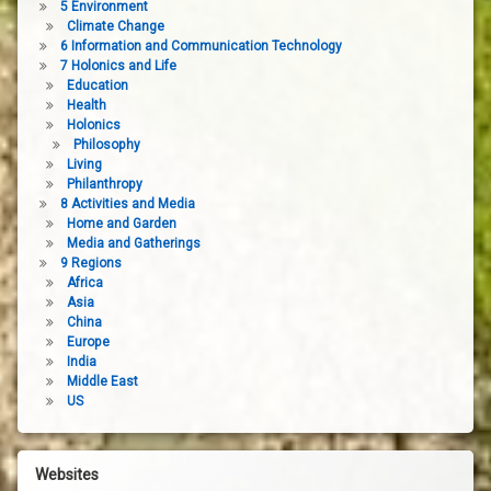
5 Environment
Climate Change
6 Information and Communication Technology
7 Holonics and Life
Education
Health
Holonics
Philosophy
Living
Philanthropy
8 Activities and Media
Home and Garden
Media and Gatherings
9 Regions
Africa
Asia
China
Europe
India
Middle East
US
Websites