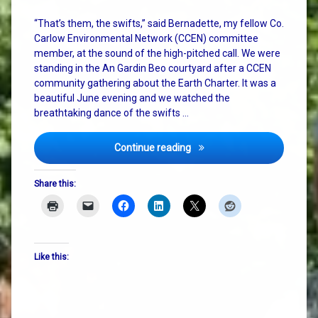
“That’s them, the swifts,” said Bernadette, my fellow Co.
Carlow Environmental Network (CCEN) committee
member, at the sound of the high-pitched call. We were
standing in the An Gardin Beo courtyard after a CCEN
community gathering about the Earth Charter. It was a
beautiful June evening and we watched the
breathtaking dance of the swifts …
Cosmic Vibes, Pizza, and th
Continue reading
Share this:
Like this: