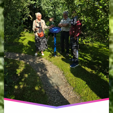
network
haumea
ecoversity
no
other
land
peter
blaze
corcoran
phoebe
cope
volunteers