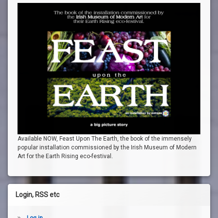
Available NOW, Feast Upon The Earth, the book of the immensely
popular installation commissioned by the Irish Museum of Modern
Art for the Earth Rising eco-festival.
Login, RSS etc