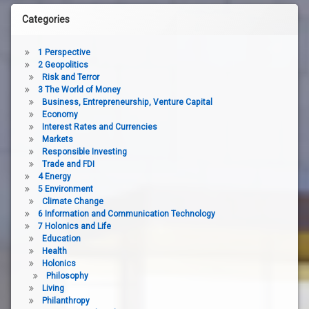
Categories
1 Perspective
2 Geopolitics
Risk and Terror
3 The World of Money
Business, Entrepreneurship, Venture Capital
Economy
Interest Rates and Currencies
Markets
Responsible Investing
Trade and FDI
4 Energy
5 Environment
Climate Change
6 Information and Communication Technology
7 Holonics and Life
Education
Health
Holonics
Philosophy
Living
Philanthropy