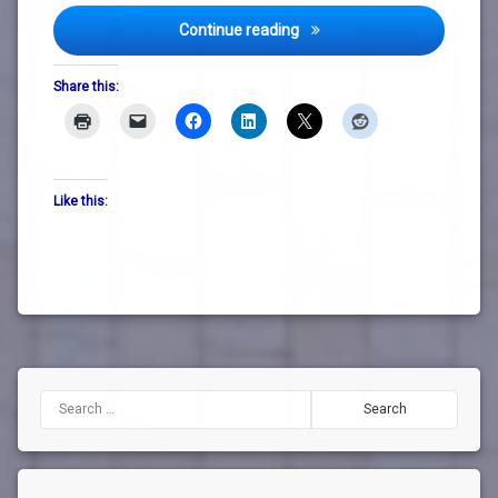
DLR Lexicon Welcomes Feas
Continue reading
Share this:
Like this:
Search for: