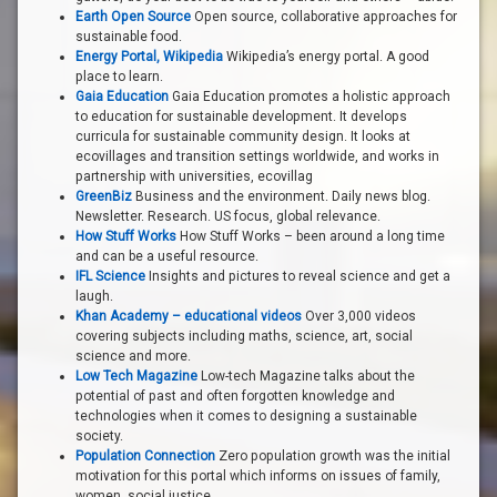
Earth Open Source
Open source, collaborative approaches for
sustainable food.
Energy Portal, Wikipedia
Wikipedia’s energy portal. A good
place to learn.
Gaia Education
Gaia Education promotes a holistic approach
to education for sustainable development. It develops
curricula for sustainable community design. It looks at
ecovillages and transition settings worldwide, and works in
partnership with universities, ecovillag
GreenBiz
Business and the environment. Daily news blog.
Newsletter. Research. US focus, global relevance.
How Stuff Works
How Stuff Works – been around a long time
and can be a useful resource.
IFL Science
Insights and pictures to reveal science and get a
laugh.
Khan Academy – educational videos
Over 3,000 videos
covering subjects including maths, science, art, social
science and more.
Low Tech Magazine
Low-tech Magazine talks about the
potential of past and often forgotten knowledge and
technologies when it comes to designing a sustainable
society.
Population Connection
Zero population growth was the initial
motivation for this portal which informs on issues of family,
women, social justice.