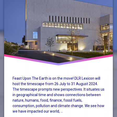
Mary
Robinson
Climate
Conference
nature
perspective
system
change
Feast Upon The Earth is on the move! DLR Lexicon will
host the timescape from 26 July to 31 August 2024.
The timescape prompts new perspectives. It situates us
in geographical time and shows connections between
nature, humans, food, finance, fossil fuels,
consumption, pollution and climate change. We see how
we have impacted our world, …