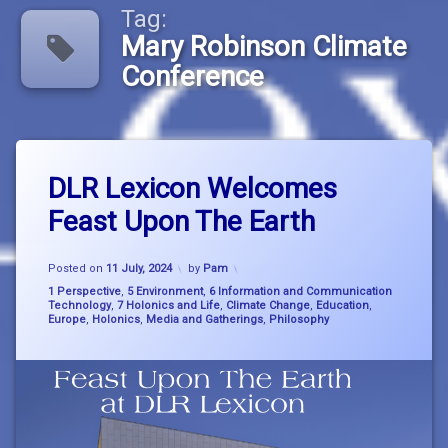
Tag:
Mary Robinson Climate
Conference
Tagged
Leave
big
DLR Lexicon Welcomes
a
picture
Comment
Feast Upon The Earth
on
thinking
DLR
Lexicon
Climate
Updated on
15 July, 2024
Welcomes
Posted on
11 July, 2024
by
Pam
Breakdown
Feast
Categories:
1 Perspective
,
5 Environment
,
6 Information and Communication
Upon
Technology
,
7 Holonics and Life
,
Climate Change
,
Education
,
consciousness
Europe
,
Holonics
,
Media and Gatherings
,
Philosophy
The
Earth
dlr
Lexicon
holonics