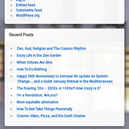
Log in
Entries feed
Comments feed
WordPress.org
Recent Posts
Zen, God, Religion and The Cosmic Rhythm
Enjoy Life in the Zen Garden
When Virtues Are Sins
How To Do Nothing
Happy 26th Anniversary to astraea! An update on System
Change…, and a Quiet January Retreat in the Mediterranean
The Roaring ’20s – 2020s or 1920s?! How crazy is it?
I’m a Revolution, Are you?
More equitable alternative
How To Not Take Things Personally
Cosmic Vibes, Pizza, and the Earth Charter