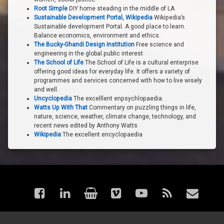
Root Simple
DIY home steading in the middle of LA
Sustainable Development Portal, Wikipedia
Wikipedia’s
Sustainable development Portal. A good place to learn.
Balance economics, environment and ethics.
The Bucky-Ghandi Design Institution
Free science and
engineering in the global public interest
The School of Life
The School of Life is a cultural enterprise
offering good ideas for everyday life. It offers a variety of
programmes and services concerned with how to live wisely
and well.
Uncyclopedia
The excelllent enpsychlopaedia.
Watts Up With That
Commentary on puzzling things in life,
nature, science, weather, climate change, technology, and
recent news edited by Anthony Watts
Wikipedia
The excellent encyclopaedia
Facebook
LinkedIn
Shop
Vimeo
YouTube
RSS
Email
© astraea - Articles. All rights reserved.