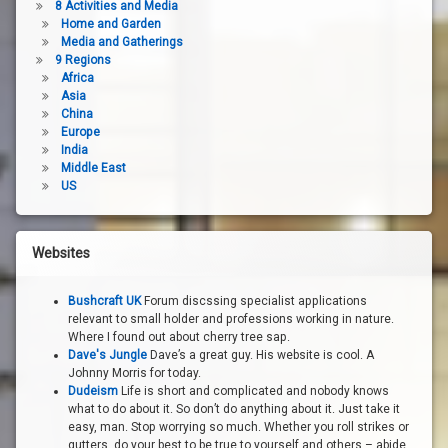
8 Activities and Media
Home and Garden
Media and Gatherings
9 Regions
Africa
Asia
China
Europe
India
Middle East
US
Websites
Bushcraft UK
Forum discssing specialist applications
relevant to small holder and professions working in nature.
Where I found out about cherry tree sap.
Dave's Jungle
Dave’s a great guy. His website is cool. A
Johnny Morris for today.
Dudeism
Life is short and complicated and nobody knows
what to do about it. So don’t do anything about it. Just take it
easy, man. Stop worrying so much. Whether you roll strikes or
gutters, do your best to be true to yourself and others – abide.