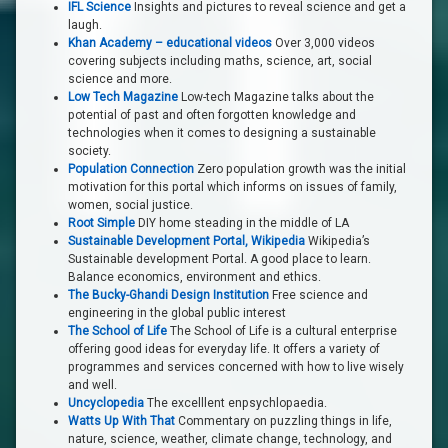
IFL Science
Insights and pictures to reveal science and get a
laugh.
Khan Academy – educational videos
Over 3,000 videos
covering subjects including maths, science, art, social
science and more.
Low Tech Magazine
Low-tech Magazine talks about the
potential of past and often forgotten knowledge and
technologies when it comes to designing a sustainable
society.
Population Connection
Zero population growth was the initial
motivation for this portal which informs on issues of family,
women, social justice.
Root Simple
DIY home steading in the middle of LA
Sustainable Development Portal, Wikipedia
Wikipedia’s
Sustainable development Portal. A good place to learn.
Balance economics, environment and ethics.
The Bucky-Ghandi Design Institution
Free science and
engineering in the global public interest
The School of Life
The School of Life is a cultural enterprise
offering good ideas for everyday life. It offers a variety of
programmes and services concerned with how to live wisely
and well.
Uncyclopedia
The excelllent enpsychlopaedia.
Watts Up With That
Commentary on puzzling things in life,
nature, science, weather, climate change, technology, and