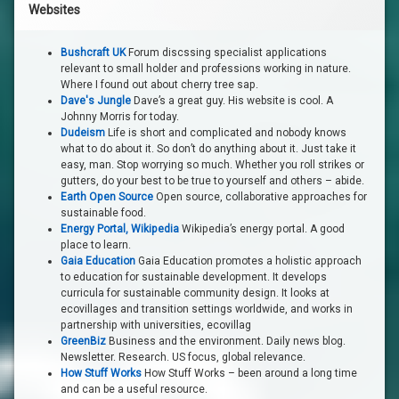
Websites
Bushcraft UK
Forum discssing specialist applications
relevant to small holder and professions working in nature.
Where I found out about cherry tree sap.
Dave's Jungle
Dave’s a great guy. His website is cool. A
Johnny Morris for today.
Dudeism
Life is short and complicated and nobody knows
what to do about it. So don’t do anything about it. Just take it
easy, man. Stop worrying so much. Whether you roll strikes or
gutters, do your best to be true to yourself and others – abide.
Earth Open Source
Open source, collaborative approaches for
sustainable food.
Energy Portal, Wikipedia
Wikipedia’s energy portal. A good
place to learn.
Gaia Education
Gaia Education promotes a holistic approach
to education for sustainable development. It develops
curricula for sustainable community design. It looks at
ecovillages and transition settings worldwide, and works in
partnership with universities, ecovillag
GreenBiz
Business and the environment. Daily news blog.
Newsletter. Research. US focus, global relevance.
How Stuff Works
How Stuff Works – been around a long time
and can be a useful resource.