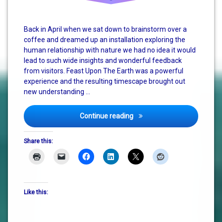
Back in April when we sat down to brainstorm over a
coffee and dreamed up an installation exploring the
human relationship with nature we had no idea it would
lead to such wide insights and wonderful feedback
from visitors. Feast Upon The Earth was a powerful
experience and the resulting timescape brought out
new understanding …
Feast Upon The Earth – The
Continue reading
Share this:
Like this: