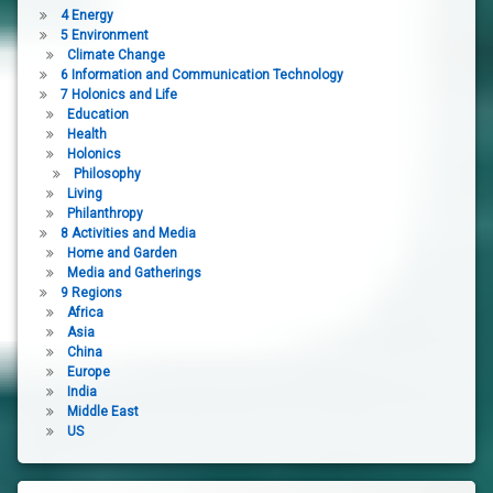
4 Energy
5 Environment
Climate Change
6 Information and Communication Technology
7 Holonics and Life
Education
Health
Holonics
Philosophy
Living
Philanthropy
8 Activities and Media
Home and Garden
Media and Gatherings
9 Regions
Africa
Asia
China
Europe
India
Middle East
US