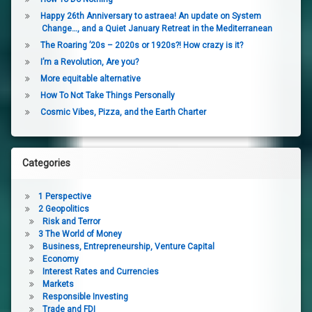
Happy 26th Anniversary to astraea! An update on System
Change…, and a Quiet January Retreat in the Mediterranean
The Roaring ’20s – 2020s or 1920s?! How crazy is it?
I’m a Revolution, Are you?
More equitable alternative
How To Not Take Things Personally
Cosmic Vibes, Pizza, and the Earth Charter
Categories
1 Perspective
2 Geopolitics
Risk and Terror
3 The World of Money
Business, Entrepreneurship, Venture Capital
Economy
Interest Rates and Currencies
Markets
Responsible Investing
Trade and FDI