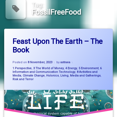
Tag:
FossilFreeFood
Tagged
Leave
bigpicturethinking
Feast Upon The Earth – The
a
Comment
Book
on
environment
Feast
Upon
Updated on
8 November, 2023
FeastUponTheEarth
The
Posted on
8 November, 2023
by
astraea
Earth
Categories:
1 Perspective
,
3 The World of Money
,
4 Energy
,
5 Environment
,
6
–
FossilFreeFood
Information and Communication Technology
,
8 Activities and
Media
,
Climate Change
,
Holonics
,
Living
,
Media and Gatherings
,
The
Risk and Terror
Book
nature
system
change
SystemChange