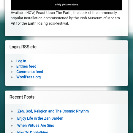
Available NOW, Feast Upon The Earth, the book of the immensely
popular installation commissioned by the Irish Museum of Modern
Art for the Earth Rising eco-festival.
Login, RSS etc
Log in
Entries feed
Comments feed
WordPress.org
Recent Posts
Zen, God, Religion and The Cosmic Rhythm
Enjoy Life in the Zen Garden
When Virtues Are Sins
How To Do Nothing