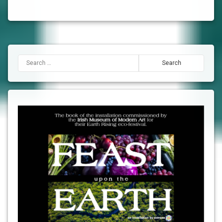
Search for: