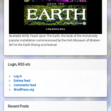
Available NOW, Feast Upon The Earth, the book of the immensely
popular installation commissioned by the Irish Museum of Modern
Art for the Earth Rising eco-festival.
Login, RSS etc
Log in
Entries feed
Comments feed
WordPress.org
Recent Posts