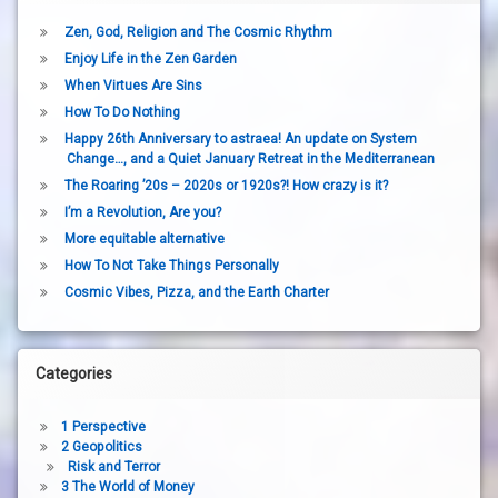
Zen, God, Religion and The Cosmic Rhythm
Enjoy Life in the Zen Garden
When Virtues Are Sins
How To Do Nothing
Happy 26th Anniversary to astraea! An update on System
Change…, and a Quiet January Retreat in the Mediterranean
The Roaring ’20s – 2020s or 1920s?! How crazy is it?
I’m a Revolution, Are you?
More equitable alternative
How To Not Take Things Personally
Cosmic Vibes, Pizza, and the Earth Charter
Categories
1 Perspective
2 Geopolitics
Risk and Terror
3 The World of Money