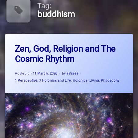
Tag:
buddhism
Tagged
Leave
big
Zen, God, Religion and The
a
picture
Comment
Cosmic Rhythm
on
thinking
Zen,
God,
breathe
Updated on
27 March, 2026
Religion
Posted on
11 March, 2026
by
astraea
and
Categories:
1 Perspective
,
7 Holonics and Life
,
Holonics
,
Living
,
Philosophy
breathe
The
think
Cosmic
flow
Rhythm
buddhism
Carl
SAgan