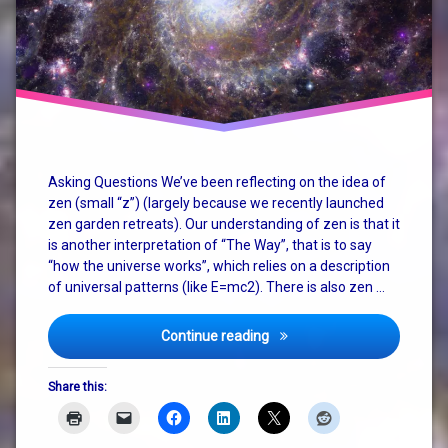
christianity
consciousness
god
how the
universe
works
Asking Questions We’ve been reflecting on the idea of
zen (small “z”) (largely because we recently launched
judaism
zen garden retreats). Our understanding of zen is that it
is another interpretation of “The Way”, that is to say
nature
“how the universe works”, which relies on a description
of universal patterns (like E=mc2). There is also zen …
philosophy
religion
Zen, God, Religion and The
Continue reading
spirituality
Share this:
terry
pratchett