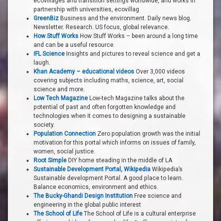
ecovillages and transition settings worldwide, and works in
partnership with universities, ecovillag
GreenBiz
Business and the environment. Daily news blog.
Newsletter. Research. US focus, global relevance.
How Stuff Works
How Stuff Works – been around a long time
and can be a useful resource.
IFL Science
Insights and pictures to reveal science and get a
laugh.
Khan Academy – educational videos
Over 3,000 videos
covering subjects including maths, science, art, social
science and more.
Low Tech Magazine
Low-tech Magazine talks about the
potential of past and often forgotten knowledge and
technologies when it comes to designing a sustainable
society.
Population Connection
Zero population growth was the initial
motivation for this portal which informs on issues of family,
women, social justice.
Root Simple
DIY home steading in the middle of LA
Sustainable Development Portal, Wikipedia
Wikipedia’s
Sustainable development Portal. A good place to learn.
Balance economics, environment and ethics.
The Bucky-Ghandi Design Institution
Free science and
engineering in the global public interest
The School of Life
The School of Life is a cultural enterprise