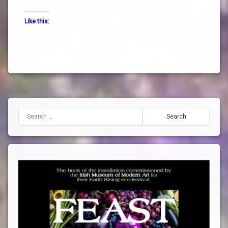
the
Like this:
way
truth
zen
Search for: