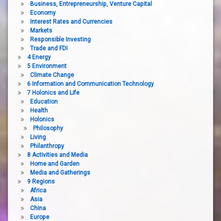
Business, Entrepreneurship, Venture Capital
Economy
Interest Rates and Currencies
Markets
Responsible Investing
Trade and FDI
4 Energy
5 Environment
Climate Change
6 Information and Communication Technology
7 Holonics and Life
Education
Health
Holonics
Philosophy
Living
Philanthropy
8 Activities and Media
Home and Garden
Media and Gatherings
9 Regions
Africa
Asia
China
Europe