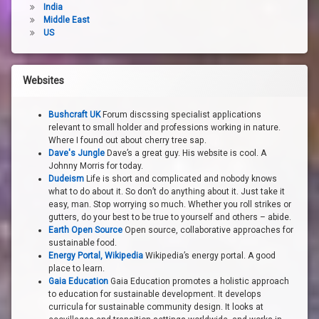
India
Middle East
US
Websites
Bushcraft UK
Forum discssing specialist applications
relevant to small holder and professions working in nature.
Where I found out about cherry tree sap.
Dave's Jungle
Dave’s a great guy. His website is cool. A
Johnny Morris for today.
Dudeism
Life is short and complicated and nobody knows
what to do about it. So don’t do anything about it. Just take it
easy, man. Stop worrying so much. Whether you roll strikes or
gutters, do your best to be true to yourself and others – abide.
Earth Open Source
Open source, collaborative approaches for
sustainable food.
Energy Portal, Wikipedia
Wikipedia’s energy portal. A good
place to learn.
Gaia Education
Gaia Education promotes a holistic approach
to education for sustainable development. It develops
curricula for sustainable community design. It looks at