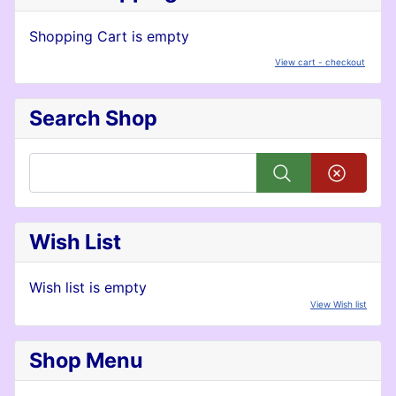
Shopping Cart is empty
View cart - checkout
Search Shop
Wish List
Wish list is empty
View Wish list
Shop Menu