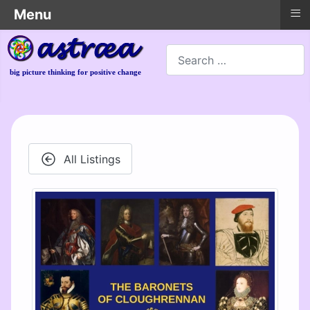
≡
Menu
Search
big picture thinking for positive change
All Listings