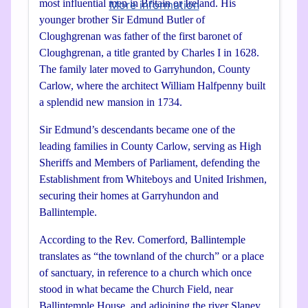
most influential men in Britain or Ireland. His
More information
younger brother Sir Edmund Butler of
Cloughgrenan was father of the first baronet of
Cloughgrenan, a title granted by Charles I in 1628.
The family later moved to Garryhundon, County
Carlow, where the architect William Halfpenny built
a splendid new mansion in 1734.
Sir Edmund’s descendants became one of the
leading families in County Carlow, serving as High
Sheriffs and Members of Parliament, defending the
Establishment from Whiteboys and United Irishmen,
securing their homes at Garryhundon and
Ballintemple.
According to the Rev. Comerford, Ballintemple
translates as “the townland of the church” or a place
of sanctuary, in reference to a church which once
stood in what became the Church Field, near
Ballintemple House, and adjoining the river Slaney.