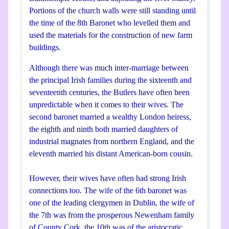
Portions of the church walls were still standing until
the time of the 8th Baronet who levelled them and
used the materials for the construction of new farm
buildings.
Although there was much inter-marriage between
the principal Irish families during the sixteenth and
seventeenth centuries, the Butlers have often been
unpredictable when it comes to their wives. The
second baronet married a wealthy London heiress,
the eighth and ninth both married daughters of
industrial magnates from northern England, and the
eleventh married his distant American-born cousin.
However, their wives have often had strong Irish
connections too. The wife of the 6th baronet was
one of the leading clergymen in Dublin, the wife of
the 7th was from the prosperous Newenham family
of County Cork, the 10th was of the aristocratic