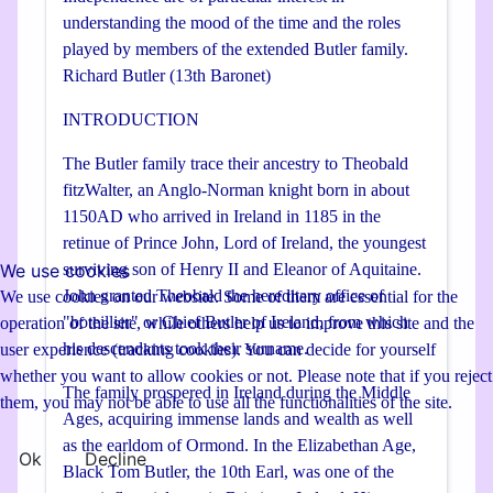
understanding the mood of the time and the roles
played by members of the extended Butler family.
Richard Butler (13th Baronet)
INTRODUCTION
The Butler family trace their ancestry to Theobald
fitzWalter, an Anglo-Norman knight born in about
1150AD who arrived in Ireland in 1185 in the
retinue of Prince John, Lord of Ireland, the youngest
We use cookies
surviving son of Henry II and Eleanor of Aquitaine.
John granted Theobald the hereditary office of
We use cookies on our website. Some of them are essential for the
"boteillier" or Chief Butler of Ireland, from which
operation of the site, while others help us to improve this site and the
his descendants took their surname.
user experience (tracking cookies). You can decide for yourself
whether you want to allow cookies or not. Please note that if you reject
The family prospered in Ireland during the Middle
them, you may not be able to use all the functionalities of the site.
Ages, acquiring immense lands and wealth as well
as the earldom of Ormond. In the Elizabethan Age,
Ok
Decline
Black Tom Butler, the 10th Earl, was one of the