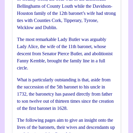
Bellinghams of County Louth while the Davidson-
Houston family of the 12th baronet’s wife had strong
ties with Counties Cork, Tipperary, Tyrone,
Wicklow and Dublin.
The most remarkable Lady Butler was arguably
Lady Alice, the wife of the 11th baronet, whose
descent from Senator Pierce Butler, and abolitionist
Fanny Kemble, brought the family line in a full
circle.
What is particularly outstanding is that, aside from
the succession of the 5th baronet to his uncle in
1732, the baronetcy has passed directly from father
to son twelve out of thirteen times since the creation
of the first baronet in 1628.
The following pages aim to give an insight onto the
lives of the baronets, their wives and descendants up