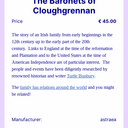
The Baronets of
Cloughgrennan
Price
€ 45.00
The story of an Irish family from early beginnings in the
12th century up to the early part of the 20th
century. Links to England at the time of the reformation
and Plantation and to the United States at the time of
American Independence are of particular interest. The
people and events have been diligently researched by
renowned historian and writer
Turtle Bunbury
.
The
family has relations around the world
and you might
be related!
Manufacturer:
astraea