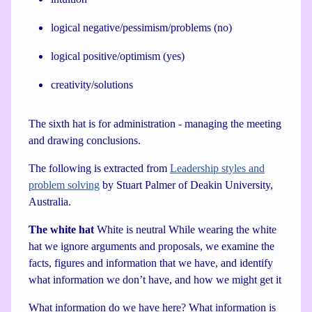
logical negative/pessimism/problems (no)
logical positive/optimism (yes)
creativity/solutions
The sixth hat is for administration - managing the meeting
and drawing conclusions.
The following is extracted from
Leadership styles and
problem solving
by Stuart Palmer of Deakin University,
Australia.
The white hat
White is neutral While wearing the white
hat we ignore arguments and proposals, we examine the
facts, figures and information that we have, and identify
what information we don’t have, and how we might get it
What information do we have here? What information is