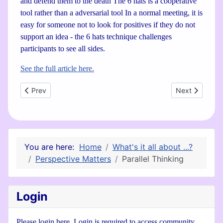
and defend them to the death The 6 hats is a cooperative
tool rather than a adversarial tool In a normal meeting, it is
easy for someone not to look for positives if they do not
support an idea - the 6 hats technique challenges
participants to see all sides.
See the full article here.
Previous article: Sustainability is Common Sense
Next article: 
Prev
Next
You are here:
Home
What's it all about ...?
Perspective Matters
Parallel Thinking
Login
Please login here. Login is required to access community