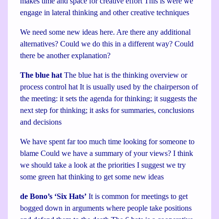
makes time and space for creative effort This is were we
engage in lateral thinking and other creative techniques
We need some new ideas here. Are there any additional
alternatives? Could we do this in a different way? Could
there be another explanation?
The blue hat
The blue hat is the thinking overview or
process control hat It is usually used by the chairperson of
the meeting: it sets the agenda for thinking; it suggests the
next step for thinking; it asks for summaries, conclusions
and decisions
We have spent far too much time looking for someone to
blame Could we have a summary of your views? I think
we should take a look at the priorities I suggest we try
some green hat thinking to get some new ideas
de Bono’s ‘Six Hats’
It is common for meetings to get
bogged down in arguments where people take positions