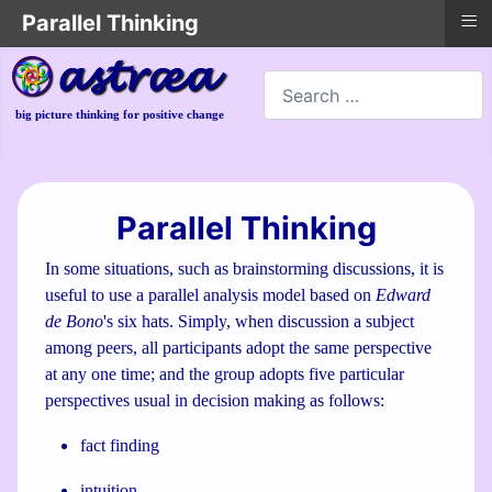
≡
Parallel Thinking
Search
big picture thinking for positive change
Parallel Thinking
In some situations, such as brainstorming discussions, it is
useful to use a parallel analysis model based on
Edward
de Bono
's six hats. Simply, when discussion a subject
among peers, all participants adopt the same perspective
at any one time; and the group adopts five particular
perspectives usual in decision making as follows:
fact finding
intuition