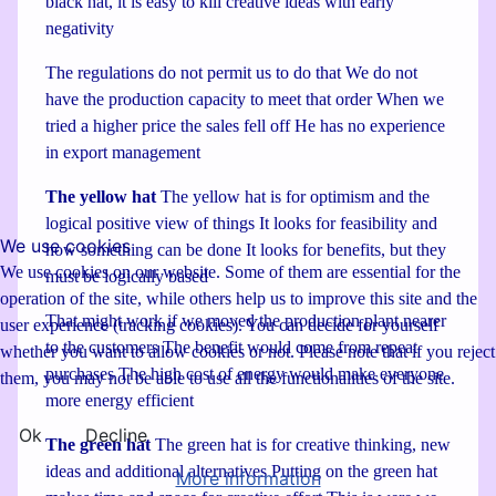
black hat, it is easy to kill creative ideas with early
negativity
The regulations do not permit us to do that We do not
have the production capacity to meet that order When we
tried a higher price the sales fell off He has no experience
in export management
The yellow hat
The yellow hat is for optimism and the
logical positive view of things It looks for feasibility and
We use cookies
how something can be done It looks for benefits, but they
We use cookies on our website. Some of them are essential for the
must be logically based
operation of the site, while others help us to improve this site and the
That might work if we moved the production plant nearer
user experience (tracking cookies). You can decide for yourself
to the customers The benefit would come from repeat
whether you want to allow cookies or not. Please note that if you reject
purchases The high cost of energy would make everyone
them, you may not be able to use all the functionalities of the site.
more energy efficient
Ok
Decline
The green hat
The green hat is for creative thinking, new
ideas and additional alternatives Putting on the green hat
More information