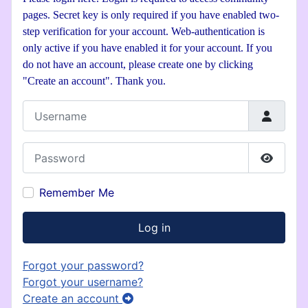
pages. Secret key is only required if you have enabled two-
step verification for your account. Web-authentication is
only active if you have enabled it for your account. If you
do not have an account, please create one by clicking
"Create an account". Thank you.
Username
Password
Show P
Remember Me
Log in
Forgot your password?
Forgot your username?
Create an account