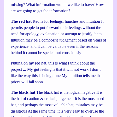
missing? What information would we like to have? How
are we going to get the information?
The red hat
Red is for feelings, hunches and intuition It
permits people to put forward their feelings without the
need for apology, explanation or attempt to justify them
Intuition may be a composite judgement based on years of
experience, and it can be valuable even if the reasons
behind it cannot be spelled out consciously
Putting on my red hat, this is what I think about the
project ... My gut feeling is that it will not work I don’t
like the way this is being done My intuition tells me that
prices will fall soon
The black hat
The black hat is the logical negative It is
the hat of caution & critical judgement It is the most used
hat, and perhaps the most valuable hat, mistakes may be
disastrous At the same time, it is very easy to overuse the