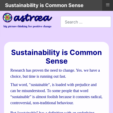
≡
Sustainability is Common Sense
Search
big picture thinking for positive change
Sustainability is Common
Sense
Research has proven the need to change. Yes. we have a
choice, but time is running out fast.
That word, "sustainable", is loaded with prejudice and
can be misunderstood. To some people that word
“sustainable” is almost foolish because it connotes radical,
controversial, non-traditional behaviour.
But “sustainable” has a definition with an underlying