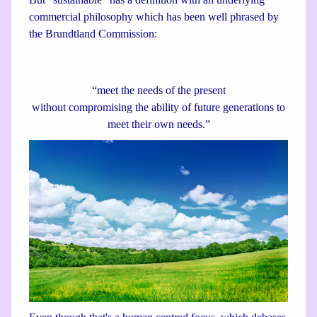
commercial philosophy which has been well phrased by
the Brundtland Commission:
“meet the needs of the present
without compromising the ability of future generations to
meet their own needs.”