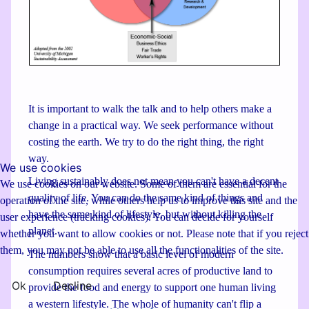
It is important to walk the talk and to help others make a
change in a practical way. We seek performance without
costing the earth. We try to do the right thing, the right
way.
We use cookies
Living sustainably does not mean you can't have a decent
We use cookies on our website. Some of them are essential for the
quality of life. You can do the same kind of things and
operation of the site, while others help us to improve this site and the
have the same kind of lifestyle, but without killing the
user experience (tracking cookies). You can decide for yourself
planet.
whether you want to allow cookies or not. Please note that if you reject
them, you may not be able to use all the functionalities of the site.
The numbers show that a basic level of modern
consumption requires several acres of productive land to
Ok
Decline
provide the food and energy to support one human living
a western lifestyle. The whole of humanity can't flip a