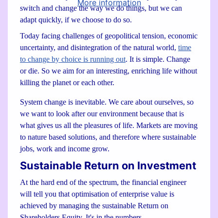
More information
switch and change the way we do things, but we can
adapt quickly, if we choose to do so.
Today facing challenges of geopolitical tension, economic
uncertainty, and disintegration of the natural world,
time
to change by choice is running out
. It is simple. Change
or die. So we aim for an interesting, enriching life without
killing the planet or each other.
System change is inevitable. We care about ourselves, so
we want to look after our environment because that is
what gives us all the pleasures of life. Markets are moving
to nature based solutions, and therefore where sustainable
jobs, work and income grow.
Sustainable Return on Investment
At the hard end of the spectrum, the financial engineer
will tell you that optimisation of enterprise value is
achieved by managing the sustainable Return on
Shareholders Equity. It's in the numbers.