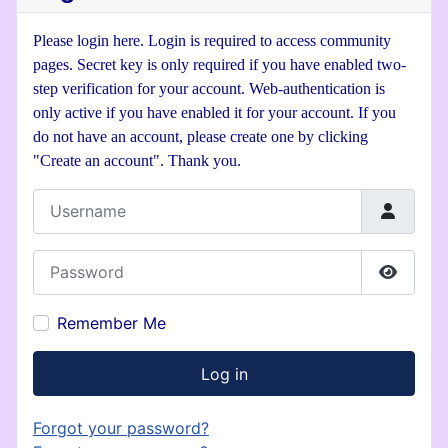
Please login here. Login is required to access community
pages. Secret key is only required if you have enabled two-
step verification for your account. Web-authentication is
only active if you have enabled it for your account. If you
do not have an account, please create one by clicking
"Create an account". Thank you.
Username
Password
Show P
Remember Me
Log in
Forgot your password?