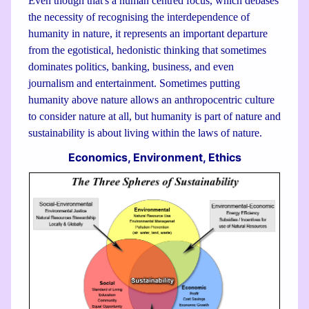
Even though that's a human centred focus, which debases
the necessity of recognising the interdependence of
humanity in nature, it represents an important departure
from the egotistical, hedonistic thinking that sometimes
dominates politics, banking, business, and even
journalism and entertainment. Sometimes putting
humanity above nature allows an anthropocentric culture
to consider nature at all, but humanity is part of nature and
sustainability is about living within the laws of nature.
Economics, Environment, Ethics