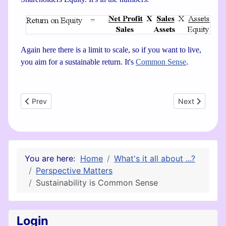
Again here there is a limit to scale, so if you want to live,
you aim for a sustainable return. It's
Common Sense
.
Previous article: Chakras, Business Consciousness and Spira
Next article: P
Prev
Next
You are here:
Home
What's it all about ...?
Perspective Matters
Sustainability is Common Sense
Login