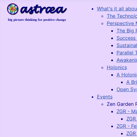
What's it all about
The Technol
big picture thinking for positive change
Perspective 
The Big 
Success
Sustaina
Parallel 
Awakeni
Holonics
A Holon
A Br
Open Sy
Events
Zen Garden R
ZGR - M
ZGR 
ZGR - Fe
ZGR 