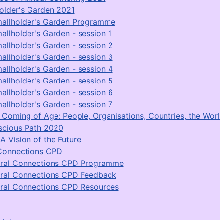
older's Garden 2021
allholder's Garden Programme
allholder's Garden - session 1
allholder's Garden - session 2
allholder's Garden - session 3
allholder's Garden - session 4
allholder's Garden - session 5
allholder's Garden - session 6
allholder's Garden - session 7
Coming of Age: People, Organisations, Countries, the Worl
scious Path 2020
A Vision of the Future
Connections CPD
ral Connections CPD Programme
ral Connections CPD Feedback
ral Connections CPD Resources