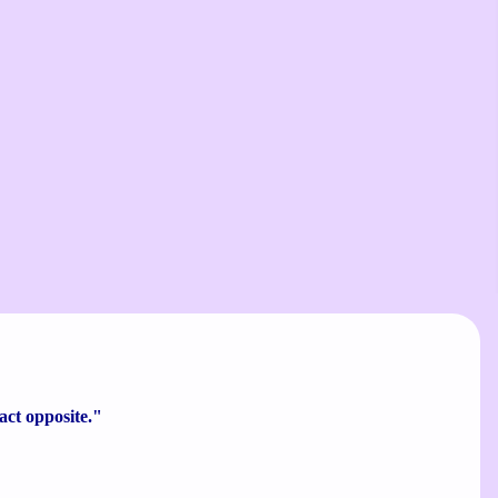
xact opposite."