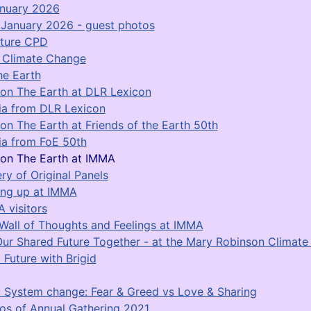
anuary 2026
January 2026 - guest photos
ature CPD
r Climate Change
he Earth
on The Earth at DLR Lexicon
a from DLR Lexicon
on The Earth at Friends of the Earth 50th
a from FoE 50th
on The Earth at IMMA
ery of Original Panels
ing up at IMMA
 visitors
Wall of Thoughts and Feelings at IMMA
Our Shared Future Together - at the Mary Robinson Climat
 Future with Brigid
 System change: Fear & Greed vs Love & Sharing
os of Annual Gathering 2021