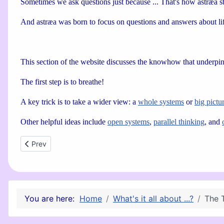
Sometimes we ask questions just because ... That's how astræa sta
And astræa was born to focus on questions and answers about lif
This section of the website discusses the knowhow that underpi
The first step is to breathe!
A key trick is to take a wider view: a
whole systems
or
big pictu
Other helpful ideas include
open systems
,
parallel thinking
, and
Previous article: Parallel Thinking
Prev
You are here:
Home
What's it all about ...?
The 