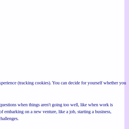
 experience (tracking cookies). You can decide for yourself whether you
uestions when things aren't going too well, like when work is
of embarking on a new venture, like a job, starting a business,
challenges.