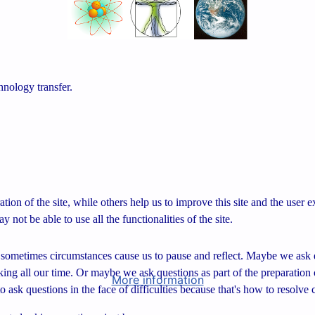
hnology transfer.
tion of the site, while others help us to improve this site and the user
 not be able to use all the functionalities of the site.
sometimes circumstances cause us to pause and reflect. Maybe we ask q
aking all our time. Or maybe we ask questions as part of the preparation 
More information
o ask questions in the face of difficulties because that's how to resolve 