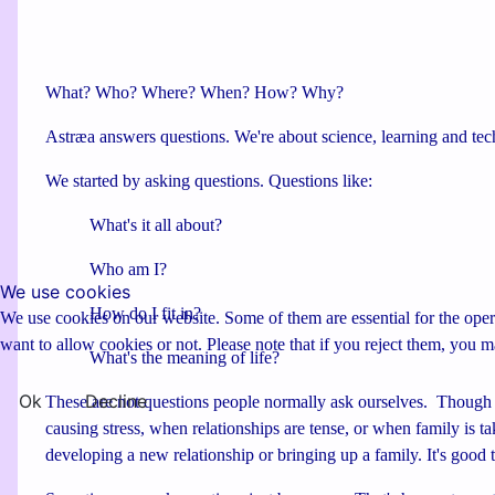
What? Who? Where? When? How? Why?
Astræa answers questions. We're about science, learning and tec
We started by asking questions. Questions like:
What's it all about?
Who am I?
We use cookies
How do I fit in?
We use cookies on our website. Some of them are essential for the opera
want to allow cookies or not. Please note that if you reject them, you may
What's the meaning of life?
Ok
Decline
These are not questions people normally ask ourselves. Though 
causing stress, when relationships are tense, or when family is t
developing a new relationship or bringing up a family. It's good t