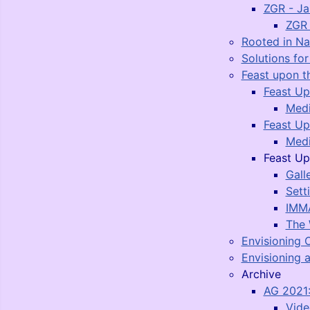
ZGR - J
ZGR 
Rooted in N
Solutions fo
Feast upon t
Feast Up
Medi
Feast Up
Medi
Feast Up
Gall
Sett
IMMA
The 
Envisioning 
Envisioning a
Archive
AG 2021:
Vide