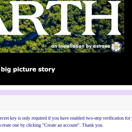
cret key is only required if you have enabled two-step verification for
e create one by clicking "Create an account". Thank you.