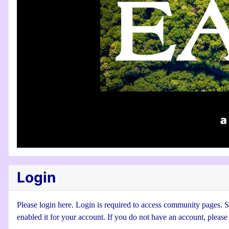
Login
Please login here. Login is required to access community pages. Se
enabled it for your account. If you do not have an account, pleas