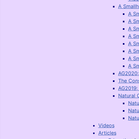
A Smallh
A Sm
A Sm
A Sm
A Sm
A Sm
A Sm
A Sm
A Sm
AG2020: 
The Con
AG2019: 
Natural 
Natu
Natu
Natu
Videos
Articles