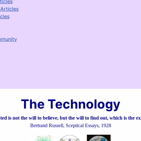
ticles
Articles
cles
mmunity
The Technology
d is not the will to believe, but the will to find out, which is the e
Bertrand Russell, Sceptical Essays, 1928