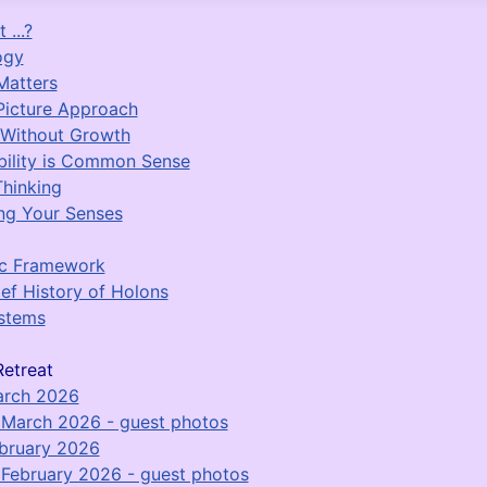
 ...?
ogy
Matters
Picture Approach
 Without Growth
bility is Common Sense
Thinking
ng Your Senses
ic Framework
ief History of Holons
stems
etreat
arch 2026
March 2026 - guest photos
bruary 2026
February 2026 - guest photos