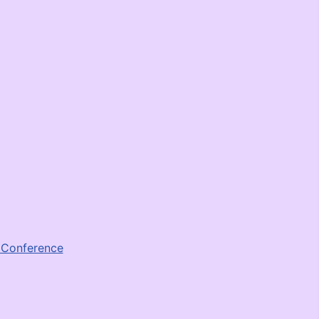
e Conference