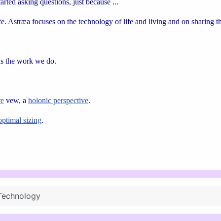
rted asking questions, just because ...
e. Astræa focuses on the technology of life and living and on sharing
ns the work we do.
re
vew, a
holonic perspective
.
optimal sizing
.
Technology