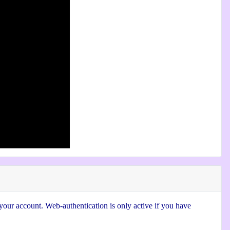
 your account. Web-authentication is only active if you have