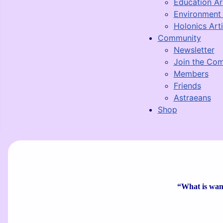
Education Ar
Environment 
Holonics Arti
Community
Newsletter
Join the Co
Members
Friends
Astraeans
Shop
“What is wante