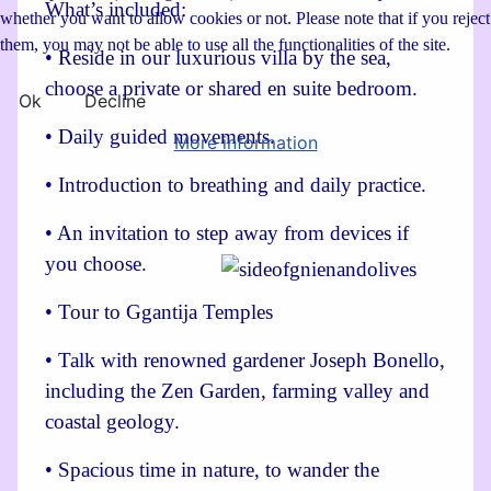
What’s included:
whether you want to allow cookies or not. Please note that if you reject
them, you may not be able to use all the functionalities of the site.
• Reside in our luxurious villa by the sea,
choose a private or shared en suite bedroom.
Ok
Decline
• Daily guided movements.
More information
• Introduction to breathing and daily practice.
• An invitation to step away from devices if
you choose.
• Tour to Ggantija Temples
• Talk with renowned gardener Joseph Bonello,
including the Zen Garden, farming valley and
coastal geology.
• Spacious time in nature, to wander the