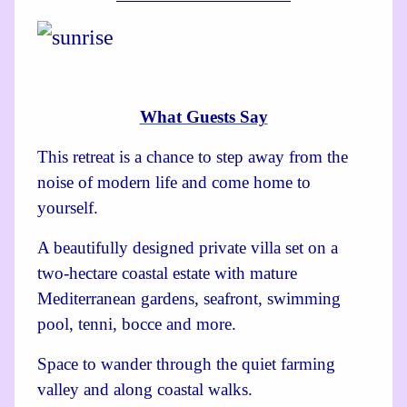
What Guests Say
This retreat is a chance to step away from the
noise of modern life and come home to
yourself.
A beautifully designed private villa set on a
two-hectare coastal estate with mature
Mediterranean gardens, seafront, swimming
pool, tenni, bocce and more.
Space to wander through the quiet farming
valley and along coastal walks.