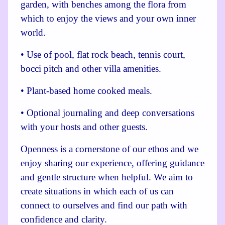
garden, with benches among the flora from
which to enjoy the views and your own inner
world.
• Use of pool, flat rock beach, tennis court,
bocci pitch and other villa amenities.
• Plant-based home cooked meals.
• Optional journaling and deep conversations
with your hosts and other guests.
Openness is a cornerstone of our ethos and we
enjoy sharing our experience, offering guidance
and gentle structure when helpful. We aim to
create situations in which each of us can
connect to ourselves and find our path with
confidence and
clarity.