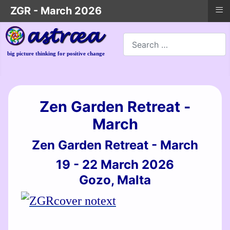
≡
ZGR - March 2026
Search
big picture thinking for positive change
Zen Garden Retreat -
March
Zen Garden Retreat - March
19 - 22 March 2026
Gozo, Malta