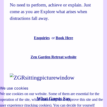
No need to perform, achieve or explain. Just
come as you are Explore what arises when
distractions fall away.
Enquiries
or
Book Here
Zen Garden Retreat website
We use cookies
We use cookies on our website. Some of them are essential for the
What Guests Say
operation of the site, while others help us to improve this site and the
user experience (tracking cookies). You can decide for yourself