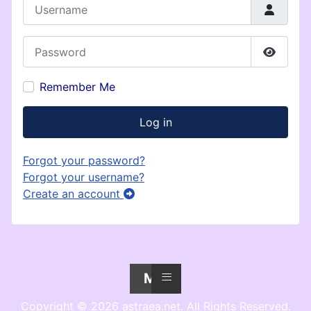
Username
Password
Show P
Remember Me
Log in
Forgot your password?
Forgot your username?
Create an account
≡
Menu
Copyright © 2026 astraea.net. All Rights Reserved.