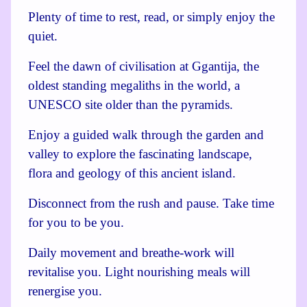
Plenty of time to rest, read, or simply enjoy the
quiet.
Feel the dawn of civilisation at Ggantija, the
oldest standing megaliths in the world, a
UNESCO site older than the pyramids.
Enjoy a guided walk through the garden and
valley to explore the fascinating landscape,
flora and geology of this ancient island.
Disconnect from the rush and pause. Take time
for you to be you.
Daily movement and breathe-work will
revitalise you. Light nourishing meals will
renergise you.