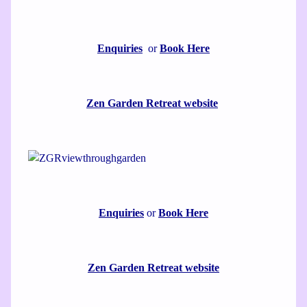
Enquiries
or
Book Here
Zen Garden Retreat website
Enquiries
or
Book Here
Zen Garden Retreat website