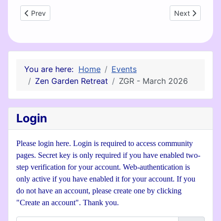
Previous article: Zen Garden Retreat - February
Next article: 
Prev
Next
You are here:
Home
Events
Zen Garden Retreat
ZGR - March 2026
Login
Please login here. Login is required to access community
pages. Secret key is only required if you have enabled two-
step verification for your account. Web-authentication is
only active if you have enabled it for your account. If you
do not have an account, please create one by clicking
"Create an account". Thank you.