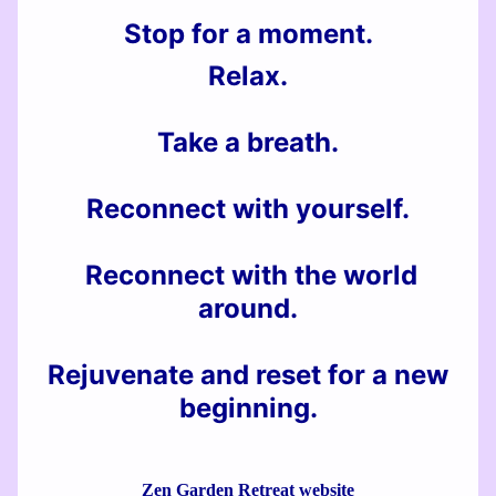
Stop for a moment.
Relax
.
Take a breath.
Reconnect with yourself.
Reconnect with the world
around.
Rejuvenate and reset for a new
beginning.
Zen Garden Retreat website