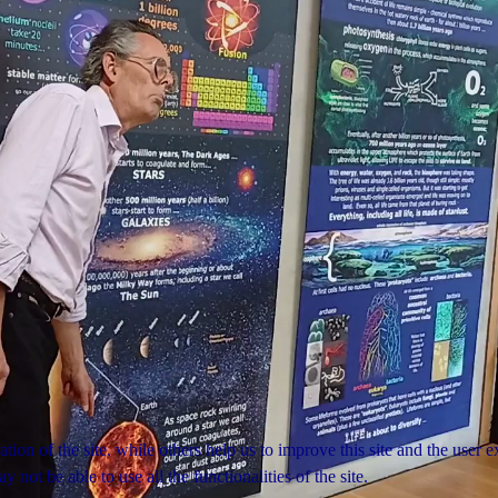
tion of the site, while others help us to improve this site and the user
 not be able to use all the functionalities of the site.