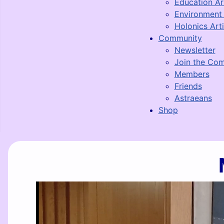
Education Ar
Environment 
Holonics Arti
Community
Newsletter
Join the Co
Members
Friends
Astraeans
Shop