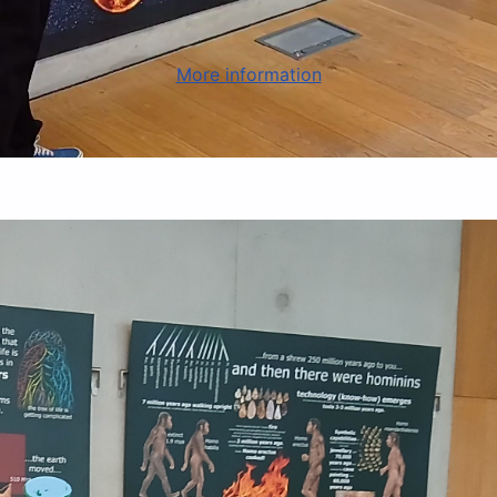
More information