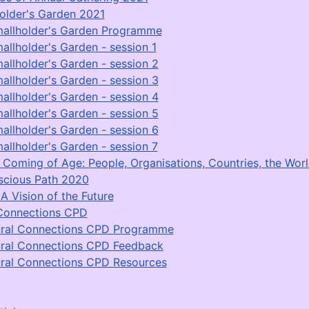
older's Garden 2021
allholder's Garden Programme
allholder's Garden - session 1
allholder's Garden - session 2
allholder's Garden - session 3
allholder's Garden - session 4
allholder's Garden - session 5
allholder's Garden - session 6
allholder's Garden - session 7
Coming of Age: People, Organisations, Countries, the Worl
scious Path 2020
A Vision of the Future
Connections CPD
ral Connections CPD Programme
ral Connections CPD Feedback
ral Connections CPD Resources