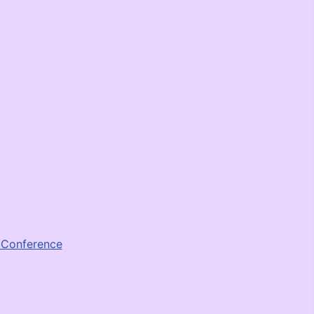
e Conference