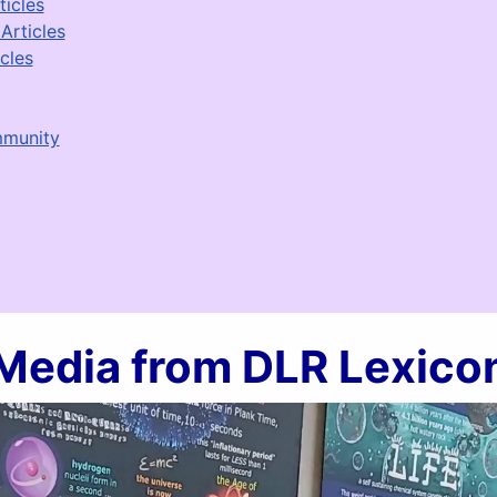
ticles
Articles
cles
mmunity
Media from DLR Lexico