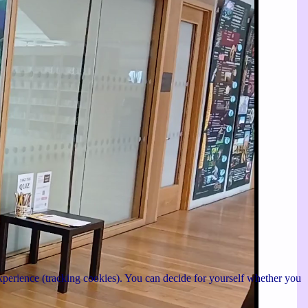
 experience (tracking cookies). You can decide for yourself whether you