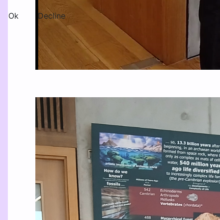
Ok
Decline