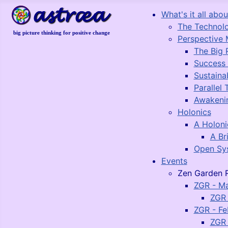
What's it all about
The Technol
big picture thinking for positive change
Perspective 
The Big 
Success
Sustaina
Parallel 
Awakeni
Holonics
A Holon
A Br
Open Sy
Events
Zen Garden R
ZGR - M
ZGR 
ZGR - Fe
ZGR 