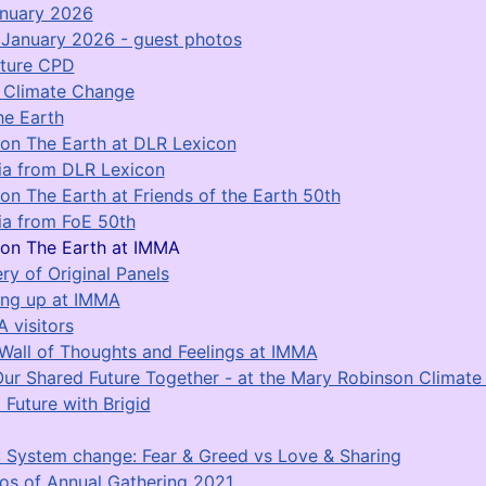
anuary 2026
January 2026 - guest photos
ature CPD
r Climate Change
he Earth
on The Earth at DLR Lexicon
a from DLR Lexicon
on The Earth at Friends of the Earth 50th
a from FoE 50th
on The Earth at IMMA
ery of Original Panels
ing up at IMMA
 visitors
Wall of Thoughts and Feelings at IMMA
Our Shared Future Together - at the Mary Robinson Climat
 Future with Brigid
 System change: Fear & Greed vs Love & Sharing
os of Annual Gathering 2021