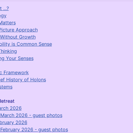
 ...?
ogy
Matters
Picture Approach
 Without Growth
bility is Common Sense
Thinking
ng Your Senses
ic Framework
ief History of Holons
stems
etreat
arch 2026
March 2026 - guest photos
bruary 2026
February 2026 - guest photos