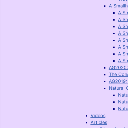
A Smallh
A Sm
A Sm
A Sm
A Sm
A Sm
A Sm
A Sm
A Sm
AG2020: 
The Con
AG2019: 
Natural 
Natu
Natu
Natu
Videos
Articles