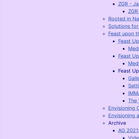
ZGR - J
ZGR 
Rooted in N
Solutions fo
Feast upon t
Feast Up
Medi
Feast Up
Medi
Feast Up
Gall
Sett
IMMA
The 
Envisioning 
Envisioning a
Archive
AG 2021:
Vide