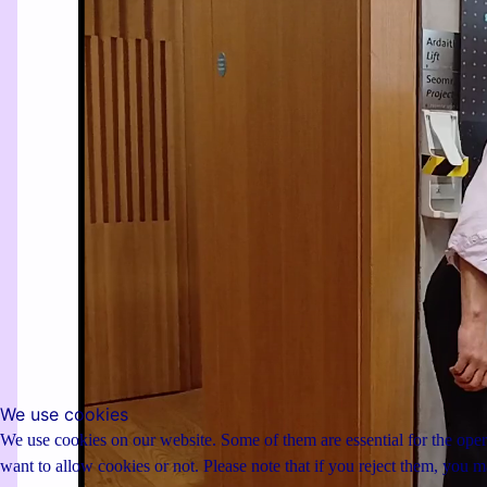
We use cookies
We use cookies on our website. Some of them are essential for the opera
want to allow cookies or not. Please note that if you reject them, you may