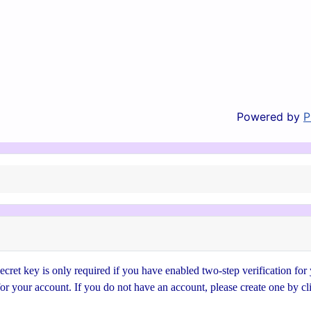
Powered by
P
cret key is only required if you have enabled two-step verification for
for your account. If you do not have an account, please create one by cl