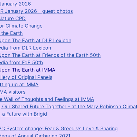
January 2026
R January 2026 - guest photos
Nature CPD
for Climate Change
 the Earth
Upon The Earth at DLR Lexicon
dia from DLR Lexicon
Upon The Earth at Friends of the Earth 50th
dia from FoE 50th
Upon The Earth at IMMA
llery of Original Panels
tting up at IMMA
MA visitors
e Wall of Thoughts and Feelings at IMMA
g Our Shared Future Together - at the Mary Robinson Clim
 a Future with Brigid
1: System change: Fear & Greed vs Love & Sharing
deos of Annual Gathering 2021