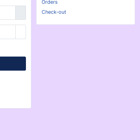
Orders
Check-out
Show Password