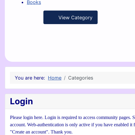
Books
View Category
You are here:
Home
Categories
Login
Please login here. Login is required to access community pages. Se
account. Web-authentication is only active if you have enabled it 
"Create an account". Thank you.