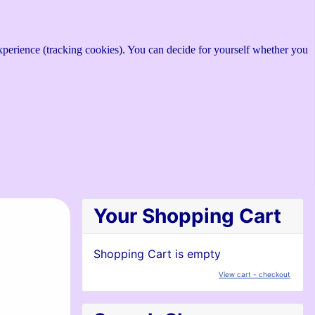
 experience (tracking cookies). You can decide for yourself whether you
Your Shopping Cart
Shopping Cart is empty
View cart - checkout