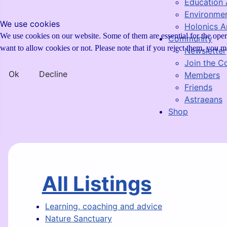
Education 
Environmen
We use cookies
Holonics Ar
We use cookies on our website. Some of them are essential for the opera
Community
want to allow cookies or not. Please note that if you reject them, you may
Newsletter
Join the 
Ok
Decline
Members
Friends
Astraeans
Shop
All Listings
Learning, coaching and advice
Nature Sanctuary