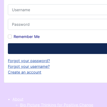
Username
Password
Remember Me
Forgot your password?
Forgot your username?
Create an account
About
Big Picture Thinking for Positive Change