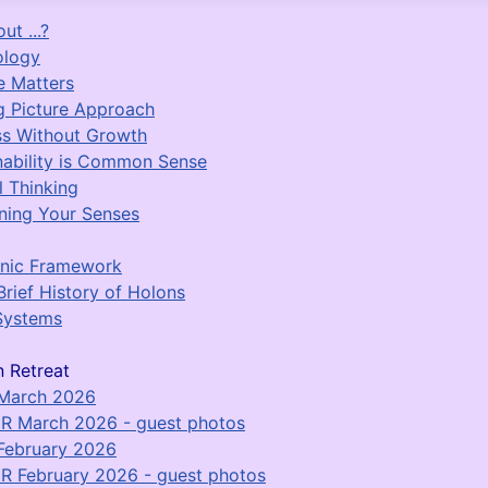
ut ...?
ology
e Matters
g Picture Approach
s Without Growth
nability is Common Sense
l Thinking
ing Your Senses
nic Framework
Brief History of Holons
Systems
 Retreat
 March 2026
R March 2026 - guest photos
February 2026
R February 2026 - guest photos