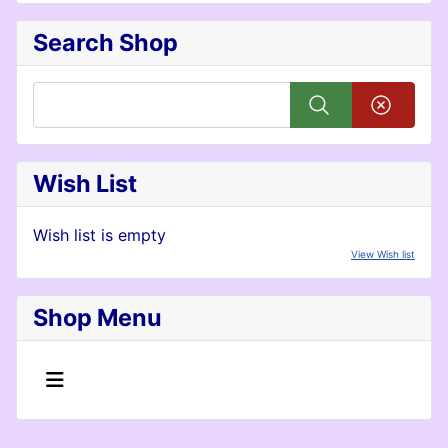
Search Shop
Wish List
Wish list is empty
View Wish list
Shop Menu