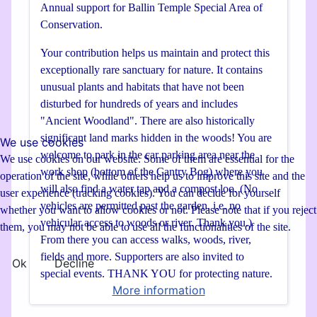
Annual support for Ballin Temple Special Area of
Conservation.
Your contribution helps us maintain and protect this
exceptionally rare sanctuary for nature. It contains
unusual plants and habitats that have not been
disturbed for hundreds of years and includes
"Ancient Woodland". There are also historically
significant land marks hidden in the woods! You are
We use cookies
welcome to park in the car parking area near the
We use cookies on our website. Some of them are essential for the
work shop (bottom of the Cantry Bog) where you
operation of the site, while others help us to improve this site and the
will also find a water tap and a compost loo. (No
user experience (tracking cookies). You can decide for yourself
vehicles are permitted past the garden, i.e. no
whether you want to allow cookies or not. Please note that if you reject
vehicular access to woods or river. Thank you.)
them, you may not be able to use all the functionalities of the site.
From there you can access walks, woods, river,
fields and more. Supporters are also invited to
Ok
Decline
special events. THANK YOU for protecting nature.
More information