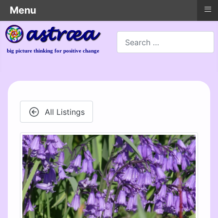
≡
Menu
Search
big picture thinking for positive change
All Listings