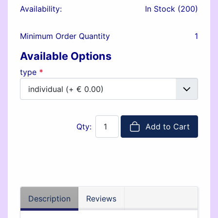
Availability:
In Stock (200)
Minimum Order Quantity
1
Available Options
type
*
Qty:
Add to Cart
Description
Reviews