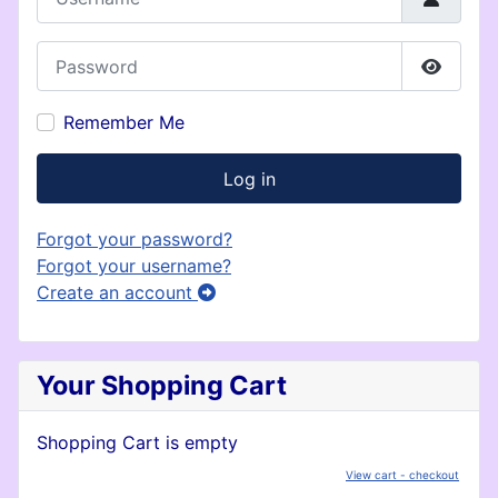
Password
Show P
Remember Me
Log in
Forgot your password?
Forgot your username?
Create an account
Your Shopping Cart
Shopping Cart is empty
View cart - checkout