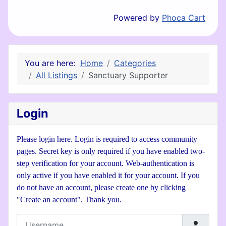
Powered by
Phoca Cart
You are here:
Home
Categories
All Listings
Sanctuary Supporter
Login
Please login here. Login is required to access community
pages. Secret key is only required if you have enabled two-
step verification for your account. Web-authentication is
only active if you have enabled it for your account. If you
do not have an account, please create one by clicking
"Create an account". Thank you.
Username