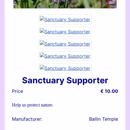
Sanctuary Supporter
Price
€ 10.00
Help us protect nature.
Manufacturer:
Ballin Temple