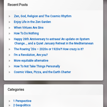
Recent Posts
Zen, God, Religion and The Cosmic Rhythm
Enjoy Life in the Zen Garden
When Virtues Are Sins
How To Do Nothing
Happy 26th Anniversary to astraea! An update on System
Change…, and a Quiet January Retreat in the Mediterranean
The Roaring ’20s – 2020s or 1920s?! How crazy is it?
I’m a Revolution, Are you?
More equitable alternative
How To Not Take Things Personally
Cosmic Vibes, Pizza, and the Earth Charter
Categories
1 Perspective
2 Geopolitics