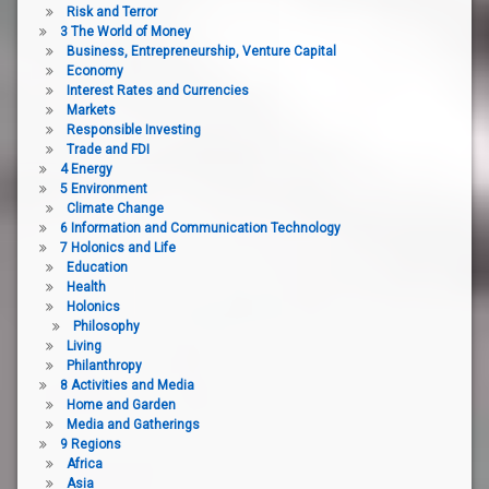
Risk and Terror
3 The World of Money
Business, Entrepreneurship, Venture Capital
Economy
Interest Rates and Currencies
Markets
Responsible Investing
Trade and FDI
4 Energy
5 Environment
Climate Change
6 Information and Communication Technology
7 Holonics and Life
Education
Health
Holonics
Philosophy
Living
Philanthropy
8 Activities and Media
Home and Garden
Media and Gatherings
9 Regions
Africa
Asia