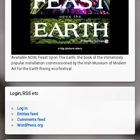
Available NOW, Feast Upon The Earth, the book of the immensely
popular installation commissioned by the Irish Museum of Modern
Art for the Earth Rising eco-festival.
Login, RSS etc
Log in
Entries feed
Comments feed
WordPress.org