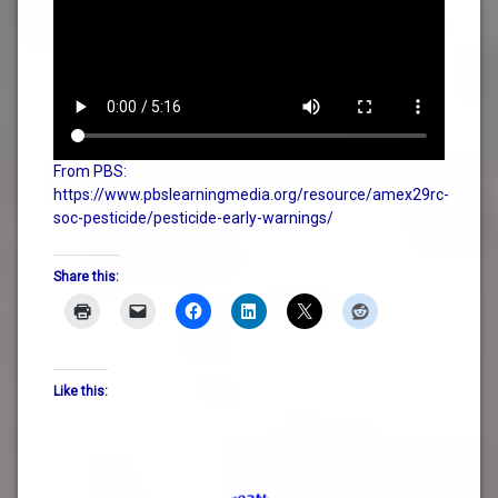
From PBS:
https://www.pbslearningmedia.org/resource/amex29rc-
soc-pesticide/pesticide-early-warnings/
Share this:
Like this: