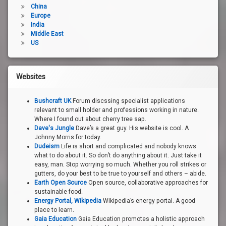
China
Europe
India
Middle East
US
Websites
Bushcraft UK
Forum discssing specialist applications
relevant to small holder and professions working in nature.
Where I found out about cherry tree sap.
Dave's Jungle
Dave’s a great guy. His website is cool. A
Johnny Morris for today.
Dudeism
Life is short and complicated and nobody knows
what to do about it. So don’t do anything about it. Just take it
easy, man. Stop worrying so much. Whether you roll strikes or
gutters, do your best to be true to yourself and others – abide.
Earth Open Source
Open source, collaborative approaches for
sustainable food.
Energy Portal, Wikipedia
Wikipedia’s energy portal. A good
place to learn.
Gaia Education
Gaia Education promotes a holistic approach