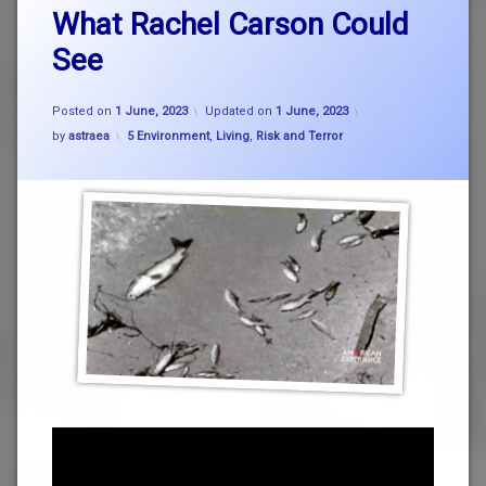
What Rachel Carson Could
See
Posted on
1 June, 2023
Updated on
1 June, 2023
Categories:
by
astraea
5 Environment
,
Living
,
Risk and Terror