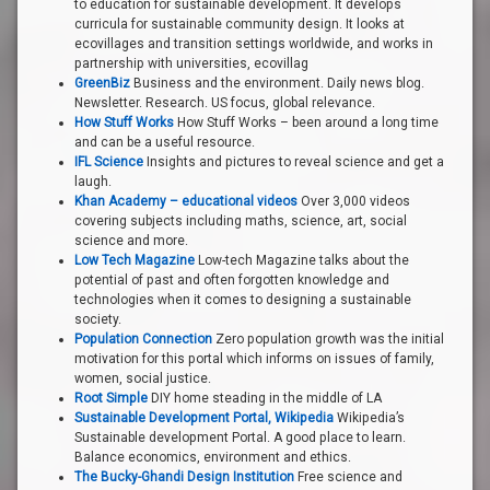
to education for sustainable development. It develops
curricula for sustainable community design. It looks at
ecovillages and transition settings worldwide, and works in
partnership with universities, ecovillag
GreenBiz
Business and the environment. Daily news blog.
Newsletter. Research. US focus, global relevance.
How Stuff Works
How Stuff Works – been around a long time
and can be a useful resource.
IFL Science
Insights and pictures to reveal science and get a
laugh.
Khan Academy – educational videos
Over 3,000 videos
covering subjects including maths, science, art, social
science and more.
Low Tech Magazine
Low-tech Magazine talks about the
potential of past and often forgotten knowledge and
technologies when it comes to designing a sustainable
society.
Population Connection
Zero population growth was the initial
motivation for this portal which informs on issues of family,
women, social justice.
Root Simple
DIY home steading in the middle of LA
Sustainable Development Portal, Wikipedia
Wikipedia’s
Sustainable development Portal. A good place to learn.
Balance economics, environment and ethics.
The Bucky-Ghandi Design Institution
Free science and