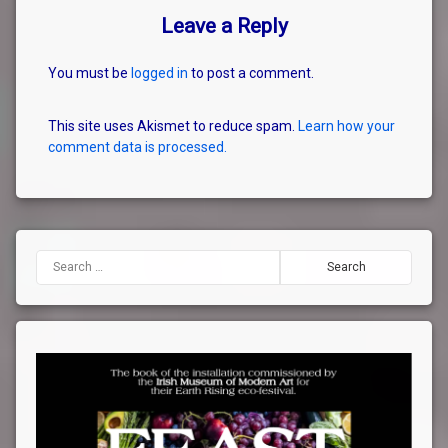
Leave a Reply
You must be
logged in
to post a comment.
This site uses Akismet to reduce spam.
Learn how your
comment data is processed.
Search for: