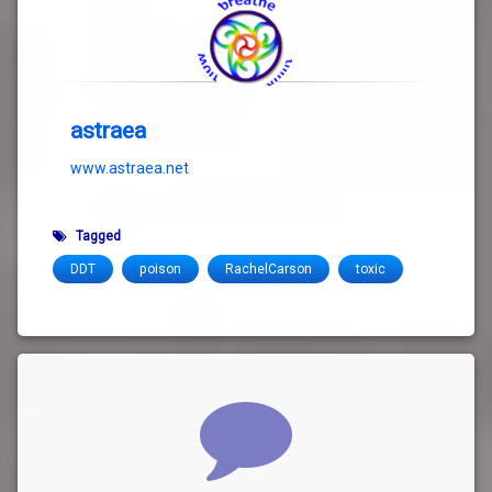
astraea
www.astraea.net
Tagged
DDT
poison
RachelCarson
toxic
Comments