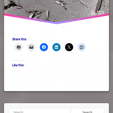
Share this:
Like this:
Search for: