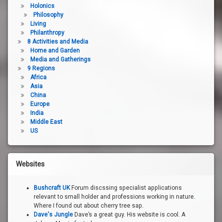
Holonics
Philosophy
Living
Philanthropy
8 Activities and Media
Home and Garden
Media and Gatherings
9 Regions
Africa
Asia
China
Europe
India
Middle East
US
Websites
Bushcraft UK
Forum discssing specialist applications
relevant to small holder and professions working in nature.
Where I found out about cherry tree sap.
Dave's Jungle
Dave’s a great guy. His website is cool. A