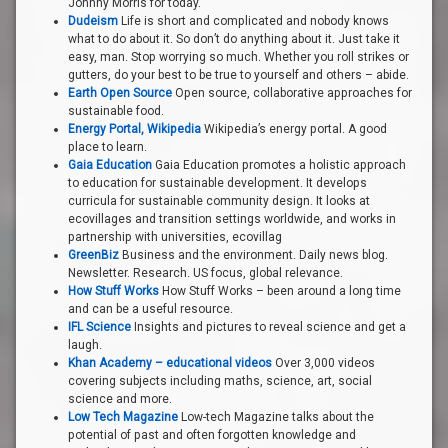
Johnny Morris for today.
Dudeism
Life is short and complicated and nobody knows
what to do about it. So don’t do anything about it. Just take it
easy, man. Stop worrying so much. Whether you roll strikes or
gutters, do your best to be true to yourself and others – abide.
Earth Open Source
Open source, collaborative approaches for
sustainable food.
Energy Portal, Wikipedia
Wikipedia’s energy portal. A good
place to learn.
Gaia Education
Gaia Education promotes a holistic approach
to education for sustainable development. It develops
curricula for sustainable community design. It looks at
ecovillages and transition settings worldwide, and works in
partnership with universities, ecovillag
GreenBiz
Business and the environment. Daily news blog.
Newsletter. Research. US focus, global relevance.
How Stuff Works
How Stuff Works – been around a long time
and can be a useful resource.
IFL Science
Insights and pictures to reveal science and get a
laugh.
Khan Academy – educational videos
Over 3,000 videos
covering subjects including maths, science, art, social
science and more.
Low Tech Magazine
Low-tech Magazine talks about the
potential of past and often forgotten knowledge and