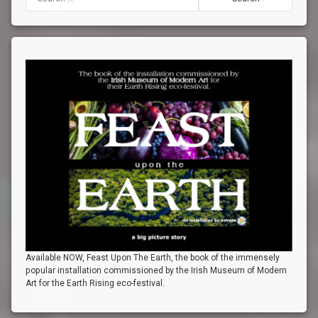
Available NOW, Feast Upon The Earth, the book of the immensely
popular installation commissioned by the Irish Museum of Modern
Art for the Earth Rising eco-festival.