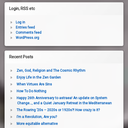
Login, RSS etc
Log in
Entries feed
Comments feed
WordPress.org
Recent Posts
Zen, God, Religion and The Cosmic Rhythm
Enjoy Life in the Zen Garden
When Virtues Are Sins
How To Do Nothing
Happy 26th Anniversary to astraea! An update on System
Change…, and a Quiet January Retreat in the Mediterranean
The Roaring ’20s – 2020s or 1920s?! How crazy is it?
I’m a Revolution, Are you?
More equitable alternative