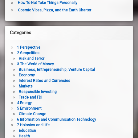
How To Not Take Things Personally
Cosmic Vibes, Pizza, and the Earth Charter
Categories
1 Perspective
2 Geopolitics
Risk and Terror
3 The World of Money
Business, Entrepreneurship, Venture Capital
Economy
Interest Rates and Currencies
Markets
Responsible Investing
Trade and FDI
4 Energy
5 Environment
Climate Change
6 Information and Communication Technology
7 Holonics and Life
Education
Health