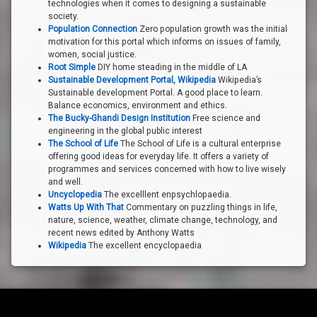
technologies when it comes to designing a sustainable
society.
Population Connection
Zero population growth was the initial
motivation for this portal which informs on issues of family,
women, social justice.
Root Simple
DIY home steading in the middle of LA
Sustainable Development Portal, Wikipedia
Wikipedia’s
Sustainable development Portal. A good place to learn.
Balance economics, environment and ethics.
The Bucky-Ghandi Design Institution
Free science and
engineering in the global public interest
The School of Life
The School of Life is a cultural enterprise
offering good ideas for everyday life. It offers a variety of
programmes and services concerned with how to live wisely
and well.
Uncyclopedia
The excelllent enpsychlopaedia.
Watts Up With That
Commentary on puzzling things in life,
nature, science, weather, climate change, technology, and
recent news edited by Anthony Watts
Wikipedia
The excellent encyclopaedia