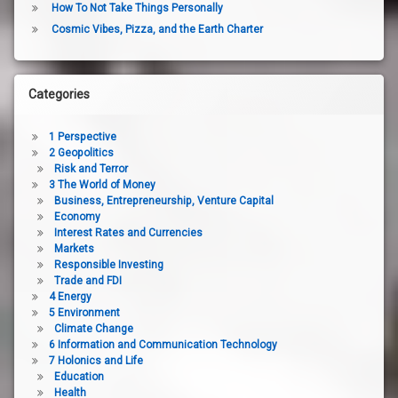
How To Not Take Things Personally
Cosmic Vibes, Pizza, and the Earth Charter
Categories
1 Perspective
2 Geopolitics
Risk and Terror
3 The World of Money
Business, Entrepreneurship, Venture Capital
Economy
Interest Rates and Currencies
Markets
Responsible Investing
Trade and FDI
4 Energy
5 Environment
Climate Change
6 Information and Communication Technology
7 Holonics and Life
Education
Health