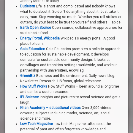
Johnny Morris for today.
Dudeism
Life is short and complicated and nobody knows
what to do about it. So don’t do anything about it. Just take it
easy, man. Stop worrying so much. Whether you roll strikes or
gutters, do your best to be true to yourself and others – abide.
Earth Open Source
Open source, collaborative approaches for
sustainable food.
Energy Portal, Wikipedia
Wikipedia’s energy portal. A good
place to learn.
Gaia Education
Gaia Education promotes a holistic approach
to education for sustainable development. It develops
curricula for sustainable community design. It looks at
ecovillages and transition settings worldwide, and works in
partnership with universities, ecovillag
GreenBiz
Business and the environment. Daily news blog.
Newsletter. Research. US focus, global relevance.
How Stuff Works
How Stuff Works – been around a long time
and can be a useful resource.
IFL Science
Insights and pictures to reveal science and get a
laugh.
Khan Academy – educational videos
Over 3,000 videos
covering subjects including maths, science, art, social
science and more.
Low Tech Magazine
Low-tech Magazine talks about the
potential of past and often forgotten knowledge and