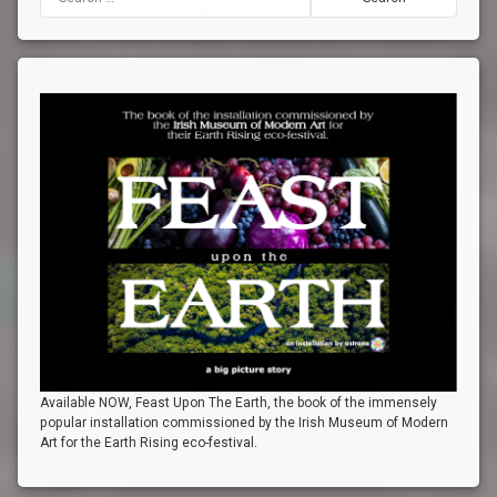
Available NOW, Feast Upon The Earth, the book of the immensely
popular installation commissioned by the Irish Museum of Modern
Art for the Earth Rising eco-festival.