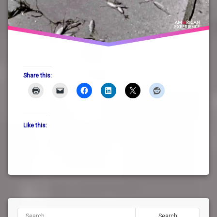
Share this:
Like this:
Search for: