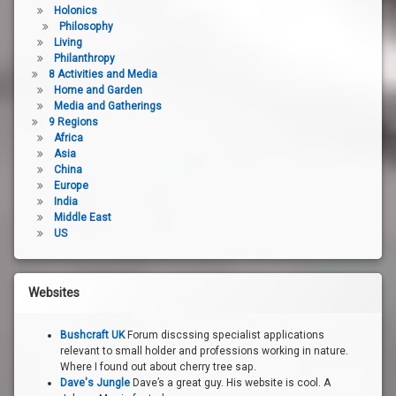
Holonics
Philosophy
Living
Philanthropy
8 Activities and Media
Home and Garden
Media and Gatherings
9 Regions
Africa
Asia
China
Europe
India
Middle East
US
Websites
Bushcraft UK
Forum discssing specialist applications
relevant to small holder and professions working in nature.
Where I found out about cherry tree sap.
Dave's Jungle
Dave’s a great guy. His website is cool. A