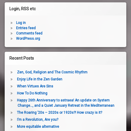
Login, RSS etc
Log in
Entries feed
Comments feed
WordPress.org
Recent Posts
Zen, God, Religion and The Cosmic Rhythm
Enjoy Life in the Zen Garden
When Virtues Are Sins
How To Do Nothing
Happy 26th Anniversary to astraea! An update on System
Change…, and a Quiet January Retreat in the Mediterranean
The Roaring ’20s – 2020s or 1920s?! How crazy is it?
I’m a Revolution, Are you?
More equitable alternative