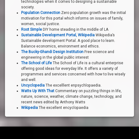
technologies when it comes to designing a sustainable
society.
Population Connection
Zero population growth was the initial
motivation for this portal which informs on issues of family,
women, social justice.
Root Simple
DIY home steading in the middle of LA
Sustainable Development Portal, Wikipedia
Wikipedia’s
Sustainable development Portal. A good place to learn.
Balance economics, environment and ethics.
The Bucky-Ghandi Design Institution
Free science and
engineering in the global public interest
The School of Life
The School of Life is a cultural enterprise
offering good ideas for everyday life. It offers a variety of
programmes and services concerned with how to live wisely
and well.
Uncyclopedia
The excelllent enpsychlopaedia.
Watts Up With That
Commentary on puzzling things in life,
nature, science, weather, climate change, technology, and
recent news edited by Anthony Watts
Wikipedia
The excellent encyclopaedia