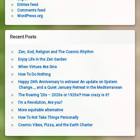
Entries feed
Comments feed
WordPress.org
Recent Posts
Zen, God, Religion and The Cosmic Rhythm
Enjoy Life in the Zen Garden
When Virtues Are Sins
How To Do Nothing
Happy 26th Anniversary to astraea! An update on System
Change…, and a Quiet January Retreat in the Mediterranean
The Roaring ’20s – 2020s or 1920s?! How crazy is it?
I’m a Revolution, Are you?
More equitable alternative
How To Not Take Things Personally
Cosmic Vibes, Pizza, and the Earth Charter