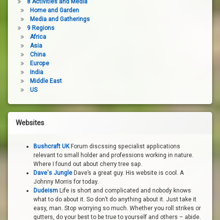
8 Activities and Media
Home and Garden
Media and Gatherings
9 Regions
Africa
Asia
China
Europe
India
Middle East
US
Websites
Bushcraft UK
Forum discssing specialist applications
relevant to small holder and professions working in nature.
Where I found out about cherry tree sap.
Dave's Jungle
Dave’s a great guy. His website is cool. A
Johnny Morris for today.
Dudeism
Life is short and complicated and nobody knows
what to do about it. So don’t do anything about it. Just take it
easy, man. Stop worrying so much. Whether you roll strikes or
gutters, do your best to be true to yourself and others – abide.