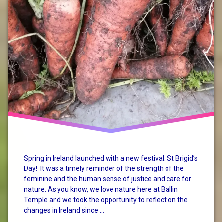
Spring in Ireland launched with a new festival: St Brigid’s
Day! It was a timely reminder of the strength of the
feminine and the human sense of justice and care for
nature. As you know, we love nature here at Ballin
Temple and we took the opportunity to reflect on the
changes in Ireland since …