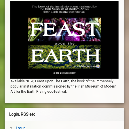
Available NOW, Feast Upon The Earth, the book of the immensely
popular installation commissioned by the Irish Museum of Modern
Art for the Earth Rising eco-festival.
Login, RSS etc
Log in