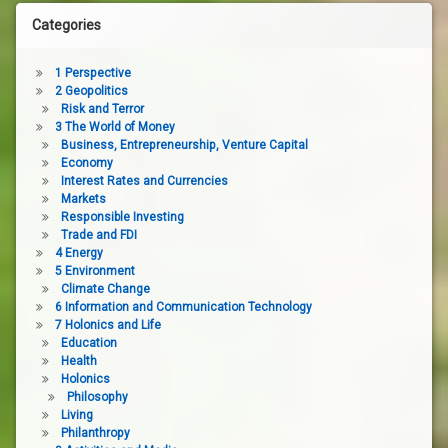
Categories
1 Perspective
2 Geopolitics
Risk and Terror
3 The World of Money
Business, Entrepreneurship, Venture Capital
Economy
Interest Rates and Currencies
Markets
Responsible Investing
Trade and FDI
4 Energy
5 Environment
Climate Change
6 Information and Communication Technology
7 Holonics and Life
Education
Health
Holonics
Philosophy
Living
Philanthropy