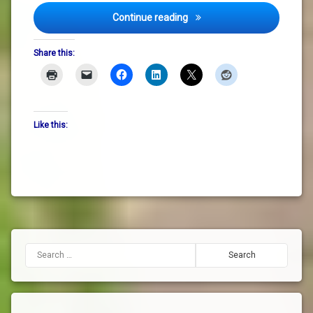
Spring Notes: St Brigid, Gard
Continue reading
Share this:
Like this:
Search for: