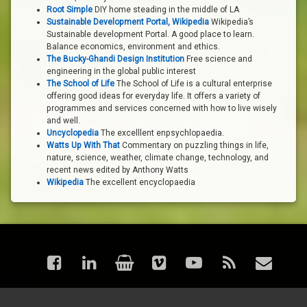
Root Simple
DIY home steading in the middle of LA
Sustainable Development Portal, Wikipedia
Wikipedia’s
Sustainable development Portal. A good place to learn.
Balance economics, environment and ethics.
The Bucky-Ghandi Design Institution
Free science and
engineering in the global public interest
The School of Life
The School of Life is a cultural enterprise
offering good ideas for everyday life. It offers a variety of
programmes and services concerned with how to live wisely
and well.
Uncyclopedia
The excelllent enpsychlopaedia.
Watts Up With That
Commentary on puzzling things in life,
nature, science, weather, climate change, technology, and
recent news edited by Anthony Watts
Wikipedia
The excellent encyclopaedia
Facebook
LinkedIn
Shop
Vimeo
YouTube
RSS
Email
© astraea - Articles. All rights reserved.