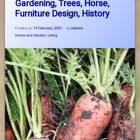
Gardening, Trees, Horse,
on
GYO
Spring
Furniture Design, History
Notes:
nature
St
Brigid,
Updated on
19 February, 2023
Posted on
19 February, 2023
by
astraea
Gardening,
organic
Trees,
Categories:
Home and Garden
,
Living
Horse,
Furniture
Design,
History