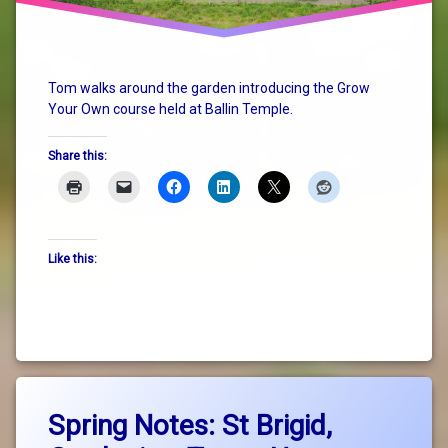
Tom walks around the garden introducing the Grow
Your Own course held at Ballin Temple.
Share this:
Like this:
Tagged
Leave
GrowYourOwn
Spring Notes: St Brigid,
a
Comment