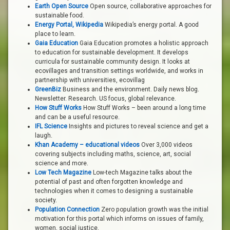
Earth Open Source
Open source, collaborative approaches for
sustainable food.
Energy Portal, Wikipedia
Wikipedia’s energy portal. A good
place to learn.
Gaia Education
Gaia Education promotes a holistic approach
to education for sustainable development. It develops
curricula for sustainable community design. It looks at
ecovillages and transition settings worldwide, and works in
partnership with universities, ecovillag
GreenBiz
Business and the environment. Daily news blog.
Newsletter. Research. US focus, global relevance.
How Stuff Works
How Stuff Works – been around a long time
and can be a useful resource.
IFL Science
Insights and pictures to reveal science and get a
laugh.
Khan Academy – educational videos
Over 3,000 videos
covering subjects including maths, science, art, social
science and more.
Low Tech Magazine
Low-tech Magazine talks about the
potential of past and often forgotten knowledge and
technologies when it comes to designing a sustainable
society.
Population Connection
Zero population growth was the initial
motivation for this portal which informs on issues of family,
women, social justice.