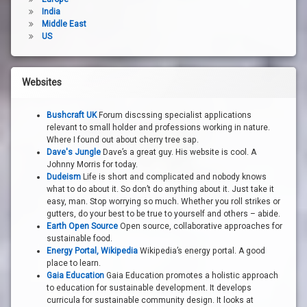
India
Middle East
US
Websites
Bushcraft UK
Forum discssing specialist applications
relevant to small holder and professions working in nature.
Where I found out about cherry tree sap.
Dave's Jungle
Dave’s a great guy. His website is cool. A
Johnny Morris for today.
Dudeism
Life is short and complicated and nobody knows
what to do about it. So don’t do anything about it. Just take it
easy, man. Stop worrying so much. Whether you roll strikes or
gutters, do your best to be true to yourself and others – abide.
Earth Open Source
Open source, collaborative approaches for
sustainable food.
Energy Portal, Wikipedia
Wikipedia’s energy portal. A good
place to learn.
Gaia Education
Gaia Education promotes a holistic approach
to education for sustainable development. It develops
curricula for sustainable community design. It looks at