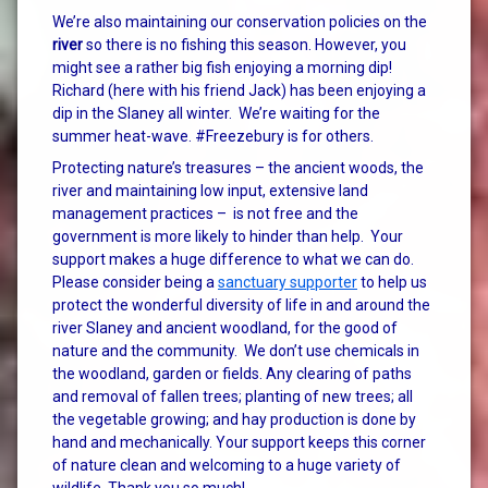
We’re also maintaining our conservation policies on the
river
so there is no fishing this season. However, you
might see a rather big fish enjoying a morning dip!
Richard (here with his friend Jack) has been enjoying a
dip in the Slaney all winter. We’re waiting for the
summer heat-wave. #Freezebury is for others.
Protecting nature’s treasures – the ancient woods, the
river and maintaining low input, extensive land
management practices – is not free and the
government is more likely to hinder than help. Your
support makes a huge difference to what we can do.
Please consider being a
sanctuary supporter
to help us
protect the wonderful diversity of life in and around the
river Slaney and ancient woodland, for the good of
nature and the community. We don’t use chemicals in
the woodland, garden or fields. Any clearing of paths
and removal of fallen trees; planting of new trees; all
the vegetable growing; and hay production is done by
hand and mechanically. Your support keeps this corner
of nature clean and welcoming to a huge variety of
wildlife. Thank you so much!