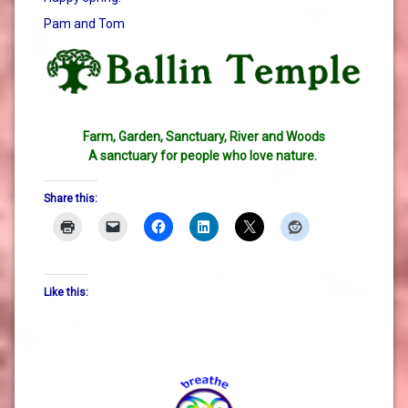
Pam and Tom
Farm, Garden, Sanctuary, River and Woods
A sanctuary for people who love nature.
Share this:
Like this: