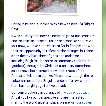
Spring in Ireland launched with a new festival:
St Brigid’s
Day
!
It was a timely reminder of the strength of the feminine
and the human sense of justice and care for nature. As
you know, we love nature here at Ballin Temple and we
took the opportunity to reflect on the changes in Ireland
since the mythical time of gods and goddesses,
including Brigit (as the name is commonly spelt for the
goddess), through the Christian transition, sometimes
said to have been completed with the rape of the
Abbess of Kildare in the twelfth century, through the re-
establishment of the Brigidine order in Tullow, where
Pam has taught yoga for two decades.
Our conversation can be enjoyed in
video
or
podcast
.
And if you like our perspective and are interested in
making the world a better place, please
join our system