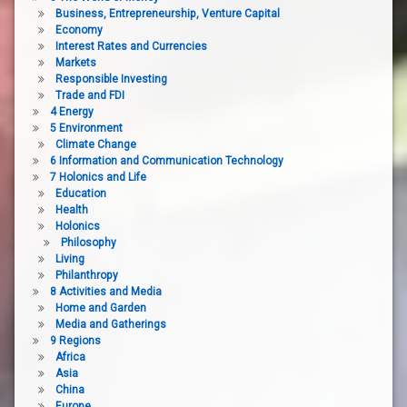
Business, Entrepreneurship, Venture Capital
Economy
Interest Rates and Currencies
Markets
Responsible Investing
Trade and FDI
4 Energy
5 Environment
Climate Change
6 Information and Communication Technology
7 Holonics and Life
Education
Health
Holonics
Philosophy
Living
Philanthropy
8 Activities and Media
Home and Garden
Media and Gatherings
9 Regions
Africa
Asia
China
Europe