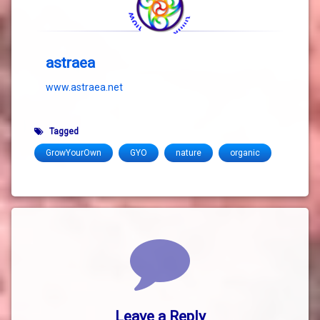
astraea
www.astraea.net
Tagged
GrowYourOwn
GYO
nature
organic
Comments
Leave a Reply