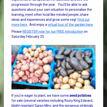
progression through the year. You’ll be able to ask
questions about your own situation to personalise the
learning, meet other local like minded people, share
ideas and experiences and grow some veg!
Find out
more here
. And enjoy a
virtual tour of the garden here
.
Please
REGISTER now for our FREE introduction
on
Saturday February 25.
If you’re eager to plant, we have some
seed potatoes
for sale (several varieties including floury King Edward,
blight resistant Sarpo Miro, and the gorgeous strikingly