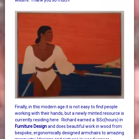
Finally, in this modern age it is not easy to find people
working with their hands, but a newly minted resource is
currently residing here. Richard earned a BSc(hours) in
Furniture Design
and does beautiful work in wood from
bespoke, ergonomically designed armchairs to amazing