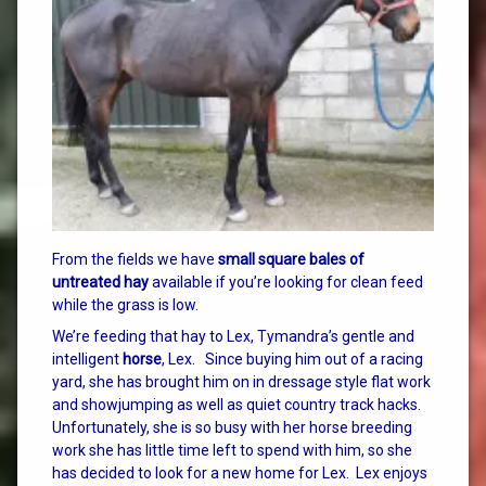
From the fields we have
small square bales of
untreated hay
available if you’re looking for clean feed
while the grass is low.
We’re feeding that hay to Lex, Tymandra’s gentle and
intelligent
horse
, Lex. Since buying him out of a racing
yard, she has brought him on in dressage style flat work
and showjumping as well as quiet country track hacks.
Unfortunately, she is so busy with her horse breeding
work she has little time left to spend with him, so she
has decided to look for a new home for Lex. Lex enjoys