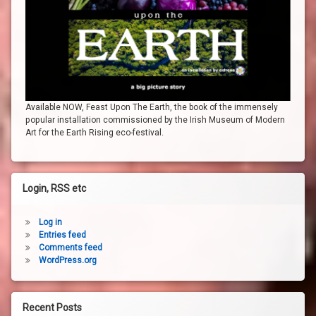
Available NOW, Feast Upon The Earth, the book of the immensely
popular installation commissioned by the Irish Museum of Modern
Art for the Earth Rising eco-festival.
Login, RSS etc
Log in
Entries feed
Comments feed
WordPress.org
Recent Posts