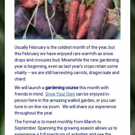
Usually February is the coldest month of the year, but
this February we have enjoyed rare warmth as snow
drops and crocuses bud. Meanwhile the new gardening
year is beginning, even as last year’s crops retain some
vitality – we are still harvesting carrots, dragon kale and
chard.
We will launch a
gardening course
this month with
friends in mind.
Grow Your Own
can be enjoyed in-
person here in the amazing walled garden, or you can
tune in on-line via zoom. We will share our experience
throughout the year.
The format is to meet monthly from March to
September. Spanning the growing season allows us to
experience a full spectrum of activities and see the