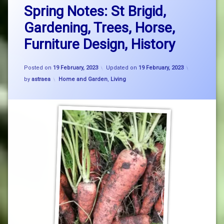
Spring Notes: St Brigid,
Gardening, Trees, Horse,
Furniture Design, History
Posted on
19 February, 2023
Updated on
19 February, 2023
Categories:
by
astraea
Home and Garden
,
Living