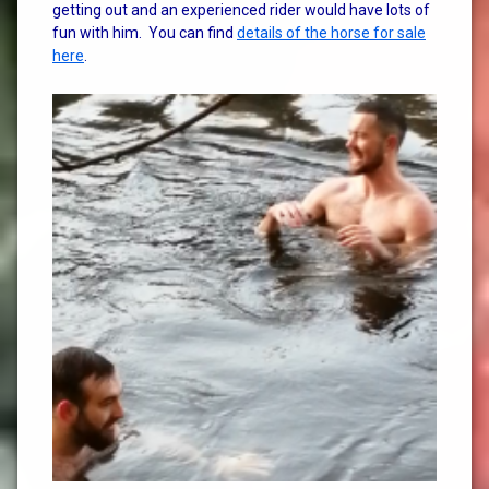
getting out and an experienced rider would have lots of
fun with him. You can find
details of the horse for sale
here
.