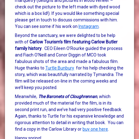
marquetry (designs and pictures in wood veneer –
check out the picture to the left made with dyed wood
which is a box lid!). If you would like something special
please get in touch to discuss commissions with him.
You can see some if his work on
Instagram
.
Beyond the sanctuary, we were delighted to be help
with of
Carlow Tourism’s film featuring Carlow Butler
family history
. CEO Eileen O’Rourke guided the process
and Fiach O’Neill and Conor Diggin of MCO took
fabulous shots of the area and made a fabulous film.
Huge thanks to
Turtle Bunbury
for his help checking the
story, which was beautifully narrated by Tymandra. The
film will be released on-line in the coming weeks and
we’ll keep you posted.
Meanwhile,
The Baronets of Cloughrennan
, which
provided much of the material for the film, is in its
second print run, and we’ve had very positive feedback.
Again, thanks to Turtle for his expansive knowledge and
rigorous attention to detail in writing that book. You can
find a copy in the Carlow Library or
buy one here
.
Happy spring!