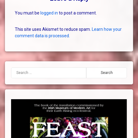
You must be
logged in
to post a comment.
This site uses Akismet to reduce spam.
Learn how your
comment data is processed.
Search for: