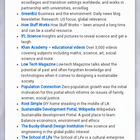
ecovillages and transition settings worldwide, and works in
partnership with universities, ecovillag
GreenBiz
Business and the environment. Daily news blog.
Newsletter. Research. US focus, global relevance.
How Stuff Works
How Stuff Works – been around a long time
and can be a useful resource.
IFL Science
Insights and pictures to reveal science and get a
laugh.
Khan Academy – educational videos
Over 3,000 videos
covering subjects including maths, science, art, social
science and more.
Low Tech Magazine
Low-tech Magazine talks about the
potential of past and often forgotten knowledge and
technologies when it comes to designing a sustainable
society.
Population Connection
Zero population growth was the initial
motivation for this portal which informs on issues of family,
women, social justice.
Root Simple
DIY home steading in the middle of LA
Sustainable Development Portal, Wikipedia
Wikipedia’s
Sustainable development Portal. A good place to learn.
Balance economics, environment and ethics.
The Bucky-Ghandi Design Institution
Free science and
engineering in the global public interest
The School of Life
The School of Life is a cultural enterprise