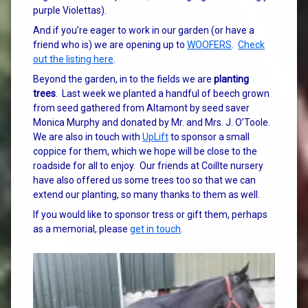
purple Violettas).
And if you’re eager to work in our garden (or have a
friend who is) we are opening up to
WOOFERS
.
Check
out the listing here
.
Beyond the garden, in to the fields we are
planting
trees
. Last week we planted a handful of beech grown
from seed gathered from Altamont by seed saver
Monica Murphy and donated by Mr. and Mrs. J. O’Toole.
We are also in touch with
UpLift
to sponsor a small
coppice for them, which we hope will be close to the
roadside for all to enjoy. Our friends at Coillte nursery
have also offered us some trees too so that we can
extend our planting, so many thanks to them as well.
If you would like to sponsor tress or gift them, perhaps
as a memorial, please
get in touch
.