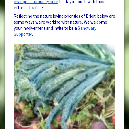
change community here
to stay in touch with those
efforts. It’s free!
Reflecting the nature loving priorities of Brigit, below are
some ways we’re working with nature. We welcome
your involvement and invite to be a
Sanctuary
Supporter
.