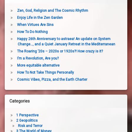
Zen, God, Religion and The Cosmic Rhythm
Enjoy Life in the Zen Garden
When Virtues Are Sins
How To Do Nothing
Happy 26th Anniversary to astraea! An update on System
Change…, and a Quiet January Retreat in the Mediterranean
The Roaring ’20s – 2020s or 1920s?! How crazy is it?
I’m a Revolution, Are you?
More equitable alternative
How To Not Take Things Personally
Cosmic Vibes, Pizza, and the Earth Charter
Categories
1 Perspective
2 Geopolitics
Risk and Terror
3 The World of Money