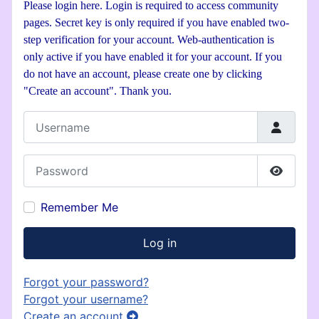
Please login here. Login is required to access community
pages. Secret key is only required if you have enabled two-
step verification for your account. Web-authentication is
only active if you have enabled it for your account. If you
do not have an account, please create one by clicking
"Create an account". Thank you.
Username
Password
Show P
Remember Me
Log in
Forgot your password?
Forgot your username?
Create an account