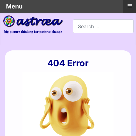
≡
Menu
Search
big picture thinking for positive change
404 Error