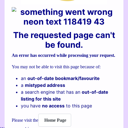
The requested page can't
be found.
An error has occurred while processing your request.
You may not be able to visit this page because of:
an
out-of-date bookmark/favourite
a
mistyped address
a search engine that has an
out-of-date
listing for this site
you have
no access
to this page
Home Page
Please visit the