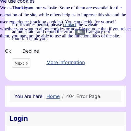
We use cookies
Thank you
We use cookies on our website. Some of them are essential for the
operation of the site, while others help us to improve this site and the
user experience (tracking cookies). You can decide for yourself
If difficulties persist, please
contact
the website
whether you want to allow cookies or not. Please note that if you reject
administrator and report the error:
Category not
404
them, you may not be able to use all the functionalities of the site.
found. Thank you.
Ok
Decline
More information
Next article: Privacy Policy
Next
You are here:
Home
404 Error Page
Login