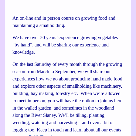
An on-line and in person course on growing food and
maintaining a smallholding.
We have over 20 years’ experience growing vegetables
“by hand”, and will be sharing our experience and
knowledge.
On the last Saturday of every month through the growing
season from March to September, we will share our
experiences how we go about producing hand made food
and explore other aspects of smallholding like machinery,
building, hay making, forestry etc. When we’re allowed
to meet in person, you will have the option to join us here
in the walled garden, and sometimes in the woodland
along the River Slaney. We’ll be tilling, planting,
weeding, watering and harvesting – and even a bit of
logging too. Keep in touch and learn about all our events