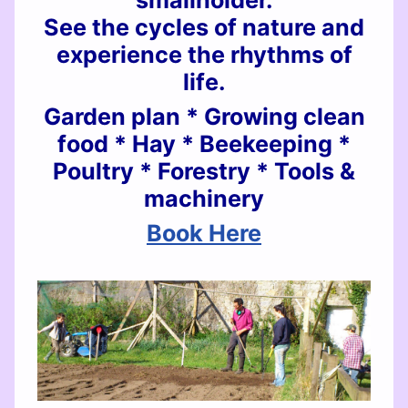
smallholder.
See the cycles of nature and
experience the rhythms of
life.
Garden plan * Growing clean
food * Hay * Beekeeping *
Poultry * Forestry * Tools &
machinery
Book Here