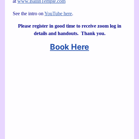
at
www.BallinTemple.com
See the intro on
YouTube here
.
Please register in good time to receive zoom log in
details and handouts. Thank you.
Book Here