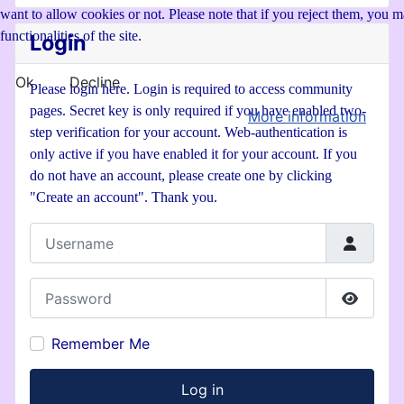
want to allow cookies or not. Please note that if you reject them, you ma
functionalities of the site.
Login
Ok
Decline
Please login here. Login is required to access community
pages. Secret key is only required if you have enabled two-
More information
step verification for your account. Web-authentication is
only active if you have enabled it for your account. If you
do not have an account, please create one by clicking
"Create an account". Thank you.
Username
Password
Show P
Remember Me
Log in