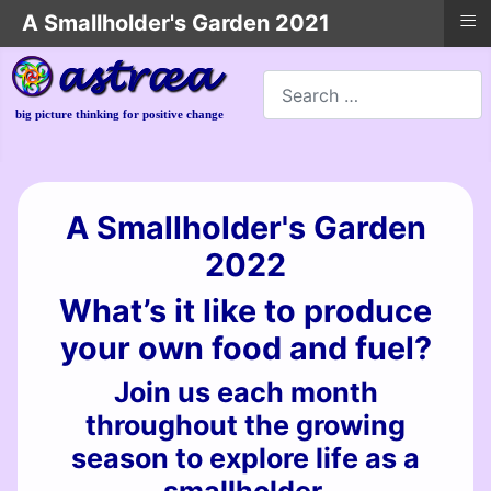
≡
A Smallholder's Garden 2021
Search
big picture thinking for positive change
A Smallholder's Garden
2022
What’s it like to produce
your own food and fuel?
Join us each month
throughout the growing
season to explore life as a