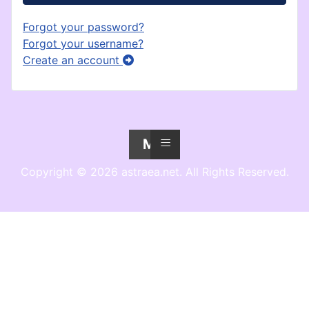
Forgot your password?
Forgot your username?
Create an account
≡
Menu
Copyright © 2026 astraea.net. All Rights Reserved.