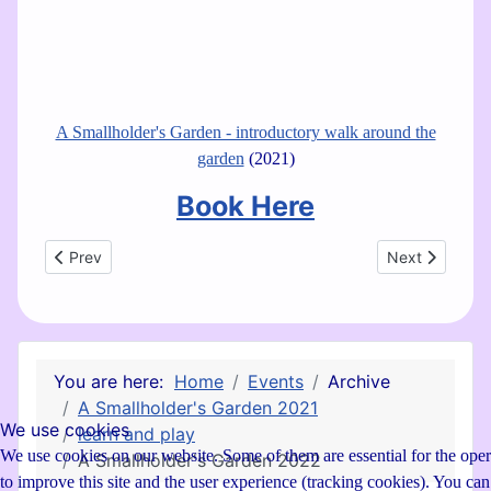
A Smallholder's Garden - introductory walk around the
garden
(2021)
Book Here
Previous article: A Smallholder's Garden 2021
Next article:
Prev
Next
You are here:
Home
Events
Archive
A Smallholder's Garden 2021
We use cookies
learn and play
We use cookies on our website. Some of them are essential for the operat
A Smallholder's Garden 2022
to improve this site and the user experience (tracking cookies). You ca