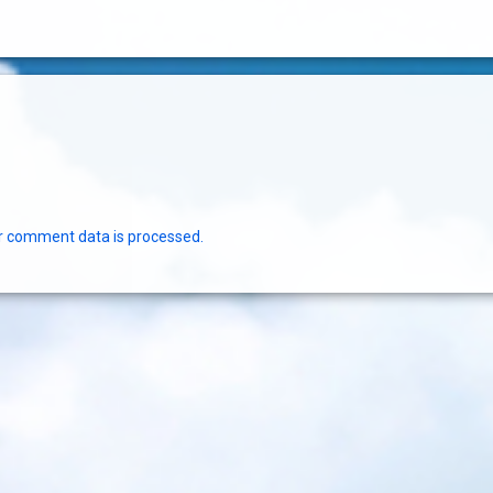
r comment data is processed.