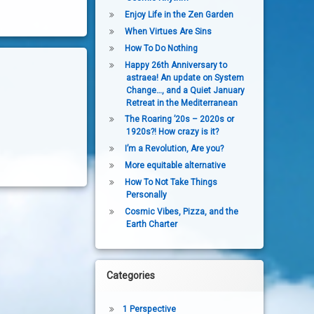
Enjoy Life in the Zen Garden
When Virtues Are Sins
How To Do Nothing
Happy 26th Anniversary to
astraea! An update on System
Change…, and a Quiet January
Retreat in the Mediterranean
The Roaring ’20s – 2020s or
1920s?! How crazy is it?
I’m a Revolution, Are you?
More equitable alternative
How To Not Take Things
Personally
Cosmic Vibes, Pizza, and the
Earth Charter
Categories
1 Perspective