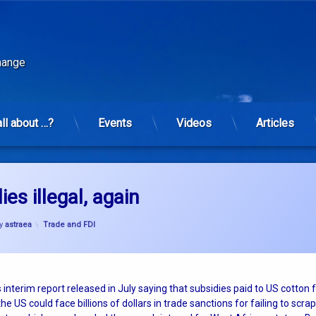
change
all about …?
Events
Videos
Articles
es illegal, again
Categories:
y
astraea
Trade and FDI
 interim report released in July saying that subsidies paid to US cotton
the US could face billions of dollars in trade sanctions for failing to scrap 