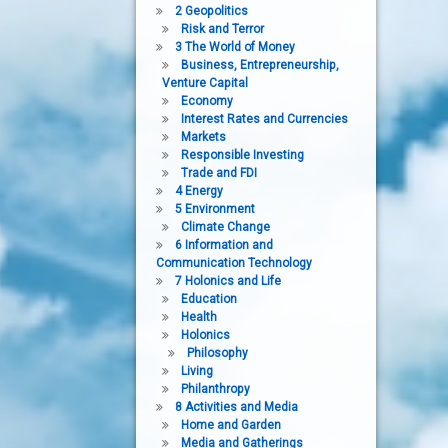
2 Geopolitics
Risk and Terror
3 The World of Money
Business, Entrepreneurship,
Venture Capital
Economy
Interest Rates and Currencies
Markets
Responsible Investing
Trade and FDI
4 Energy
5 Environment
Climate Change
6 Information and
Communication Technology
7 Holonics and Life
Education
Health
Holonics
Philosophy
Living
Philanthropy
8 Activities and Media
Home and Garden
Media and Gatherings