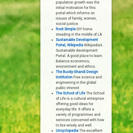
population growth was the
initial motivation for this
portal which informs on
issues of family, women,
social justice.
Root Simple
DIY home
steading in the middle of LA
Sustainable Development
Portal, Wikipedia
Wikipedia’s
Sustainable development
Portal. A good place to learn.
Balance economics,
environment and ethics.
The Bucky-Ghandi Design
Institution
Free science and
engineering in the global
public interest
The School of Life
The School
of Life is a cultural enterprise
offering good ideas for
everyday life. It offers a
variety of programmes and
services concerned with how
to live wisely and well.
Uncyclopedia
The excelllent