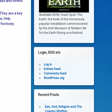
azil and others
 They are a key
Available NOW, Feast Upon The
s, help
Earth, the book of the immensely
fectively.
popular installation commissioned
by the Irish Museum of Modern Art
for the Earth Rising eco-festival.
Login, RSS etc
Log in
Entries feed
Comments feed
WordPress.org
Recent Posts
Zen, God, Religion and The
Cosmic Rhythm