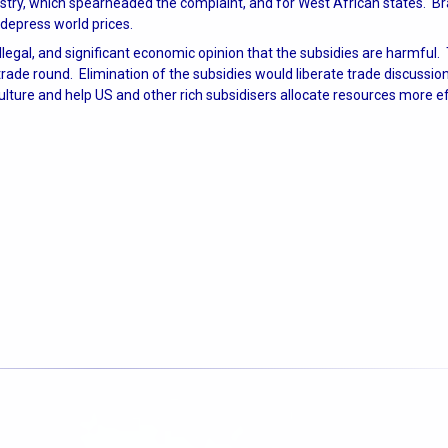
ndustry, which spearheaded the complaint, and for West African states. Br
depress world prices.
illegal, and significant economic opinion that the subsidies are harmful.
rade round. Elimination of the subsidies would liberate trade discussion
lture and help US and other rich subsidisers allocate resources more ef