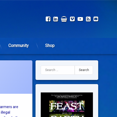
Facebook
LinkedIn
Shop
Vimeo
YouTube
RSS
Email
Community
Shop
Search for:
 farmers are
illegal