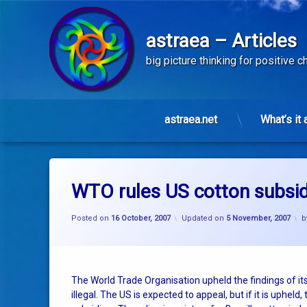
astraea – Articles
big picture thinking for positive 
astraea.net
What’s it 
Skip
to
content
WTO rules US cotton subsidi
Posted on
16 October, 2007
Updated on
5 November, 2007
b
The World Trade Organisation upheld the findings of its
illegal. The US is expected to appeal, but if it is upheld, 