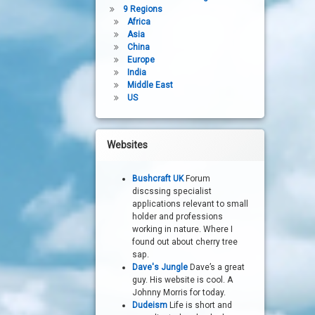
9 Regions
Africa
Asia
China
Europe
India
Middle East
US
Websites
Bushcraft UK
Forum
discssing specialist
applications relevant to small
holder and professions
working in nature. Where I
found out about cherry tree
sap.
Dave's Jungle
Dave’s a great
guy. His website is cool. A
Johnny Morris for today.
Dudeism
Life is short and