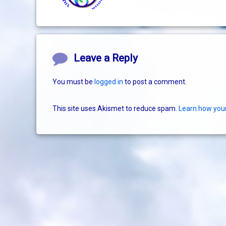
Comments
Leave a Reply
You must be
logged in
to post a comment.
This site uses Akismet to reduce spam.
Learn how you