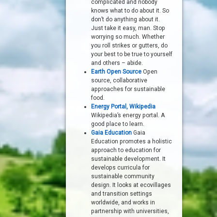
complicated and nobody
knows what to do about it. So
don’t do anything about it.
Just take it easy, man. Stop
worrying so much. Whether
you roll strikes or gutters, do
your best to be true to yourself
and others – abide.
Earth Open Source
Open
source, collaborative
approaches for sustainable
food.
Energy Portal, Wikipedia
Wikipedia’s energy portal. A
good place to learn.
Gaia Education
Gaia
Education promotes a holistic
approach to education for
sustainable development. It
develops curricula for
sustainable community
design. It looks at ecovillages
and transition settings
worldwide, and works in
partnership with universities,