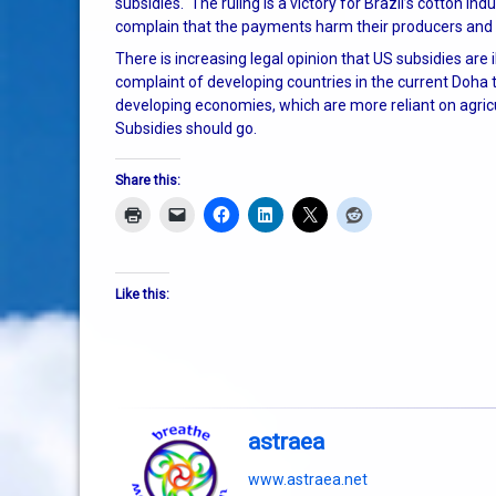
subsidies. The ruling is a victory for Brazil’s cotton i
complain that the payments harm their producers and 
There is increasing legal opinion that US subsidies are 
complaint of developing countries in the current Doha t
developing economies, which are more reliant on agricu
Subsidies should go.
Share this:
Like this:
astraea
www.astraea.net