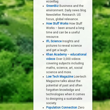
ecovillag
GreenBiz
Business and the
environment. Daily news blog.
Newsletter. Research. US
focus, global relevance.
How Stuff Works
How Stuff
Works – been around a long
time and can be a useful
resource.
IFL Science
Insights and
pictures to reveal science
and get a laugh.
Khan Academy – educational
videos
Over 3,000 videos
covering subjects including
maths, science, art, social
science and more.
Low Tech Magazine
Low-tech
Magazine talks about the
potential of past and often
forgotten knowledge and
technologies when it comes
to designing a sustainable
society.
Population Connection
Zero