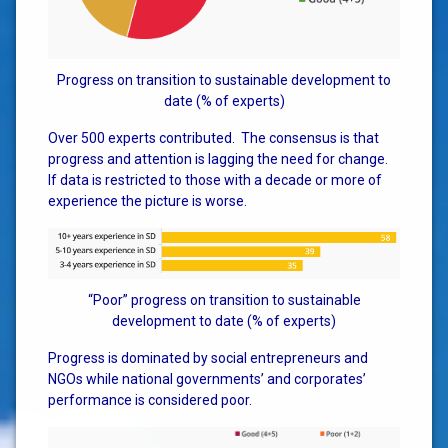
Progress on transition to sustainable development to
date (% of experts)
Over 500 experts contributed. The consensus is that
progress and attention is lagging the need for change.
If data is restricted to those with a decade or more of
experience the picture is worse.
“Poor” progress on transition to sustainable
development to date (% of experts)
Progress is dominated by social entrepreneurs and
NGOs while national governments’ and corporates’
performance is considered poor.