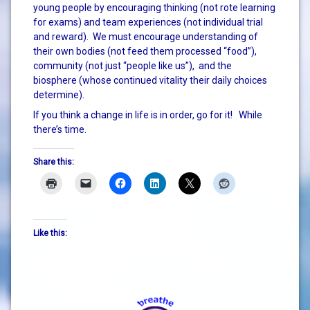
young people by encouraging thinking (not rote learning
for exams) and team experiences (not individual trial
and reward). We must encourage understanding of
their own bodies (not feed them processed “food”),
community (not just “people like us”), and the
biosphere (whose continued vitality their daily choices
determine).
If you think a change in life is in order, go for it! While
there’s time.
Share this:
Like this: