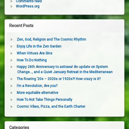
Comments feed
WordPress.org
Recent Posts
Zen, God, Religion and The Cosmic Rhythm
Enjoy Life in the Zen Garden
When Virtues Are Sins
How To Do Nothing
Happy 26th Anniversary to astraea! An update on System
Change…, and a Quiet January Retreat in the Mediterranean
The Roaring ’20s – 2020s or 1920s?! How crazy is it?
I’m a Revolution, Are you?
More equitable alternative
How To Not Take Things Personally
Cosmic Vibes, Pizza, and the Earth Charter
Categories