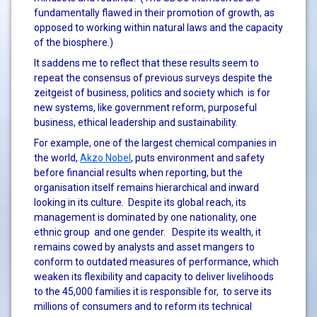
fundamentally flawed in their promotion of growth, as
opposed to working within natural laws and the capacity
of the biosphere.)
It saddens me to reflect that these results seem to
repeat the consensus of previous surveys despite the
zeitgeist of business, politics and society which is for
new systems, like government reform, purposeful
business, ethical leadership and sustainability.
For example, one of the largest chemical companies in
the world,
Akzo Nobel
, puts environment and safety
before financial results when reporting, but the
organisation itself remains hierarchical and inward
looking in its culture. Despite its global reach, its
management is dominated by one nationality, one
ethnic group and one gender. Despite its wealth, it
remains cowed by analysts and asset mangers to
conform to outdated measures of performance, which
weaken its flexibility and capacity to deliver livelihoods
to the 45,000 families it is responsible for, to serve its
millions of consumers and to reform its technical