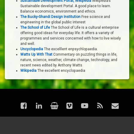
Sustainable Development Portal, Wikipedia
Wikipedia’s
Sustainable development Portal. A good place to learn.
Balance economics, environment and ethics.
The Bucky-Ghandi Design Institution
Free science and
engineering in the global public interest
The School of Life
The School of Life is a cultural enterprise
offering good ideas for everyday life. It offers a variety of
programmes and services concerned with how to live wisely
and well.
Uncyclopedia
The excelllent enpsychlopaedia.
Watts Up With That
Commentary on puzzling things in life,
nature, science, weather, climate change, technology, and
recent news edited by Anthony Watts
Wikipedia
The excellent encyclopaedia
Facebook
LinkedIn
Shop
Vimeo
YouTube
RSS
Email
© astraea - Articles. All rights reserved.