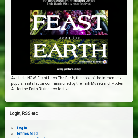
Available NOW, Feast Upon The Earth, the book of the immensely
popular installation commissioned by the Irish Museum of Modern
Art for the Earth Rising eco-festival.
Login, RSS etc
Log in
Entries feed