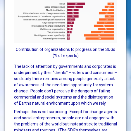
Contribution of organizations to progress on the SDGs
(% of experts)
The lack of attention by governments and corporates is
underpinned by their “clients” – voters and consumers –
so clearly there remains among people generally a lack
of awareness of the need and opportunity for system
change. People don’t perceive the dangers of failing
commercial and social systems and the disintegration
of Earth’s natural environment upon which we rely.
Perhaps this is not surprising. Except for change agents
and social entrepreneurs, people are not engaged with
the problems of the world but instead stick to traditional
mindsets and routines. (The SDG’s themselves are