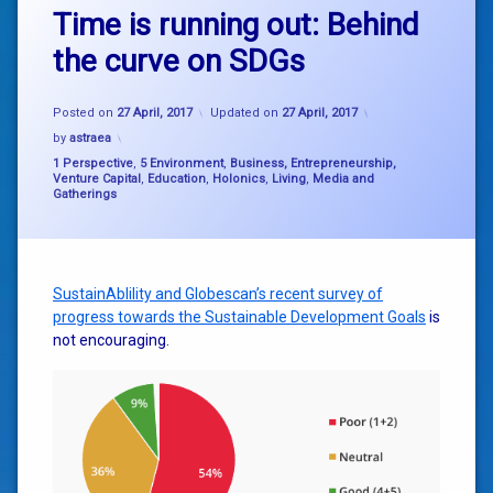
Time is running out: Behind
the curve on SDGs
Posted on
27 April, 2017
Updated on
27 April, 2017
by
astraea
Categories:
1 Perspective
,
5 Environment
,
Business, Entrepreneurship,
Venture Capital
,
Education
,
Holonics
,
Living
,
Media and
Gatherings
SustainAblility and Globescan’s recent survey of
progress towards the Sustainable Development Goals
is
not encouraging.