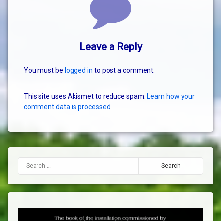
Leave a Reply
You must be
logged in
to post a comment.
This site uses Akismet to reduce spam.
Learn how your
comment data is processed.
Search for: