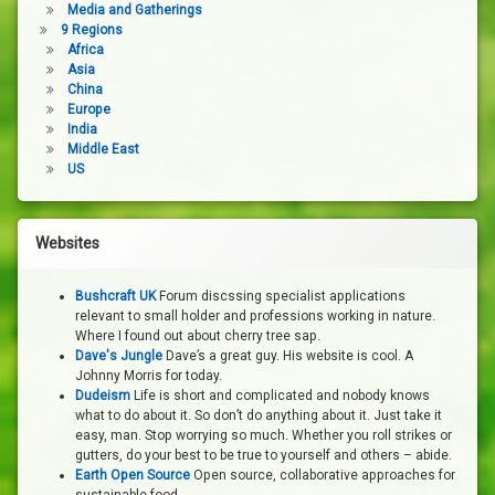
Media and Gatherings
9 Regions
Africa
Asia
China
Europe
India
Middle East
US
Websites
Bushcraft UK
Forum discssing specialist applications
relevant to small holder and professions working in nature.
Where I found out about cherry tree sap.
Dave's Jungle
Dave’s a great guy. His website is cool. A
Johnny Morris for today.
Dudeism
Life is short and complicated and nobody knows
what to do about it. So don’t do anything about it. Just take it
easy, man. Stop worrying so much. Whether you roll strikes or
gutters, do your best to be true to yourself and others – abide.
Earth Open Source
Open source, collaborative approaches for