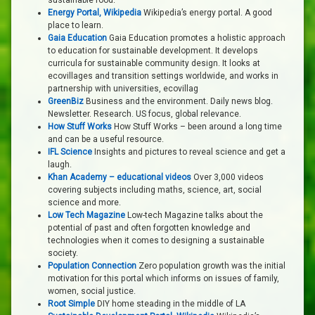
sustainable food.
Energy Portal, Wikipedia
Wikipedia’s energy portal. A good
place to learn.
Gaia Education
Gaia Education promotes a holistic approach
to education for sustainable development. It develops
curricula for sustainable community design. It looks at
ecovillages and transition settings worldwide, and works in
partnership with universities, ecovillag
GreenBiz
Business and the environment. Daily news blog.
Newsletter. Research. US focus, global relevance.
How Stuff Works
How Stuff Works – been around a long time
and can be a useful resource.
IFL Science
Insights and pictures to reveal science and get a
laugh.
Khan Academy – educational videos
Over 3,000 videos
covering subjects including maths, science, art, social
science and more.
Low Tech Magazine
Low-tech Magazine talks about the
potential of past and often forgotten knowledge and
technologies when it comes to designing a sustainable
society.
Population Connection
Zero population growth was the initial
motivation for this portal which informs on issues of family,
women, social justice.
Root Simple
DIY home steading in the middle of LA