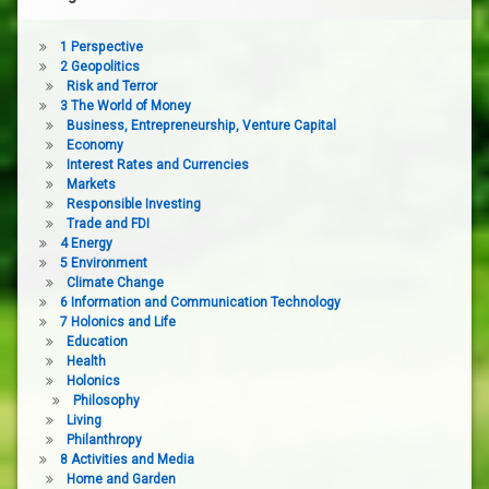
1 Perspective
2 Geopolitics
Risk and Terror
3 The World of Money
Business, Entrepreneurship, Venture Capital
Economy
Interest Rates and Currencies
Markets
Responsible Investing
Trade and FDI
4 Energy
5 Environment
Climate Change
6 Information and Communication Technology
7 Holonics and Life
Education
Health
Holonics
Philosophy
Living
Philanthropy
8 Activities and Media
Home and Garden