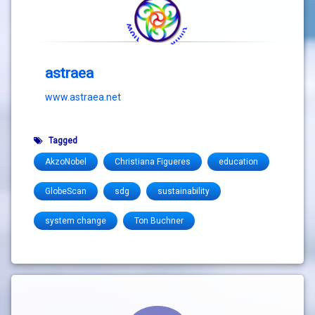
astraea
www.astraea.net
Tagged
AkzoNobel
Christiana Figueres
education
GlobeScan
sdg
sustainability
system change
Ton Buchner
Comments