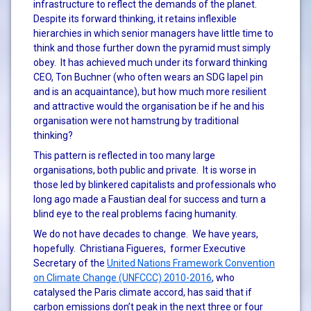
infrastructure to reflect the demands of the planet.
Despite its forward thinking, it retains inflexible
hierarchies in which senior managers have little time to
think and those further down the pyramid must simply
obey. It has achieved much under its forward thinking
CEO, Ton Buchner (who often wears an SDG lapel pin
and is an acquaintance), but how much more resilient
and attractive would the organisation be if he and his
organisation were not hamstrung by traditional
thinking?
This pattern is reflected in too many large
organisations, both public and private. It is worse in
those led by blinkered capitalists and professionals who
long ago made a Faustian deal for success and turn a
blind eye to the real problems facing humanity.
We do not have decades to change. We have years,
hopefully. Christiana Figueres, former Executive
Secretary of the
United Nations Framework Convention
on Climate Change (UNFCCC) 2010-2016
, who
catalysed the Paris climate accord, has said that if
carbon emissions don’t peak in the next three or four