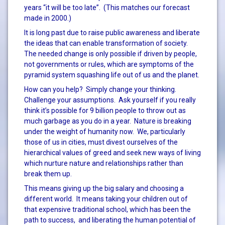
years “it will be too late”. (This matches our forecast
made in 2000.)
It is long past due to raise public awareness and liberate
the ideas that can enable transformation of society.
The needed change is only possible if driven by people,
not governments or rules, which are symptoms of the
pyramid system squashing life out of us and the planet.
How can you help? Simply change your thinking.
Challenge your assumptions. Ask yourself if you really
think it’s possible for 9 billion people to throw out as
much garbage as you do in a year. Nature is breaking
under the weight of humanity now. We, particularly
those of us in cities, must divest ourselves of the
hierarchical values of greed and seek new ways of living
which nurture nature and relationships rather than
break them up.
This means giving up the big salary and choosing a
different world. It means taking your children out of
that expensive traditional school, which has been the
path to success, and liberating the human potential of