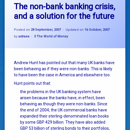
The non-bank banking crisis,
and a solution for the future
Posted on
28 September, 2007
Updated on
16 October, 2007
Categories:
by
astraea
3 The World of Money
Andrew Hunt has pointed out that many UK banks have
been behaving as if they were non-banks. This is likely
to have been the case in America and elsewhere too.
Hunt points out that:
the problems in the UK banking system have
arisen because the banks have, in effect, been
behaving as though they were non-banks. Since
the end of 2004, the UK commercial banks have
expanded their sterling-denominated loan books
by some GBP 429 billion. They have also added
GBP 53 billion of sterling bonds to their portfolios,