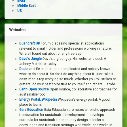
India
Middle East
US
Websites
Bushcraft UK
Forum discssing specialist applications
relevant to small holder and professions working in nature.
Where I found out about cherry tree sap.
Dave's Jungle
Dave’s a great guy. His website is cool. A
Johnny Morris for today.
Dudeism
Life is short and complicated and nobody knows
what to do about it. So don’t do anything about it. Just take it
easy, man. Stop worrying so much. Whether you roll strikes or
gutters, do your best to be true to yourself and others – abide.
Earth Open Source
Open source, collaborative approaches for
sustainable food.
Energy Portal, Wikipedia
Wikipedia’s energy portal. A good
place to learn.
Gaia Education
Gaia Education promotes a holistic approach
to education for sustainable development. It develops
curricula for sustainable community design. It looks at
ecovillages and transition settings worldwide, and works in