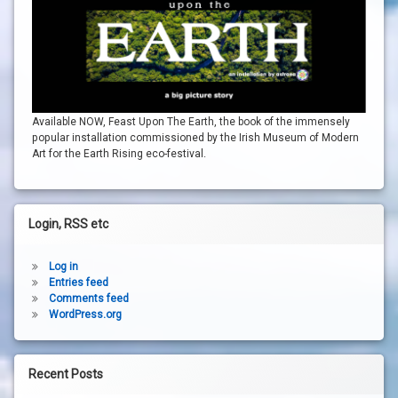
Available NOW, Feast Upon The Earth, the book of the immensely
popular installation commissioned by the Irish Museum of Modern
Art for the Earth Rising eco-festival.
Login, RSS etc
Log in
Entries feed
Comments feed
WordPress.org
Recent Posts