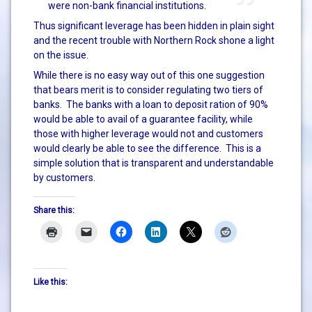
were non-bank financial institutions.
Thus significant leverage has been hidden in plain sight
and the recent trouble with Northern Rock shone a light
on the issue.
While there is no easy way out of this one suggestion
that bears merit is to consider regulating two tiers of
banks. The banks with a loan to deposit ration of 90%
would be able to avail of a guarantee facility, while
those with higher leverage would not and customers
would clearly be able to see the difference. This is a
simple solution that is transparent and understandable
by customers.
Share this:
Like this: