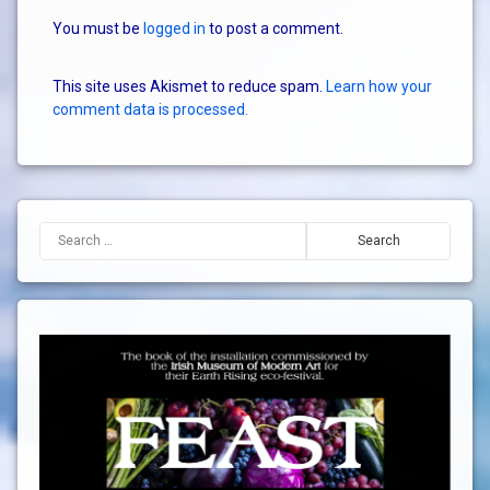
You must be
logged in
to post a comment.
This site uses Akismet to reduce spam.
Learn how your
comment data is processed.
Search for: