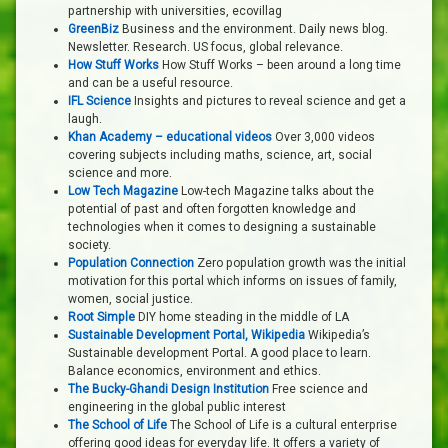
partnership with universities, ecovillag
GreenBiz
Business and the environment. Daily news blog.
Newsletter. Research. US focus, global relevance.
How Stuff Works
How Stuff Works – been around a long time
and can be a useful resource.
IFL Science
Insights and pictures to reveal science and get a
laugh.
Khan Academy – educational videos
Over 3,000 videos
covering subjects including maths, science, art, social
science and more.
Low Tech Magazine
Low-tech Magazine talks about the
potential of past and often forgotten knowledge and
technologies when it comes to designing a sustainable
society.
Population Connection
Zero population growth was the initial
motivation for this portal which informs on issues of family,
women, social justice.
Root Simple
DIY home steading in the middle of LA
Sustainable Development Portal, Wikipedia
Wikipedia’s
Sustainable development Portal. A good place to learn.
Balance economics, environment and ethics.
The Bucky-Ghandi Design Institution
Free science and
engineering in the global public interest
The School of Life
The School of Life is a cultural enterprise
offering good ideas for everyday life. It offers a variety of