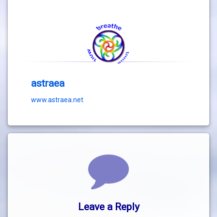
astraea
www.astraea.net
Comments
Leave a Reply