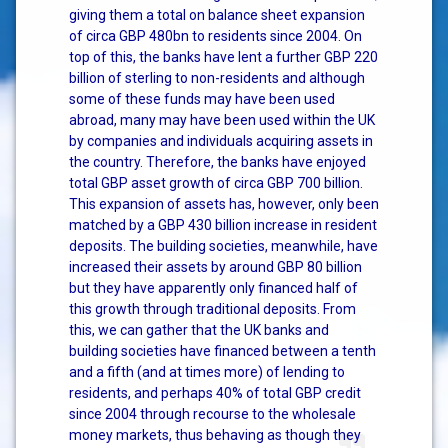
giving them a total on balance sheet expansion
of circa GBP 480bn to residents since 2004. On
top of this, the banks have lent a further GBP 220
billion of sterling to non-residents and although
some of these funds may have been used
abroad, many may have been used within the UK
by companies and individuals acquiring assets in
the country. Therefore, the banks have enjoyed
total GBP asset growth of circa GBP 700 billion.
This expansion of assets has, however, only been
matched by a GBP 430 billion increase in resident
deposits. The building societies, meanwhile, have
increased their assets by around GBP 80 billion
but they have apparently only financed half of
this growth through traditional deposits. From
this, we can gather that the UK banks and
building societies have financed between a tenth
and a fifth (and at times more) of lending to
residents, and perhaps 40% of total GBP credit
since 2004 through recourse to the wholesale
money markets, thus behaving as though they