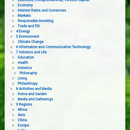
Economy
Interest Rates and Currencies
Markets
Responsible Investing
Trade and FDI
4 Energy
5 Environment
Climate Change
6 Information and Communication Technology
7 Holonics and Life
Education
Health
Holonics
Philosophy
Living
Philanthropy
8 Activities and Media
Home and Garden
Media and Gatherings
9 Regions
Africa
Asia
China
Europe