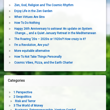
Zen, God, Religion and The Cosmic Rhythm
Enjoy Life in the Zen Garden
When Virtues Are Sins
How To Do Nothing
Happy 26th Anniversary to astraea! An update on System
Change…, and a Quiet January Retreat in the Mediterranean
The Roaring ’20s – 2020s or 1920s?! How crazy is it?
I’m a Revolution, Are you?
More equitable alternative
How To Not Take Things Personally
Cosmic Vibes, Pizza, and the Earth Charter
Categories
1 Perspective
2 Geopolitics
Risk and Terror
3 The World of Money
Business, Entrepreneurship, Venture Capital