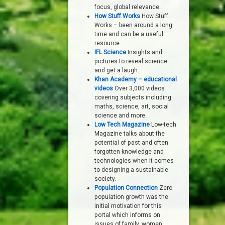
focus, global relevance.
How Stuff Works
How Stuff
Works – been around a long
time and can be a useful
resource.
IFL Science
Insights and
pictures to reveal science
and get a laugh.
Khan Academy – educational
videos
Over 3,000 videos
covering subjects including
maths, science, art, social
science and more.
Low Tech Magazine
Low-tech
Magazine talks about the
potential of past and often
forgotten knowledge and
technologies when it comes
to designing a sustainable
society.
Population Connection
Zero
population growth was the
initial motivation for this
portal which informs on
issues of family, women,