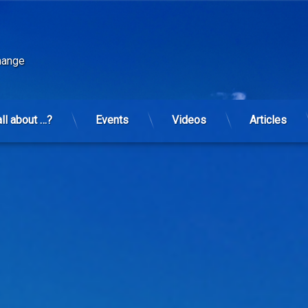
change
all about …?
Events
Videos
Articles
the deterioration of health in the United States