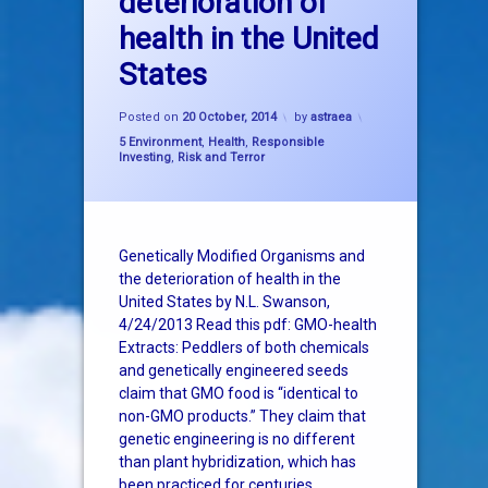
deterioration of
genetically modified organism
health in the United
glyphosate
States
GMO
Posted on
20 October, 2014
by
astraea
Categories:
5 Environment
,
Health
,
Responsible
monsanto
Investing
,
Risk and Terror
roundup
Genetically Modified Organisms and
the deterioration of health in the
United States by N.L. Swanson,
4/24/2013 Read this pdf: GMO-health
Extracts: Peddlers of both chemicals
and genetically engineered seeds
claim that GMO food is “identical to
non-GMO products.” They claim that
genetic engineering is no different
than plant hybridization, which has
been practiced for centuries. …