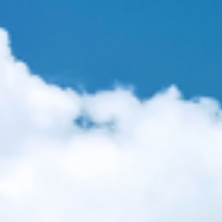
sms and the deterioration of health in the United States