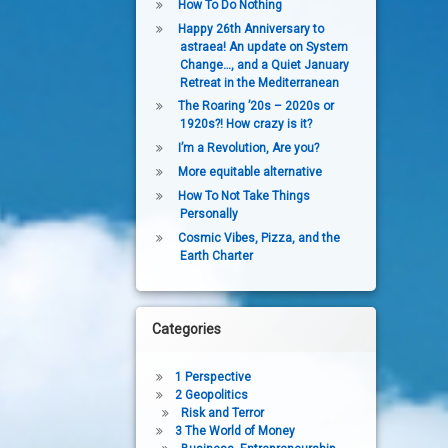
How To Do Nothing
Happy 26th Anniversary to
astraea! An update on System
Change…, and a Quiet January
Retreat in the Mediterranean
The Roaring ’20s – 2020s or
1920s?! How crazy is it?
I’m a Revolution, Are you?
More equitable alternative
How To Not Take Things
Personally
Cosmic Vibes, Pizza, and the
Earth Charter
Categories
1 Perspective
2 Geopolitics
Risk and Terror
3 The World of Money