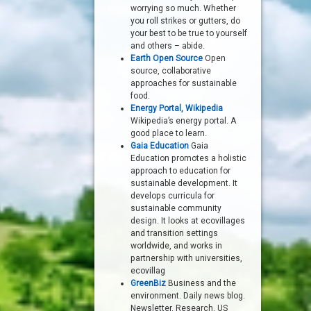
worrying so much. Whether
you roll strikes or gutters, do
your best to be true to yourself
and others – abide.
Earth Open Source
Open
source, collaborative
approaches for sustainable
food.
Energy Portal, Wikipedia
Wikipedia’s energy portal. A
good place to learn.
Gaia Education
Gaia
Education promotes a holistic
approach to education for
sustainable development. It
develops curricula for
sustainable community
design. It looks at ecovillages
and transition settings
worldwide, and works in
partnership with universities,
ecovillag
GreenBiz
Business and the
environment. Daily news blog.
Newsletter. Research. US