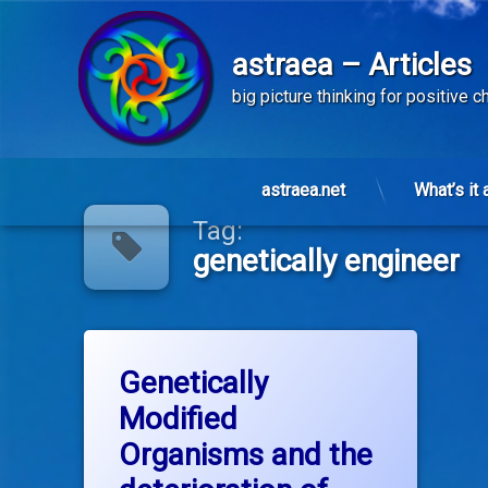
astraea – Articles
big picture thinking for positive 
Skip
to
astraea.net
What’s it 
content
Tag:
genetically engineer
Tagged
on Genetically Modified Organisms and 
Leave a Comment
dow
Genetically
Modified
ge
Organisms and the
genetically engineer