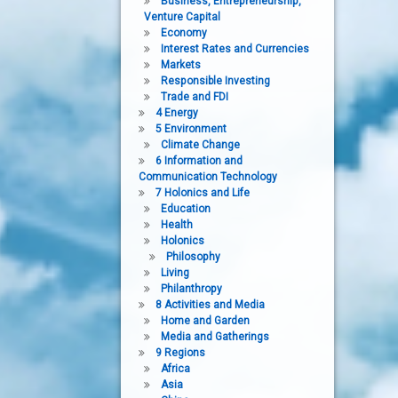
Business, Entrepreneurship,
Venture Capital
Economy
Interest Rates and Currencies
Markets
Responsible Investing
Trade and FDI
4 Energy
5 Environment
Climate Change
6 Information and
Communication Technology
7 Holonics and Life
Education
Health
Holonics
Philosophy
Living
Philanthropy
8 Activities and Media
Home and Garden
Media and Gatherings
9 Regions
Africa
Asia