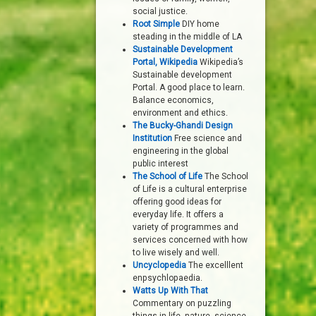
social justice.
Root Simple
DIY home
steading in the middle of LA
Sustainable Development
Portal, Wikipedia
Wikipedia’s
Sustainable development
Portal. A good place to learn.
Balance economics,
environment and ethics.
The Bucky-Ghandi Design
Institution
Free science and
engineering in the global
public interest
The School of Life
The School
of Life is a cultural enterprise
offering good ideas for
everyday life. It offers a
variety of programmes and
services concerned with how
to live wisely and well.
Uncyclopedia
The excelllent
enpsychlopaedia.
Watts Up With That
Commentary on puzzling