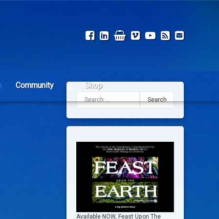
Facebook
LinkedIn
Shop
Vimeo
YouTube
RSS
Email
Community
Shop
Search for:
Available NOW, Feast Upon The