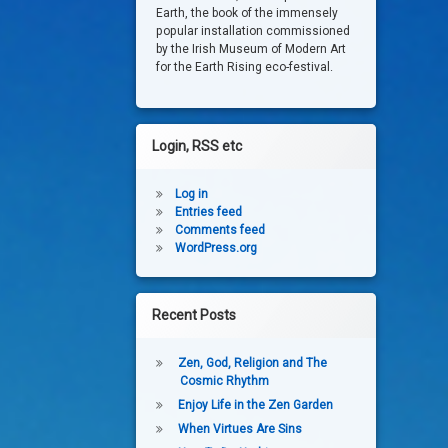
Earth, the book of the immensely
popular installation commissioned
by the Irish Museum of Modern Art
for the Earth Rising eco-festival.
Login, RSS etc
Log in
Entries feed
Comments feed
WordPress.org
Recent Posts
Zen, God, Religion and The
Cosmic Rhythm
Enjoy Life in the Zen Garden
When Virtues Are Sins