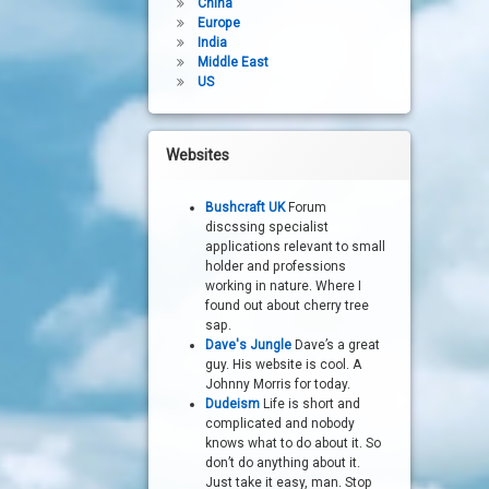
China
Europe
India
Middle East
US
Websites
Bushcraft UK
Forum
discssing specialist
applications relevant to small
holder and professions
working in nature. Where I
found out about cherry tree
sap.
Dave's Jungle
Dave’s a great
guy. His website is cool. A
Johnny Morris for today.
Dudeism
Life is short and
complicated and nobody
knows what to do about it. So
don’t do anything about it.
Just take it easy, man. Stop