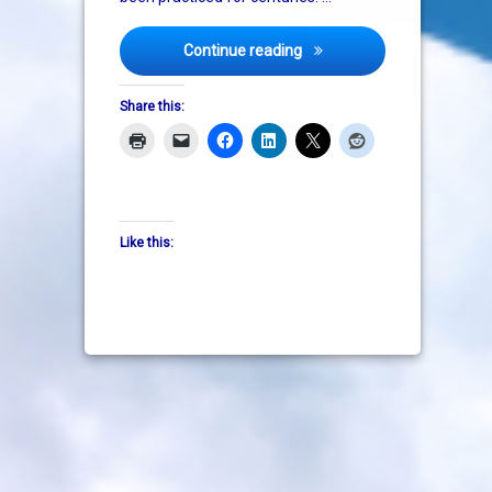
Genetically Modified Organi
Continue reading
Share this:
Like this: