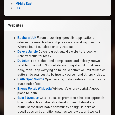
Middle East
US
Websites
Bushcraft UK
Forum discssing specialist applications
relevant to small holder and professions working in nature.
Where I found out about cherry tree sap.
Dave's Jungle
Dave’s a great guy. His website is cool. A
Johnny Morris for today.
Dudeism
Life is short and complicated and nobody knows
what to do about it. So don’t do anything about it. Just take it
easy, man. Stop worrying so much. Whether you roll strikes or
gutters, do your best to be true to yourself and others – abide.
Earth Open Source
Open source, collaborative approaches for
sustainable food.
Energy Portal, Wikipedia
Wikipedia’s energy portal. A good
place to learn.
Gaia Education
Gaia Education promotes a holistic approach
to education for sustainable development. It develops
curricula for sustainable community design. It looks at
ecovillages and transition settings worldwide, and works in