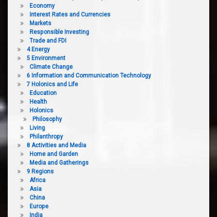
Economy
Interest Rates and Currencies
Markets
Responsible Investing
Trade and FDI
4 Energy
5 Environment
Climate Change
6 Information and Communication Technology
7 Holonics and Life
Education
Health
Holonics
Philosophy
Living
Philanthropy
8 Activities and Media
Home and Garden
Media and Gatherings
9 Regions
Africa
Asia
China
Europe
India