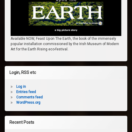
Available NOW, Feast Upon The Earth, the book of the immensely
popular installation commissioned by the Irish Museum of Modern
Art for the Earth Rising eco-festival.
Login, RSS etc
Log in
Entries feed
Comments feed
WordPress.org
Recent Posts