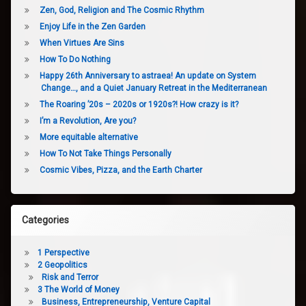
Zen, God, Religion and The Cosmic Rhythm
Enjoy Life in the Zen Garden
When Virtues Are Sins
How To Do Nothing
Happy 26th Anniversary to astraea! An update on System
Change…, and a Quiet January Retreat in the Mediterranean
The Roaring ’20s – 2020s or 1920s?! How crazy is it?
I’m a Revolution, Are you?
More equitable alternative
How To Not Take Things Personally
Cosmic Vibes, Pizza, and the Earth Charter
Categories
1 Perspective
2 Geopolitics
Risk and Terror
3 The World of Money
Business, Entrepreneurship, Venture Capital