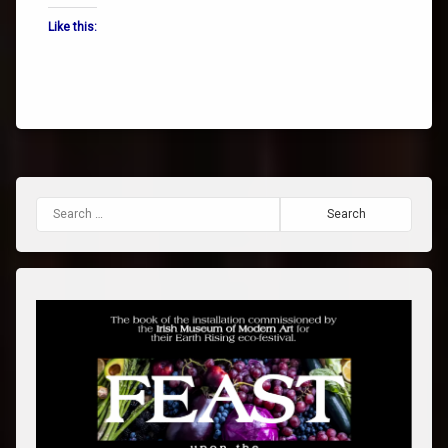
Like this:
Search for: