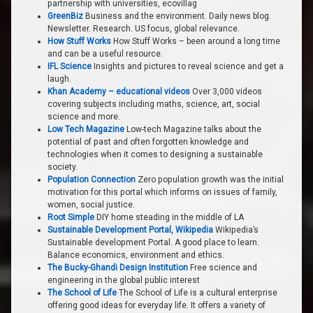
partnership with universities, ecovillag
GreenBiz
Business and the environment. Daily news blog.
Newsletter. Research. US focus, global relevance.
How Stuff Works
How Stuff Works – been around a long time
and can be a useful resource.
IFL Science
Insights and pictures to reveal science and get a
laugh.
Khan Academy – educational videos
Over 3,000 videos
covering subjects including maths, science, art, social
science and more.
Low Tech Magazine
Low-tech Magazine talks about the
potential of past and often forgotten knowledge and
technologies when it comes to designing a sustainable
society.
Population Connection
Zero population growth was the initial
motivation for this portal which informs on issues of family,
women, social justice.
Root Simple
DIY home steading in the middle of LA
Sustainable Development Portal, Wikipedia
Wikipedia’s
Sustainable development Portal. A good place to learn.
Balance economics, environment and ethics.
The Bucky-Ghandi Design Institution
Free science and
engineering in the global public interest
The School of Life
The School of Life is a cultural enterprise
offering good ideas for everyday life. It offers a variety of