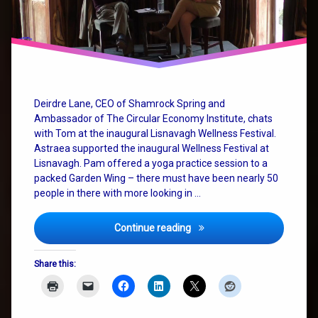
change
SystemChange
wellness
Deirdre Lane, CEO of Shamrock Spring and
Ambassador of The Circular Economy Institute, chats
with Tom at the inaugural Lisnavagh Wellness Festival.
Astraea supported the inaugural Wellness Festival at
Lisnavagh. Pam offered a yoga practice session to a
packed Garden Wing – there must have been nearly 50
people in there with more looking in …
Big Picture Thinking and We
Continue reading
Share this: