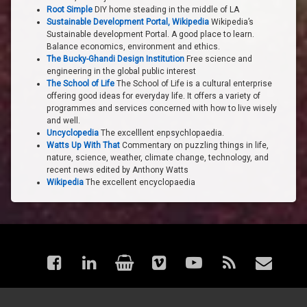
Root Simple
DIY home steading in the middle of LA
Sustainable Development Portal, Wikipedia
Wikipedia’s
Sustainable development Portal. A good place to learn.
Balance economics, environment and ethics.
The Bucky-Ghandi Design Institution
Free science and
engineering in the global public interest
The School of Life
The School of Life is a cultural enterprise
offering good ideas for everyday life. It offers a variety of
programmes and services concerned with how to live wisely
and well.
Uncyclopedia
The excelllent enpsychlopaedia.
Watts Up With That
Commentary on puzzling things in life,
nature, science, weather, climate change, technology, and
recent news edited by Anthony Watts
Wikipedia
The excellent encyclopaedia
Facebook
LinkedIn
Shop
Vimeo
YouTube
RSS
Email
© astraea - Articles. All rights reserved.