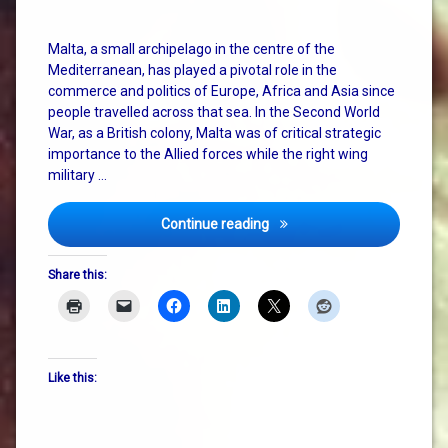
Malta, a small archipelago in the centre of the
Mediterranean, has played a pivotal role in the
commerce and politics of Europe, Africa and Asia since
people travelled across that sea. In the Second World
War, as a British colony, Malta was of critical strategic
importance to the Allied forces while the right wing
military …
Faith, Hope and Charity – h
Continue reading
Share this:
Like this: