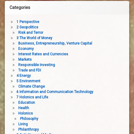
Categories
1 Perspective
2 Geopolitics
Risk and Terror
3 The World of Money
Business, Entrepreneurship, Venture Capital
Economy
Interest Rates and Currencies
Markets
Responsible Investing
Trade and FDI
4 Energy
5 Environment
Climate Change
6 Information and Communication Technology
7 Holonics and Life
Education
Health
Holonics
Philosophy
Living
Philanthropy