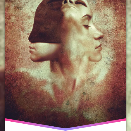
Hope
Malta
prisoner
of hope
religion
science
solutions
system
change
SystemChange
WW1