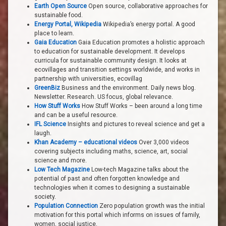
Earth Open Source
Open source, collaborative approaches for
sustainable food.
Energy Portal, Wikipedia
Wikipedia’s energy portal. A good
place to learn.
Gaia Education
Gaia Education promotes a holistic approach
to education for sustainable development. It develops
curricula for sustainable community design. It looks at
ecovillages and transition settings worldwide, and works in
partnership with universities, ecovillag
GreenBiz
Business and the environment. Daily news blog.
Newsletter. Research. US focus, global relevance.
How Stuff Works
How Stuff Works – been around a long time
and can be a useful resource.
IFL Science
Insights and pictures to reveal science and get a
laugh.
Khan Academy – educational videos
Over 3,000 videos
covering subjects including maths, science, art, social
science and more.
Low Tech Magazine
Low-tech Magazine talks about the
potential of past and often forgotten knowledge and
technologies when it comes to designing a sustainable
society.
Population Connection
Zero population growth was the initial
motivation for this portal which informs on issues of family,
women, social justice.