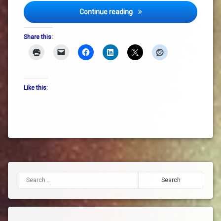
Unplanned and Unexpected –
money
Continue reading
Oonagh
Share this:
Harpur
sustainability
system
Like this:
change
Search for: