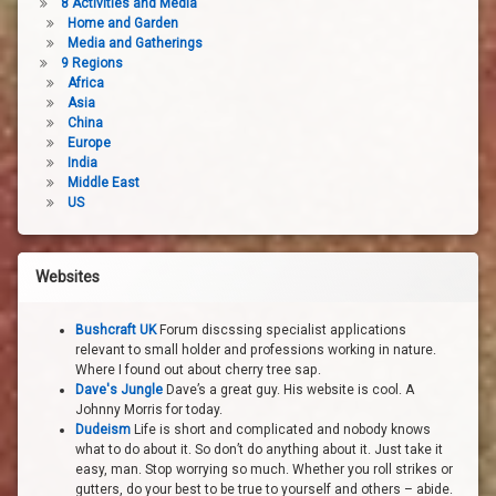
8 Activities and Media
Home and Garden
Media and Gatherings
9 Regions
Africa
Asia
China
Europe
India
Middle East
US
Websites
Bushcraft UK
Forum discssing specialist applications
relevant to small holder and professions working in nature.
Where I found out about cherry tree sap.
Dave's Jungle
Dave’s a great guy. His website is cool. A
Johnny Morris for today.
Dudeism
Life is short and complicated and nobody knows
what to do about it. So don’t do anything about it. Just take it
easy, man. Stop worrying so much. Whether you roll strikes or
gutters, do your best to be true to yourself and others – abide.