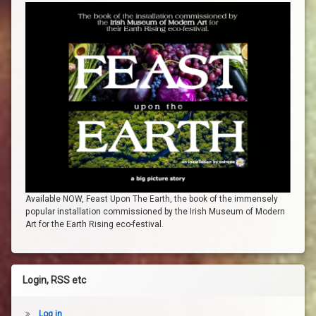
Available NOW, Feast Upon The Earth, the book of the immensely
popular installation commissioned by the Irish Museum of Modern
Art for the Earth Rising eco-festival.
Login, RSS etc
Log in