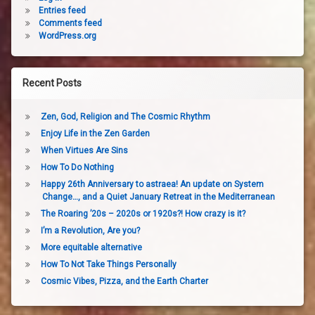
Entries feed
Comments feed
WordPress.org
Recent Posts
Zen, God, Religion and The Cosmic Rhythm
Enjoy Life in the Zen Garden
When Virtues Are Sins
How To Do Nothing
Happy 26th Anniversary to astraea! An update on System
Change…, and a Quiet January Retreat in the Mediterranean
The Roaring ’20s – 2020s or 1920s?! How crazy is it?
I’m a Revolution, Are you?
More equitable alternative
How To Not Take Things Personally
Cosmic Vibes, Pizza, and the Earth Charter