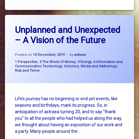
Tagged
2
big
Unplanned and Unexpected
Comments
on
picture
– A Vision of the Future
Unplanned
thinking
and
Unexpected
energy
Updated on
18 December, 2019
–
Posted on
13 December, 2019
by
astraea
A
Categories:
1 Perspective
,
3 The World of Money
,
4 Energy
,
6 Information and
existential
Vision
Communication Technology
,
Holonics
,
Media and Gatherings
,
threat
Risk and Terror
of
the
Future
faith
Hazel
Life’s journey has no beginning or end yet events, like
Henderson
seasons and birthdays, mark its progress. So, in
anticipation of astraea turning 20, and to say “thank
holonics
you” to all the people who had helped us along the way,
we thought about having an exposition of our work and
Ivan
a party. Many people around the …
Konig