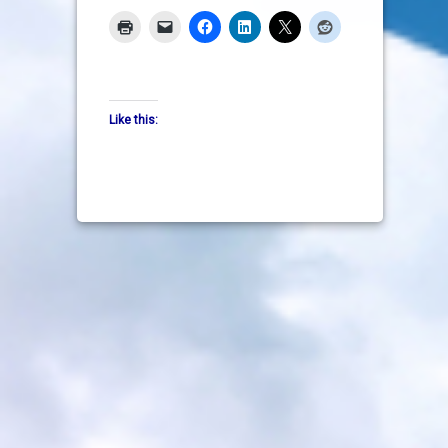
Like this: