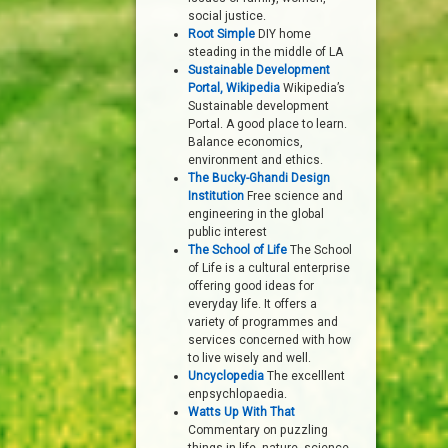
social justice.
Root Simple
DIY home
steading in the middle of LA
Sustainable Development
Portal, Wikipedia
Wikipedia’s
Sustainable development
Portal. A good place to learn.
Balance economics,
environment and ethics.
The Bucky-Ghandi Design
Institution
Free science and
engineering in the global
public interest
The School of Life
The School
of Life is a cultural enterprise
offering good ideas for
everyday life. It offers a
variety of programmes and
services concerned with how
to live wisely and well.
Uncyclopedia
The excelllent
enpsychlopaedia.
Watts Up With That
Commentary on puzzling