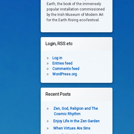
Earth, the book of the immensely
popular installation commissioned
by the Irish Museum of Modern Art
for the Earth Rising eco-festival.
Login, RSS etc
Log in
Entries feed
Comments feed
WordPress.org
Recent Posts
Zen, God, Religion and The
Cosmic Rhythm
Enjoy Life in the Zen Garden
When Virtues Are Sins