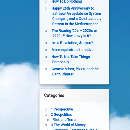
How To Do Nothing
Happy 26th Anniversary to
astraea! An update on System
Change…, and a Quiet January
Retreat in the Mediterranean
The Roaring ’20s – 2020s or
1920s?! How crazy is it?
I’m a Revolution, Are you?
More equitable alternative
How To Not Take Things
Personally
Cosmic Vibes, Pizza, and the
Earth Charter
Categories
1 Perspective
2 Geopolitics
Risk and Terror
3 The World of Money