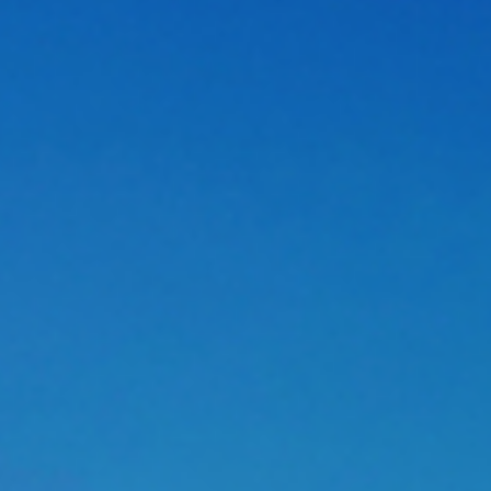
cation is regressing.