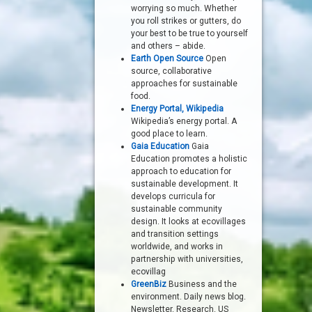
worrying so much. Whether
you roll strikes or gutters, do
your best to be true to yourself
and others – abide.
Earth Open Source
Open
source, collaborative
approaches for sustainable
food.
Energy Portal, Wikipedia
Wikipedia’s energy portal. A
good place to learn.
Gaia Education
Gaia
Education promotes a holistic
approach to education for
sustainable development. It
develops curricula for
sustainable community
design. It looks at ecovillages
and transition settings
worldwide, and works in
partnership with universities,
ecovillag
GreenBiz
Business and the
environment. Daily news blog.
Newsletter. Research. US