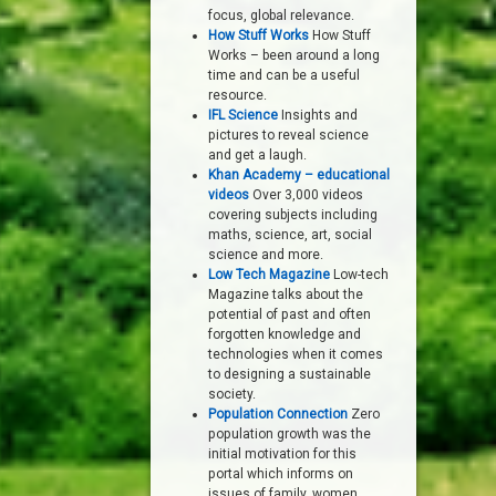
focus, global relevance.
How Stuff Works
How Stuff
Works – been around a long
time and can be a useful
resource.
IFL Science
Insights and
pictures to reveal science
and get a laugh.
Khan Academy – educational
videos
Over 3,000 videos
covering subjects including
maths, science, art, social
science and more.
Low Tech Magazine
Low-tech
Magazine talks about the
potential of past and often
forgotten knowledge and
technologies when it comes
to designing a sustainable
society.
Population Connection
Zero
population growth was the
initial motivation for this
portal which informs on
issues of family, women,