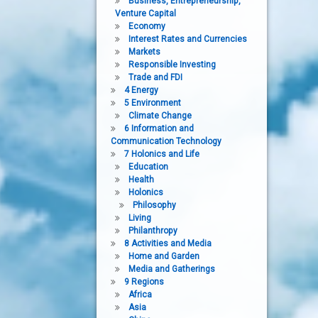
Business, Entrepreneurship,
Venture Capital
Economy
Interest Rates and Currencies
Markets
Responsible Investing
Trade and FDI
4 Energy
5 Environment
Climate Change
6 Information and
Communication Technology
7 Holonics and Life
Education
Health
Holonics
Philosophy
Living
Philanthropy
8 Activities and Media
Home and Garden
Media and Gatherings
9 Regions
Africa
Asia