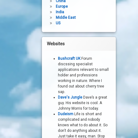
China
Europe
India
Middle East
US
Websites
Bushcraft UK
Forum
discssing specialist
applications relevant to small
holder and professions
working in nature. Where I
found out about cherry tree
sap.
Dave's Jungle
Dave’s a great
guy. His website is cool. A
Johnny Morris for today.
Dudeism
Life is short and
complicated and nobody
knows what to do about it. So
don’t do anything about it.
Just take it easy, man. Stop