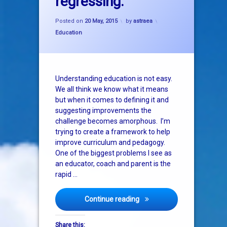
regressing.
exam
Updated on
20 May, 2015
Posted on
20 May, 2015
by
astraea
learning
Categories:
Education
Understanding education is not easy.
We all think we know what it means
but when it comes to defining it and
suggesting improvements the
challenge becomes amorphous. I’m
trying to create a framework to help
improve curriculum and pedagogy.
One of the biggest problems I see as
an educator, coach and parent is the
rapid …
Unnoticed by everyone, edu
Continue reading
Share this: