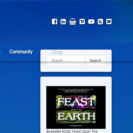
Facebook
LinkedIn
Shop
Vimeo
YouTube
RSS
Email
Community
Shop
Search for:
Available NOW, Feast Upon The