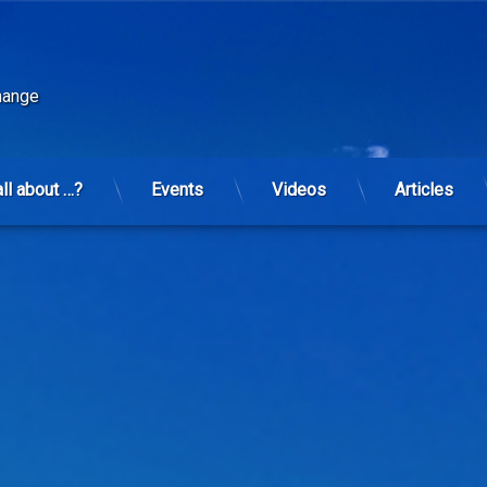
change
all about …?
Events
Videos
Articles
s regressing.