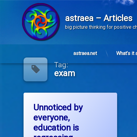
astraea – Articles
big picture thinking for positive 
Skip
to
astraea.net
What’s it 
content
Tag:
exam
Tagged
on Unnoticed by everyone, education i
Leave a Comment
common sense
Unnoticed by
everyone,
culture
education is
education