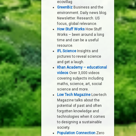
ecovillag
GreenBiz
Business and the
environment. Daily news blog.
Newsletter. Research. US
focus, global relevance.
How Stuff Works
How Stuff
Works – been around a long
time and can be a useful
resource.
IFL Science
Insights and
pictures to reveal science
and get a laugh.
Khan Academy – educational
videos
Over 3,000 videos
covering subjects including
maths, science, art, social
science and more.
Low Tech Magazine
Low-tech
Magazine talks about the
potential of past and often
forgotten knowledge and
technologies when it comes
to designing a sustainable
society.
Population Connection
Zero