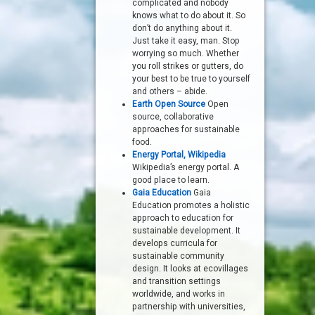
complicated and nobody
knows what to do about it. So
don’t do anything about it.
Just take it easy, man. Stop
worrying so much. Whether
you roll strikes or gutters, do
your best to be true to yourself
and others – abide.
Earth Open Source
Open
source, collaborative
approaches for sustainable
food.
Energy Portal, Wikipedia
Wikipedia’s energy portal. A
good place to learn.
Gaia Education
Gaia
Education promotes a holistic
approach to education for
sustainable development. It
develops curricula for
sustainable community
design. It looks at ecovillages
and transition settings
worldwide, and works in
partnership with universities,