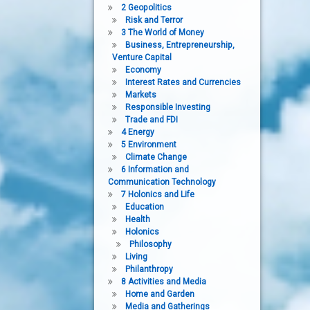
2 Geopolitics
Risk and Terror
3 The World of Money
Business, Entrepreneurship,
Venture Capital
Economy
Interest Rates and Currencies
Markets
Responsible Investing
Trade and FDI
4 Energy
5 Environment
Climate Change
6 Information and
Communication Technology
7 Holonics and Life
Education
Health
Holonics
Philosophy
Living
Philanthropy
8 Activities and Media
Home and Garden
Media and Gatherings