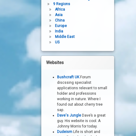
9 Regions
Africa
Asia
China
Europe
India
Middle East
US
Websites
Bushcraft UK
Forum
discssing specialist
applications relevant to small
holder and professions
working in nature. Where I
found out about cherry tree
sap.
Dave's Jungle
Dave’s a great
guy. His website is cool. A
Johnny Morris for today.
Dudeism
Life is short and