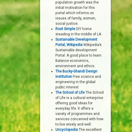
population growth was the
initial motivation for this
portal which informs on
issues of family, women,
social justice.
Root Simple
DIY home
steading in the middle of LA
Sustainable Development
Portal, Wikipedia
Wikipedia’s
Sustainable development
Portal. A good place to learn.
Balance economics,
environment and ethics.
The Bucky-Ghandi Design
Institution
Free science and
engineering in the global
public interest
The School of Life
The School
of Life is a cultural enterprise
offering good ideas for
everyday life. It offers a
variety of programmes and
services concerned with how
to live wisely and well.
Uncyclopedia
The excelllent