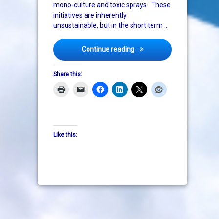
mono-culture and toxic sprays. These
initiatives are inherently
unsustainable, but in the short term …
Big pharma being paid to p
Continue reading
Share this:
Like this: