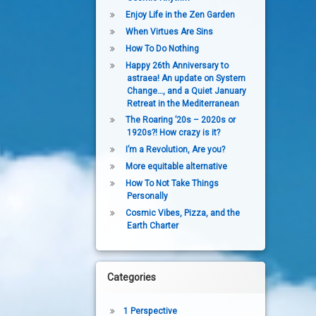
Enjoy Life in the Zen Garden
When Virtues Are Sins
How To Do Nothing
Happy 26th Anniversary to
h in 2015.
astraea! An update on System
Change…, and a Quiet January
Retreat in the Mediterranean
The Roaring ’20s – 2020s or
1920s?! How crazy is it?
I’m a Revolution, Are you?
More equitable alternative
How To Not Take Things
Personally
Cosmic Vibes, Pizza, and the
Earth Charter
Categories
1 Perspective