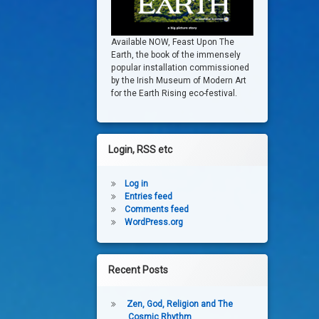
Available NOW, Feast Upon The
Earth, the book of the immensely
popular installation commissioned
by the Irish Museum of Modern Art
for the Earth Rising eco-festival.
Login, RSS etc
Log in
Entries feed
Comments feed
WordPress.org
Recent Posts
Zen, God, Religion and The
Cosmic Rhythm