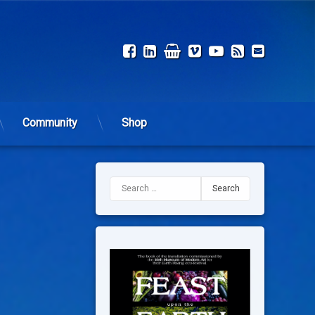
Facebook
LinkedIn
Shop
Vimeo
YouTube
RSS
Email
Community
Shop
Search for: