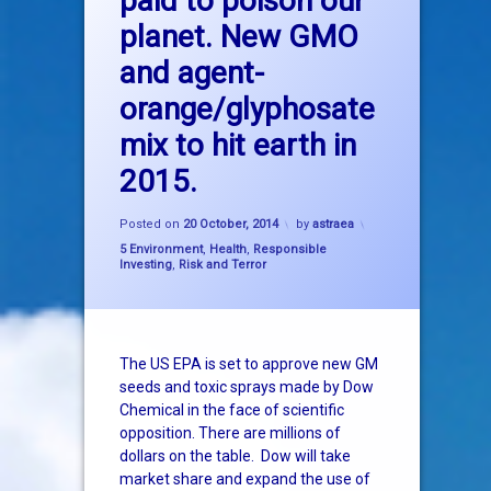
paid to poison our
planet. New GMO
epa
and agent-
genetic
orange/glyphosate
glyphosate
mix to hit earth in
2015.
GMO
Updated on
20 October, 2014
monsanto
Posted on
20 October, 2014
by
astraea
Categories:
5 Environment
,
Health
,
Responsible
Investing
,
Risk and Terror
roundup
The US EPA is set to approve new GM
seeds and toxic sprays made by Dow
Chemical in the face of scientific
opposition. There are millions of
dollars on the table. Dow will take
market share and expand the use of