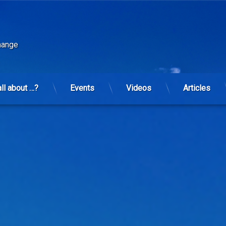
change
all about …?
Events
Videos
Articles
r planet. New GMO and agent-orange/glyphosate mix to hit earth in 2015.