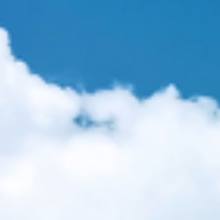
oison our planet. New GMO and agent-orange/glyphosate mix to hit eart