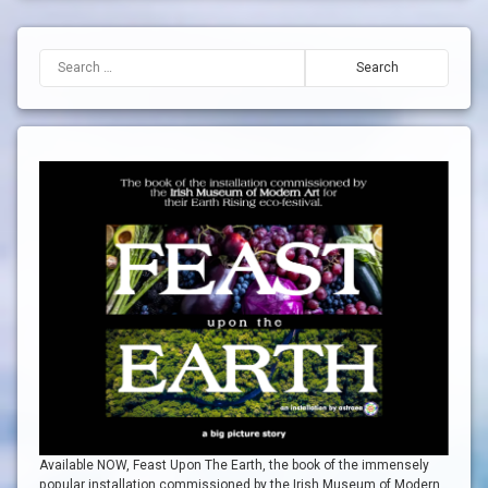
Search for:
Available NOW, Feast Upon The Earth, the book of the immensely
popular installation commissioned by the Irish Museum of Modern