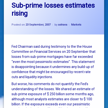
Sub-prime losses estimates
rising
Categories:
Posted on
23 September, 2007
by
astraea
Markets
Fed Chairman said during testimony to the the House
Committee on Financial Services on 20 September that
losses from sub-prime mortgages have far exceeded
“even the most pessimistic estimates”. This statement
is disappointing because it undermines any build-up of
confidence that might be encouraged by recent rate
cuts and liquidity injections.
But worse, his comments do not quantify the Fed’s
understanding of the losses. We shared an estimate of
sub-prime exposure of $ 250 billion some months ago,
although most analysts estimates are closer to $ 100
billion. If the exposure exceeds even our pessimistic