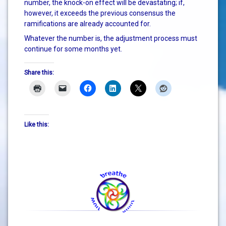
number, the knock-on effect will be devastating; if,
however, it exceeds the previous consensus the
ramifications are already accounted for.
Whatever the number is, the adjustment process must
continue for some months yet.
Share this:
Like this: