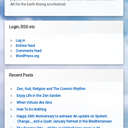
Art for the Earth Rising eco-festival.
Login, RSS etc
Log in
Entries feed
Comments feed
WordPress.org
Recent Posts
Zen, God, Religion and The Cosmic Rhythm
Enjoy Life in the Zen Garden
When Virtues Are Sins
How To Do Nothing
Happy 26th Anniversary to astraea! An update on System
Change…, and a Quiet January Retreat in the Mediterranean