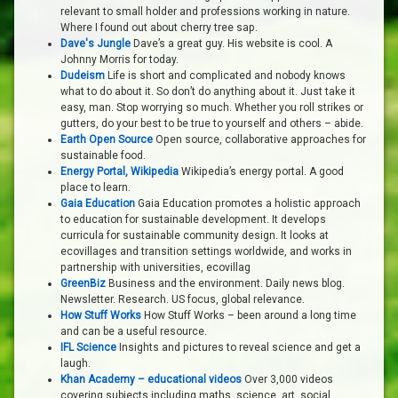
relevant to small holder and professions working in nature.
Where I found out about cherry tree sap.
Dave's Jungle
Dave’s a great guy. His website is cool. A
Johnny Morris for today.
Dudeism
Life is short and complicated and nobody knows
what to do about it. So don’t do anything about it. Just take it
easy, man. Stop worrying so much. Whether you roll strikes or
gutters, do your best to be true to yourself and others – abide.
Earth Open Source
Open source, collaborative approaches for
sustainable food.
Energy Portal, Wikipedia
Wikipedia’s energy portal. A good
place to learn.
Gaia Education
Gaia Education promotes a holistic approach
to education for sustainable development. It develops
curricula for sustainable community design. It looks at
ecovillages and transition settings worldwide, and works in
partnership with universities, ecovillag
GreenBiz
Business and the environment. Daily news blog.
Newsletter. Research. US focus, global relevance.
How Stuff Works
How Stuff Works – been around a long time
and can be a useful resource.
IFL Science
Insights and pictures to reveal science and get a
laugh.
Khan Academy – educational videos
Over 3,000 videos
covering subjects including maths, science, art, social