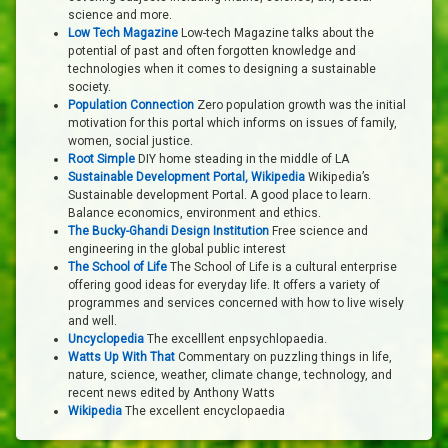
science and more.
Low Tech Magazine
Low-tech Magazine talks about the
potential of past and often forgotten knowledge and
technologies when it comes to designing a sustainable
society.
Population Connection
Zero population growth was the initial
motivation for this portal which informs on issues of family,
women, social justice.
Root Simple
DIY home steading in the middle of LA
Sustainable Development Portal, Wikipedia
Wikipedia’s
Sustainable development Portal. A good place to learn.
Balance economics, environment and ethics.
The Bucky-Ghandi Design Institution
Free science and
engineering in the global public interest
The School of Life
The School of Life is a cultural enterprise
offering good ideas for everyday life. It offers a variety of
programmes and services concerned with how to live wisely
and well.
Uncyclopedia
The excelllent enpsychlopaedia.
Watts Up With That
Commentary on puzzling things in life,
nature, science, weather, climate change, technology, and
recent news edited by Anthony Watts
Wikipedia
The excellent encyclopaedia