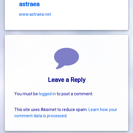
astraea
www.astraea.net
Comments
Leave a Reply
You must be
logged in
to post a comment.
This site uses Akismet to reduce spam.
Learn how your
comment data is processed.