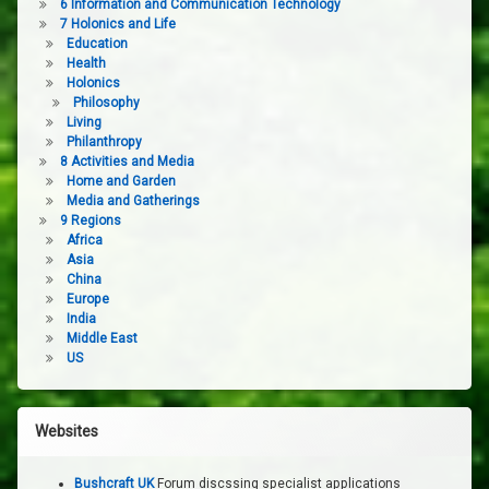
6 Information and Communication Technology
7 Holonics and Life
Education
Health
Holonics
Philosophy
Living
Philanthropy
8 Activities and Media
Home and Garden
Media and Gatherings
9 Regions
Africa
Asia
China
Europe
India
Middle East
US
Websites
Bushcraft UK
Forum discssing specialist applications