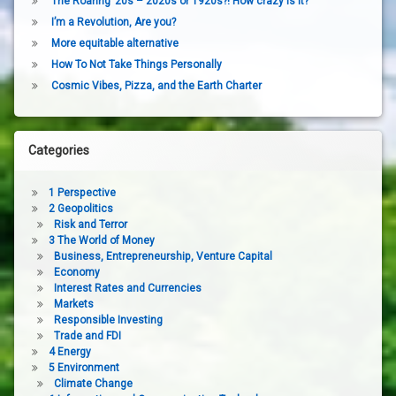
The Roaring ’20s – 2020s or 1920s?! How crazy is it?
I’m a Revolution, Are you?
More equitable alternative
How To Not Take Things Personally
Cosmic Vibes, Pizza, and the Earth Charter
Categories
1 Perspective
2 Geopolitics
Risk and Terror
3 The World of Money
Business, Entrepreneurship, Venture Capital
Economy
Interest Rates and Currencies
Markets
Responsible Investing
Trade and FDI
4 Energy
5 Environment
Climate Change