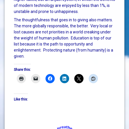
of modern technology are enjoyed by less than 1%, is
unstable and prone to unhappiness.
The thoughtfulness that goes in to giving also matters.
The more globally responsible, the better. Very local or
lost causes are not priorities in a world creaking under
the weight of human pollution. Education is top of our
list because it is the path to opportunity and
enlightenment. Protecting nature (from humanity) is a
given.
Share this:
Like this: