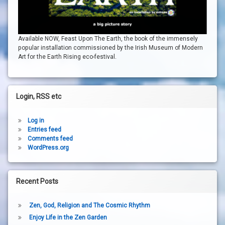
Available NOW, Feast Upon The Earth, the book of the immensely
popular installation commissioned by the Irish Museum of Modern
Art for the Earth Rising eco-festival.
Login, RSS etc
Log in
Entries feed
Comments feed
WordPress.org
Recent Posts
Zen, God, Religion and The Cosmic Rhythm
Enjoy Life in the Zen Garden