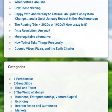
When Virtues Are Sins
How To Do Nothing
Happy 26th Anniversary to astraea! An update on System
Change…, and a Quiet January Retreat in the Mediterranean
The Roaring ’20s – 2020s or 1920s?! How crazy is it?
I’m a Revolution, Are you?
More equitable alternative
How To Not Take Things Personally
Cosmic Vibes, Pizza, and the Earth Charter
Categories
1 Perspective
2 Geopolitics
Risk and Terror
3 The World of Money
Business, Entrepreneurship, Venture Capital
Economy
Interest Rates and Currencies
Markets