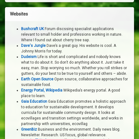
Websites
Bushcraft UK
Forum discssing specialist applications
relevant to small holder and professions working in nature.
Where I found out about cherry tree sap.
Dave's Jungle
Dave’s a great guy. His website is cool. A
Johnny Morris for today.
Dudeism
Life is short and complicated and nobody knows
what to do about it. So don’t do anything about it. Just take it
easy, man. Stop worrying so much. Whether you roll strikes or
gutters, do your best to be true to yourself and others – abide.
Earth Open Source
Open source, collaborative approaches for
sustainable food.
Energy Portal, Wikipedia
Wikipedia’s energy portal. A good
place to learn.
Gaia Education
Gaia Education promotes a holistic approach
to education for sustainable development. It develops
curricula for sustainable community design. It looks at
ecovillages and transition settings worldwide, and works in
partnership with universities, ecovillag
GreenBiz
Business and the environment. Daily news blog.
Newsletter. Research. US focus, global relevance.