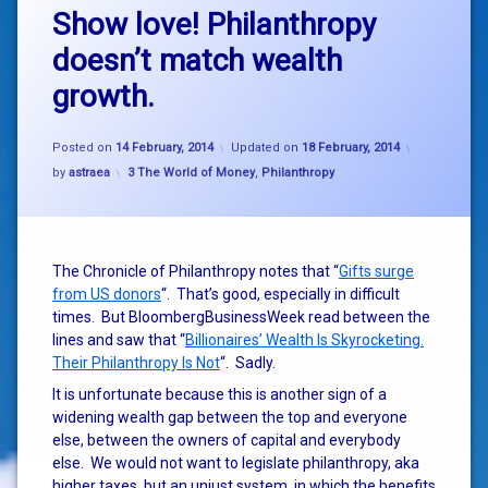
Show love! Philanthropy
doesn’t match wealth
growth.
Posted on
14 February, 2014
Updated on
18 February, 2014
Categories:
by
astraea
3 The World of Money
,
Philanthropy
The Chronicle of Philanthropy notes that “
Gifts surge
from US donors
“. That’s good, especially in difficult
times. But BloombergBusinessWeek read between the
lines and saw that “
Billionaires’ Wealth Is Skyrocketing.
Their Philanthropy Is Not
“. Sadly.
It is unfortunate because this is another sign of a
widening wealth gap between the top and everyone
else, between the owners of capital and everybody
else. We would not want to legislate philanthropy, aka
higher taxes, but an unjust system, in which the benefits