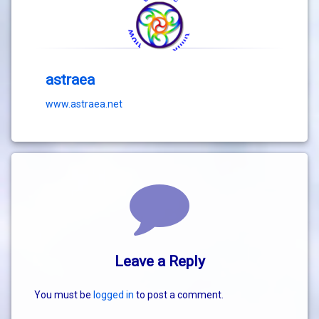
astraea
www.astraea.net
Comments
Leave a Reply
You must be
logged in
to post a comment.