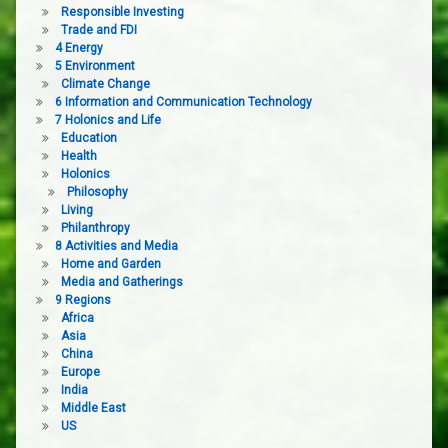
Responsible Investing
Trade and FDI
4 Energy
5 Environment
Climate Change
6 Information and Communication Technology
7 Holonics and Life
Education
Health
Holonics
Philosophy
Living
Philanthropy
8 Activities and Media
Home and Garden
Media and Gatherings
9 Regions
Africa
Asia
China
Europe
India
Middle East
US