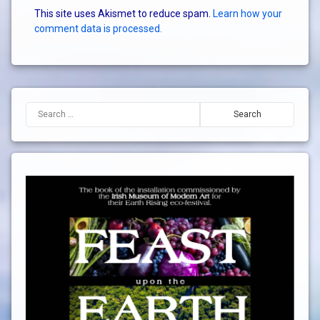
This site uses Akismet to reduce spam.
Learn how your
comment data is processed.
Search for: