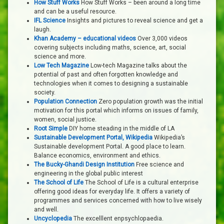
How Stuff Works
How Stuff Works – been around a long time
and can be a useful resource.
IFL Science
Insights and pictures to reveal science and get a
laugh.
Khan Academy – educational videos
Over 3,000 videos
covering subjects including maths, science, art, social
science and more.
Low Tech Magazine
Low-tech Magazine talks about the
potential of past and often forgotten knowledge and
technologies when it comes to designing a sustainable
society.
Population Connection
Zero population growth was the initial
motivation for this portal which informs on issues of family,
women, social justice.
Root Simple
DIY home steading in the middle of LA
Sustainable Development Portal, Wikipedia
Wikipedia’s
Sustainable development Portal. A good place to learn.
Balance economics, environment and ethics.
The Bucky-Ghandi Design Institution
Free science and
engineering in the global public interest
The School of Life
The School of Life is a cultural enterprise
offering good ideas for everyday life. It offers a variety of
programmes and services concerned with how to live wisely
and well.
Uncyclopedia
The excelllent enpsychlopaedia.