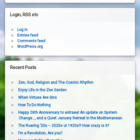
Login, RSS etc
Log in
Entries feed
Comments feed
WordPress.org
Recent Posts
Zen, God, Religion and The Cosmic Rhythm
Enjoy Life in the Zen Garden
When Virtues Are Sins
How To Do Nothing
Happy 26th Anniversary to astraea! An update on System
Change…, and a Quiet January Retreat in the Mediterranean
The Roaring ’20s – 2020s or 1920s?! How crazy is it?
I’m a Revolution, Are you?