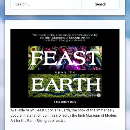
Search for:
Available NOW, Feast Upon The Earth, the book of the immensely
popular installation commissioned by the Irish Museum of Modern
Art for the Earth Rising eco-festival.