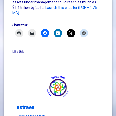
assets under management could reach as much as
$1.4 trillion by 2012.
Launch this chapter (PDF – 1.75
MB)
Share this:
Like this:
astraea