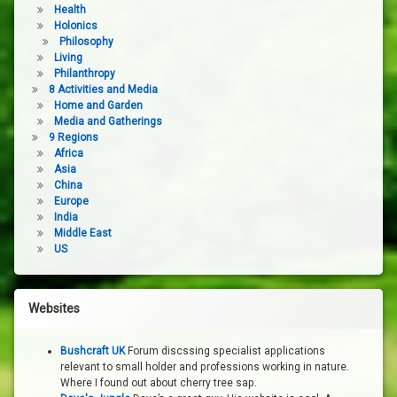
Health
Holonics
Philosophy
Living
Philanthropy
8 Activities and Media
Home and Garden
Media and Gatherings
9 Regions
Africa
Asia
China
Europe
India
Middle East
US
Websites
Bushcraft UK
Forum discssing specialist applications
relevant to small holder and professions working in nature.
Where I found out about cherry tree sap.