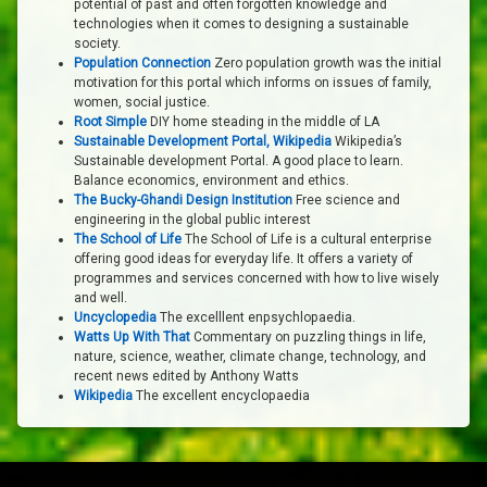
potential of past and often forgotten knowledge and
technologies when it comes to designing a sustainable
society.
Population Connection
Zero population growth was the initial
motivation for this portal which informs on issues of family,
women, social justice.
Root Simple
DIY home steading in the middle of LA
Sustainable Development Portal, Wikipedia
Wikipedia’s
Sustainable development Portal. A good place to learn.
Balance economics, environment and ethics.
The Bucky-Ghandi Design Institution
Free science and
engineering in the global public interest
The School of Life
The School of Life is a cultural enterprise
offering good ideas for everyday life. It offers a variety of
programmes and services concerned with how to live wisely
and well.
Uncyclopedia
The excelllent enpsychlopaedia.
Watts Up With That
Commentary on puzzling things in life,
nature, science, weather, climate change, technology, and
recent news edited by Anthony Watts
Wikipedia
The excellent encyclopaedia