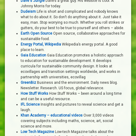
Dave's Jungle
Dave’s a great guy. His website is cool. A
Johnny Morris for today.
Dudeism
Life is short and complicated and nobody knows
what to do about it. So don’t do anything about it. Just take it
easy, man. Stop worrying so much. Whether you roll strikes or
gutters, do your best to be true to yourself and others – abide.
Earth Open Source
Open source, collaborative approaches for
sustainable food.
Energy Portal, Wikipedia
Wikipedia’s energy portal. A good
place to learn.
Gaia Education
Gaia Education promotes a holistic approach
to education for sustainable development. It develops
curricula for sustainable community design. It looks at
ecovillages and transition settings worldwide, and works in
partnership with universities, ecovillag
GreenBiz
Business and the environment. Daily news blog.
Newsletter. Research. US focus, global relevance.
How Stuff Works
How Stuff Works – been around a long time
and can be a useful resource.
IFL Science
Insights and pictures to reveal science and get a
laugh.
Khan Academy – educational videos
Over 3,000 videos
covering subjects including maths, science, art, social
science and more.
Low Tech Magazine
Low-tech Magazine talks about the