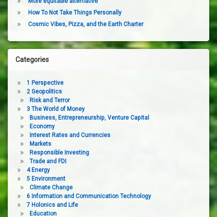
More equitable alternative
How To Not Take Things Personally
Cosmic Vibes, Pizza, and the Earth Charter
Categories
1 Perspective
2 Geopolitics
Risk and Terror
3 The World of Money
Business, Entrepreneurship, Venture Capital
Economy
Interest Rates and Currencies
Markets
Responsible Investing
Trade and FDI
4 Energy
5 Environment
Climate Change
6 Information and Communication Technology
7 Holonics and Life
Education