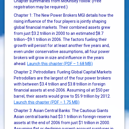
Chapter summaries from McKinsey follow. (Free
registration may be required.)
Chapter 1: The New Power Brokers MGI details how the
rising influence of the four players is jointly shaping
global financial markets. Their combined assets grew
from just $3.2 trillion in 2000 to an estimated $8.7
trillion–$9.1 trillion in 2006. The factors fueling their
growth will persist for at least another five years and,
even under conservative assumptions, all four power
brokers will grow in size and influence in the years
ahead.
Launch this chapter (PDF – 1.68 MB)
Chapter 2: Petrodollars: Fueling Global Capital Markets
Petrodollars are the largest of the four power brokers
with between $3.4 trillion and $3.8 trillion in foreign
financial assets at end-2006. Assuming oil at $50 per
barrel, their assets would grow to $5.9 trillion by 2012.
Launch this chapter (PDF – 1.75 MB)
Chapter 3: Asian Central Banks: The Cautious Giants
Asian central banks had $3.1 trillion in foreign-reserve
assets at the end of 2006 from just $1 trillion in 2000.
Assuming flat or declining current-account surpluses in