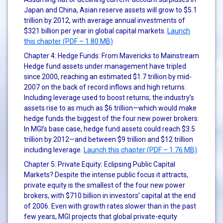
Japan and China, Asian reserve assets will grow to $5.1
trillion by 2012, with average annual investments of
$321 billion per year in global capital markets.
Launch
this chapter (PDF – 1.80 MB)
Chapter 4: Hedge Funds: From Mavericks to Mainstream
Hedge fund assets under management have tripled
since 2000, reaching an estimated $1.7 trillion by mid-
2007 on the back of record inflows and high returns.
Including leverage used to boost returns, the industry’s
assets rise to as much as $6 trillion—which would make
hedge funds the biggest of the four new power brokers.
In MGI’s base case, hedge fund assets could reach $3.5
trillion by 2012—and between $9 trillion and $12 trillion
including leverage.
Launch this chapter (PDF – 1.76 MB)
Chapter 5: Private Equity: Eclipsing Public Capital
Markets? Despite the intense public focus it attracts,
private equity is the smallest of the four new power
brokers, with $710 billion in investors’ capital at the end
of 2006. Even with growth rates slower than in the past
few years, MGI projects that global private-equity