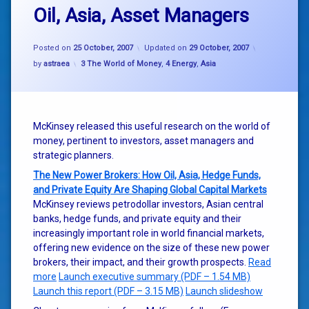
Oil, Asia, Asset Managers
Posted on
25 October, 2007
Updated on
29 October, 2007
Categories:
by
astraea
3 The World of Money
,
4 Energy
,
Asia
McKinsey released this useful research on the world of
money, pertinent to investors, asset managers and
strategic planners.
The New Power Brokers: How Oil, Asia, Hedge Funds,
and Private Equity Are Shaping Global Capital Markets
McKinsey reviews petrodollar investors, Asian central
banks, hedge funds, and private equity and their
increasingly important role in world financial markets,
offering new evidence on the size of these new power
brokers, their impact, and their growth prospects.
Read
more
Launch executive summary (PDF – 1.54 MB)
Launch this report (PDF – 3.15 MB)
Launch slideshow