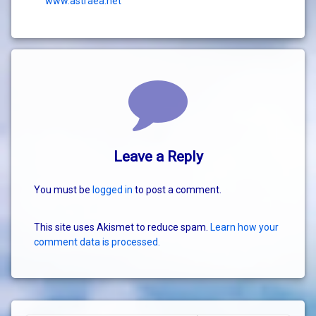
www.astraea.net
Comments
Leave a Reply
You must be
logged in
to post a comment.
This site uses Akismet to reduce spam.
Learn how your
comment data is processed.