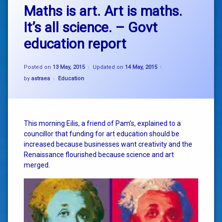
Maths is art. Art is maths.
It’s all science. – Govt
education report
Posted on
13 May, 2015
Updated on
14 May, 2015
Categories:
by
astraea
Education
This morning Eilis, a friend of Pam’s, explained to a
councillor that funding for art education should be
increased because businesses want creativity and the
Renaissance flourished because science and art
merged.