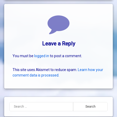
Comments
Leave a Reply
You must be
logged in
to post a comment.
This site uses Akismet to reduce spam.
Learn how your
comment data is processed.
Search for: