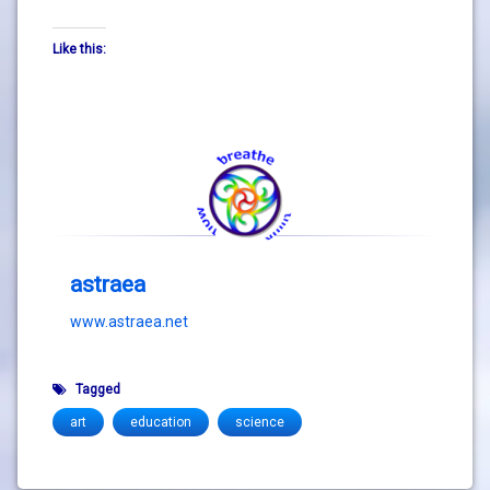
Like this:
astraea
www.astraea.net
Tagged
art
education
science