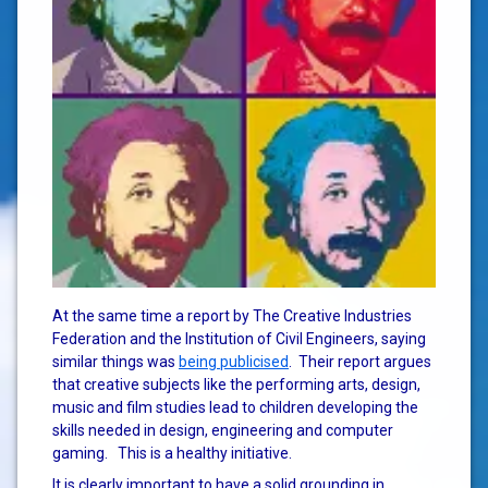
At the same time a report by The Creative Industries
Federation and the Institution of Civil Engineers, saying
similar things was
being publicised
. Their report argues
that creative subjects like the performing arts, design,
music and film studies lead to children developing the
skills needed in design, engineering and computer
gaming. This is a healthy initiative.
It is clearly important to have a solid grounding in