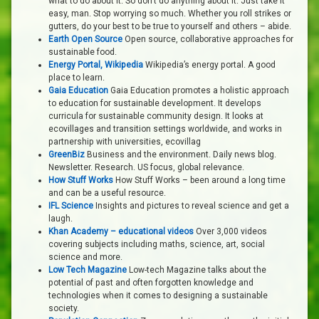
what to do about it. So don’t do anything about it. Just take it
easy, man. Stop worrying so much. Whether you roll strikes or
gutters, do your best to be true to yourself and others – abide.
Earth Open Source
Open source, collaborative approaches for
sustainable food.
Energy Portal, Wikipedia
Wikipedia’s energy portal. A good
place to learn.
Gaia Education
Gaia Education promotes a holistic approach
to education for sustainable development. It develops
curricula for sustainable community design. It looks at
ecovillages and transition settings worldwide, and works in
partnership with universities, ecovillag
GreenBiz
Business and the environment. Daily news blog.
Newsletter. Research. US focus, global relevance.
How Stuff Works
How Stuff Works – been around a long time
and can be a useful resource.
IFL Science
Insights and pictures to reveal science and get a
laugh.
Khan Academy – educational videos
Over 3,000 videos
covering subjects including maths, science, art, social
science and more.
Low Tech Magazine
Low-tech Magazine talks about the
potential of past and often forgotten knowledge and
technologies when it comes to designing a sustainable
society.