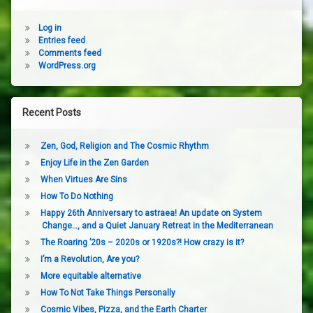
Log in
Entries feed
Comments feed
WordPress.org
Recent Posts
Zen, God, Religion and The Cosmic Rhythm
Enjoy Life in the Zen Garden
When Virtues Are Sins
How To Do Nothing
Happy 26th Anniversary to astraea! An update on System
Change…, and a Quiet January Retreat in the Mediterranean
The Roaring ’20s – 2020s or 1920s?! How crazy is it?
I’m a Revolution, Are you?
More equitable alternative
How To Not Take Things Personally
Cosmic Vibes, Pizza, and the Earth Charter