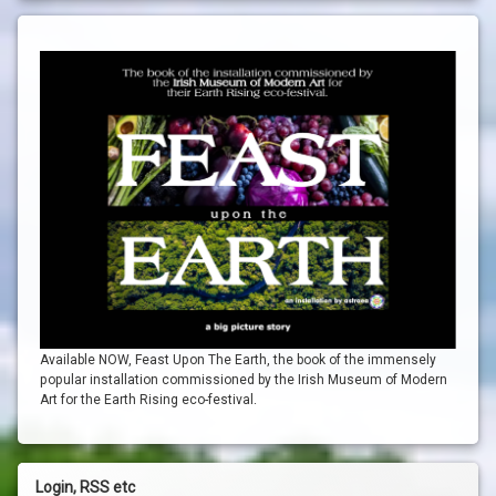
Available NOW, Feast Upon The Earth, the book of the immensely
popular installation commissioned by the Irish Museum of Modern
Art for the Earth Rising eco-festival.
Login, RSS etc