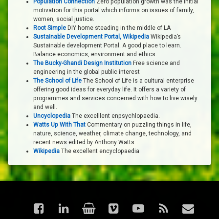
Population Connection
Zero population growth was the initial
motivation for this portal which informs on issues of family,
women, social justice.
Root Simple
DIY home steading in the middle of LA
Sustainable Development Portal, Wikipedia
Wikipedia’s
Sustainable development Portal. A good place to learn.
Balance economics, environment and ethics.
The Bucky-Ghandi Design Institution
Free science and
engineering in the global public interest
The School of Life
The School of Life is a cultural enterprise
offering good ideas for everyday life. It offers a variety of
programmes and services concerned with how to live wisely
and well.
Uncyclopedia
The excelllent enpsychlopaedia.
Watts Up With That
Commentary on puzzling things in life,
nature, science, weather, climate change, technology, and
recent news edited by Anthony Watts
Wikipedia
The excellent encyclopaedia
Facebook
LinkedIn
Shop
Vimeo
YouTube
RSS
Email