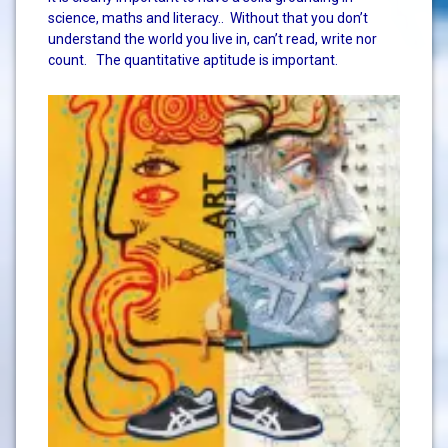
science, maths and literacy.. Without that you don’t
understand the world you live in, can’t read, write nor
count. The quantitative aptitude is important.