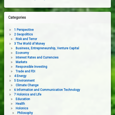
Categories
1 Perspective
2 Geopolitics
Risk and Terror
3 The World of Money
Business, Entrepreneurship, Venture Capital
Economy
Interest Rates and Currencies
Markets
Responsible Investing
Trade and FDI
4 Energy
5 Environment
Climate Change
6 Information and Communication Technology
7 Holonics and Life
Education
Health
Holonics
Philosophy