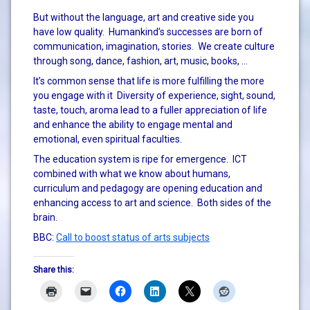
But without the language, art and creative side you
have low quality. Humankind’s successes are born of
communication, imagination, stories. We create culture
through song, dance, fashion, art, music, books, …
It’s common sense that life is more fulfilling the more
you engage with it Diversity of experience, sight, sound,
taste, touch, aroma lead to a fuller appreciation of life
and enhance the ability to engage mental and
emotional, even spiritual faculties.
The education system is ripe for emergence. ICT
combined with what we know about humans,
curriculum and pedagogy are opening education and
enhancing access to art and science. Both sides of the
brain.
BBC:
Call to boost status of arts subjects
Share this: