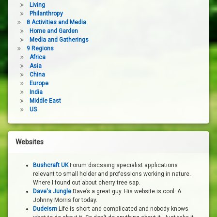
Living
Philanthropy
8 Activities and Media
Home and Garden
Media and Gatherings
9 Regions
Africa
Asia
China
Europe
India
Middle East
US
Websites
Bushcraft UK
Forum discssing specialist applications
relevant to small holder and professions working in nature.
Where I found out about cherry tree sap.
Dave's Jungle
Dave’s a great guy. His website is cool. A
Johnny Morris for today.
Dudeism
Life is short and complicated and nobody knows