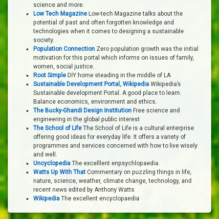
science and more.
Low Tech Magazine
Low-tech Magazine talks about the
potential of past and often forgotten knowledge and
technologies when it comes to designing a sustainable
society.
Population Connection
Zero population growth was the initial
motivation for this portal which informs on issues of family,
women, social justice.
Root Simple
DIY home steading in the middle of LA
Sustainable Development Portal, Wikipedia
Wikipedia’s
Sustainable development Portal. A good place to learn.
Balance economics, environment and ethics.
The Bucky-Ghandi Design Institution
Free science and
engineering in the global public interest
The School of Life
The School of Life is a cultural enterprise
offering good ideas for everyday life. It offers a variety of
programmes and services concerned with how to live wisely
and well.
Uncyclopedia
The excelllent enpsychlopaedia.
Watts Up With That
Commentary on puzzling things in life,
nature, science, weather, climate change, technology, and
recent news edited by Anthony Watts
Wikipedia
The excellent encyclopaedia