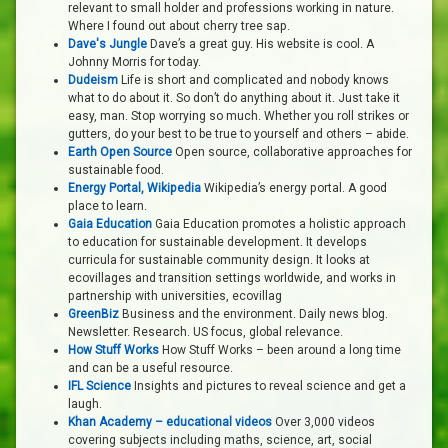
relevant to small holder and professions working in nature.
Where I found out about cherry tree sap.
Dave's Jungle
Dave’s a great guy. His website is cool. A
Johnny Morris for today.
Dudeism
Life is short and complicated and nobody knows
what to do about it. So don’t do anything about it. Just take it
easy, man. Stop worrying so much. Whether you roll strikes or
gutters, do your best to be true to yourself and others – abide.
Earth Open Source
Open source, collaborative approaches for
sustainable food.
Energy Portal, Wikipedia
Wikipedia’s energy portal. A good
place to learn.
Gaia Education
Gaia Education promotes a holistic approach
to education for sustainable development. It develops
curricula for sustainable community design. It looks at
ecovillages and transition settings worldwide, and works in
partnership with universities, ecovillag
GreenBiz
Business and the environment. Daily news blog.
Newsletter. Research. US focus, global relevance.
How Stuff Works
How Stuff Works – been around a long time
and can be a useful resource.
IFL Science
Insights and pictures to reveal science and get a
laugh.
Khan Academy – educational videos
Over 3,000 videos
covering subjects including maths, science, art, social