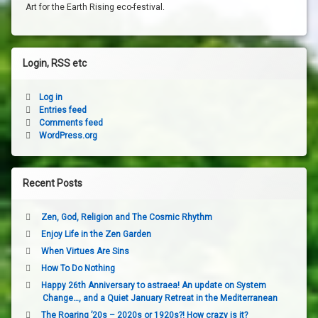
Art for the Earth Rising eco-festival.
Login, RSS etc
Log in
Entries feed
Comments feed
WordPress.org
Recent Posts
Zen, God, Religion and The Cosmic Rhythm
Enjoy Life in the Zen Garden
When Virtues Are Sins
How To Do Nothing
Happy 26th Anniversary to astraea! An update on System
Change…, and a Quiet January Retreat in the Mediterranean
The Roaring ’20s – 2020s or 1920s?! How crazy is it?