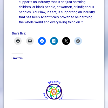
supports an industry that is not just harming
children, or black people, or women, or Indigenous
peoples. Your law, in fact, is supporting an industry
that has been scientifically proven to be harming
the whole world and every living thing on it.
Share this:
Like this: