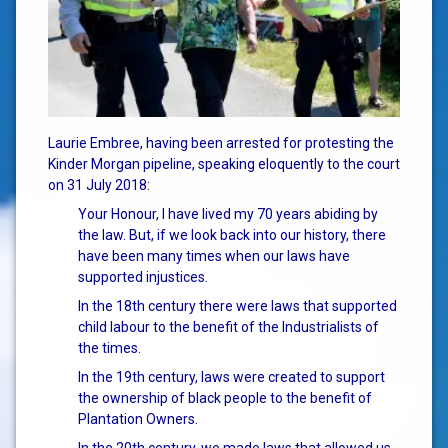
Laurie Embree, having been arrested for protesting the
Kinder Morgan pipeline, speaking eloquently to the court
on 31 July 2018:
Your Honour, I have lived my 70 years abiding by
the law. B
ut, if we look back into our history, there
have been many times when our laws have
supported injustices.
In the 18th century there were laws that supported
child labour to the benefit of the Industrialists of
the times.
In the 19th century, laws were created to support
the ownership of black people to the benefit of
Plantation Owners.