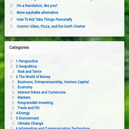
I’m a Revolution, Are you?
More equitable alternative
How To Not Take Things Personally
Cosmic Vibes, Pizza, and the Earth Charter
Categories
1 Perspective
2 Geopolitics
Risk and Terror
3 The World of Money
Business, Entrepreneurship, Venture Capital
Economy
Interest Rates and Currencies
Markets
Responsible Investing
Trade and FDI
4 Energy
5 Environment
Climate Change
6 Information and Communication Technology