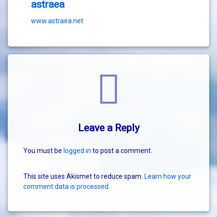
astraea
www.astraea.net
Comments
Leave a Reply
You must be
logged in
to post a comment.
This site uses Akismet to reduce spam.
Learn how your
comment data is processed.