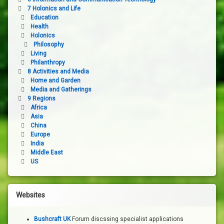
7 Holonics and Life
Education
Health
Holonics
Philosophy
Living
Philanthropy
8 Activities and Media
Home and Garden
Media and Gatherings
9 Regions
Africa
Asia
China
Europe
India
Middle East
US
Websites
Bushcraft UK
Forum discssing specialist applications