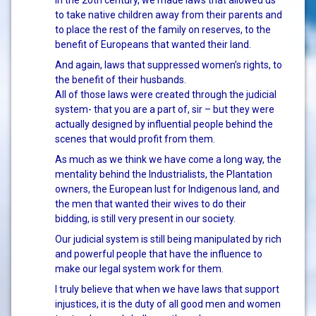
In the 20th century, we made laws that allowed us
to take native children away from their parents and
to place the rest of the family on reserves, to the
benefit of Europeans that wanted their land.
And again, laws that suppressed women’s rights, to
the benefit of their husbands.
All of those laws were created through the judicial
system- that you are a part of, sir – but they were
actually designed by influential people behind the
scenes that would profit from them.
As much as we think we have come a long way, the
mentality behind the Industrialists, the Plantation
owners, the European lust for Indigenous land, and
the men that wanted their wives to do their
bidding, is still very present in our society.
Our judicial system is still being manipulated by rich
and powerful people that have the influence to
make our legal system work for them.
I truly believe that when we have laws that support
injustices, it is the duty of all good men and women