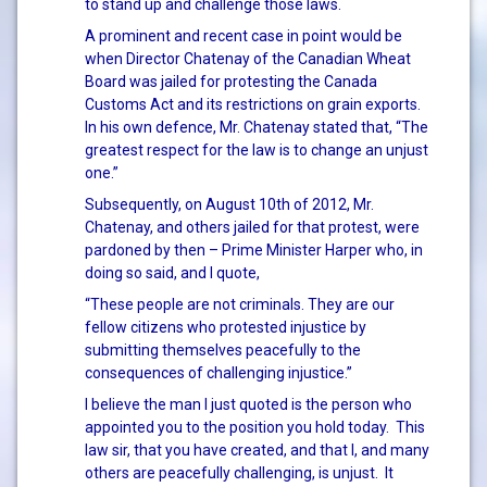
to stand up and challenge those laws.
A prominent and recent case in point would be
when Director Chatenay of the Canadian Wheat
Board was jailed for protesting the Canada
Customs Act and its restrictions on grain exports.
In his own defence, Mr. Chatenay stated that, “The
greatest respect for the law is to change an unjust
one.”
Subsequently, on August 10th of 2012, Mr.
Chatenay, and others jailed for that protest, were
pardoned by then – Prime Minister Harper who, in
doing so said, and I quote,
“These people are not criminals. They are our
fellow citizens who protested injustice by
submitting themselves peacefully to the
consequences of challenging injustice.”
I believe the man I just quoted is the person who
appointed you to the position you hold today. This
law sir, that you have created, and that I, and many
others are peacefully challenging, is unjust. It