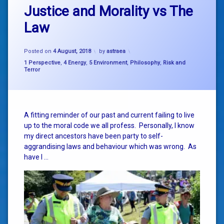
Justice and Morality vs The
Law
Posted on
4 August, 2018
by
astraea
Categories:
1 Perspective
,
4 Energy
,
5 Environment
,
Philosophy
,
Risk and
Terror
A fitting reminder of our past and current failing to live
up to the moral code we all profess. Personally, I know
my direct ancestors have been party to self-
aggrandising laws and behaviour which was wrong. As
have I …