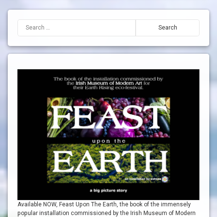
Search for:
Available NOW, Feast Upon The Earth, the book of the immensely
popular installation commissioned by the Irish Museum of Modern