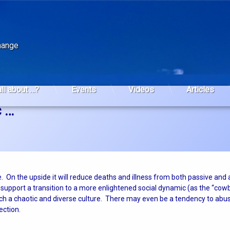
change
all about …?
Events
Videos
Articles
c …
. On the upside it will reduce deaths and illness from both passive and 
so support a transition to a more enlightened social dynamic (as the “cow
such a chaotic and diverse culture. There may even be a tendency to ab
rection.