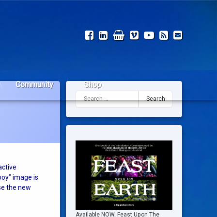
Facebook
LinkedIn
Shop
Vimeo
YouTube
RSS
Email
Community
Shop
Search for:
active
boy” image is
use the new
Available NOW, Feast Upon The