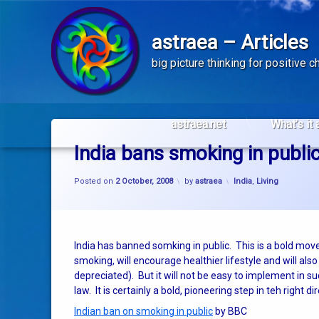
astraea – Articles
big picture thinking for positive 
Skip
to
astraea.net
What’s it 
content
India bans smoking in publi
Categories:
Posted on
2 October, 2008
by
astraea
India
,
Living
India has banned somking in public. This is a bold move
smoking, will encourage healthier lifestyle and will al
depreciated). But it will not be easy to implement in 
law. It is certainly a bold, pioneering step in teh right di
Indian ban on smoking in public
by BBC