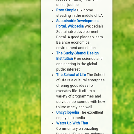
social justice.
Root Simple
DIY home
steading in the middle of LA
Sustainable Development
Portal, Wikipedia
Wikipedia’s
Sustainable development
Portal. A good place to learn.
Balance economics,
environment and ethics.
The Bucky-Ghandi Design
Institution
Free science and
engineering in the global
public interest
The School of Life
The School
of Life is a cultural enterprise
offering good ideas for
everyday life. It offers a
variety of programmes and
services concerned with how
to live wisely and well.
Uncyclopedia
The excelllent
enpsychlopaedia.
Watts Up With That
Commentary on puzzling