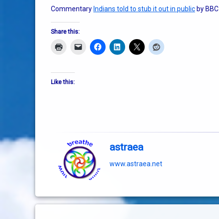
Commentary
Indians told to stub it out in public
by BBC
Share this:
Like this:
astraea
www.astraea.net