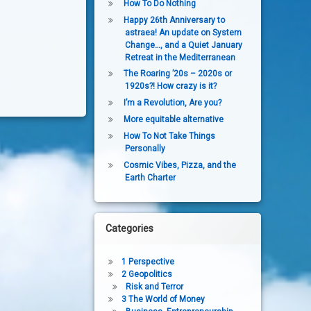
How To Do Nothing
Happy 26th Anniversary to
astraea! An update on System
Change…, and a Quiet January
Retreat in the Mediterranean
The Roaring ’20s – 2020s or
1920s?! How crazy is it?
I’m a Revolution, Are you?
More equitable alternative
How To Not Take Things
Personally
Cosmic Vibes, Pizza, and the
Earth Charter
Categories
1 Perspective
2 Geopolitics
Risk and Terror
3 The World of Money