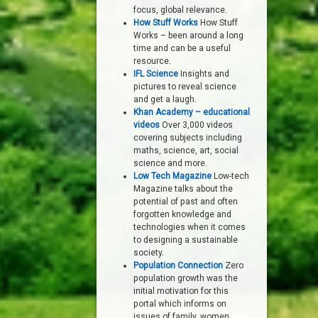
focus, global relevance.
How Stuff Works
How Stuff
Works – been around a long
time and can be a useful
resource.
IFL Science
Insights and
pictures to reveal science
and get a laugh.
Khan Academy – educational
videos
Over 3,000 videos
covering subjects including
maths, science, art, social
science and more.
Low Tech Magazine
Low-tech
Magazine talks about the
potential of past and often
forgotten knowledge and
technologies when it comes
to designing a sustainable
society.
Population Connection
Zero
population growth was the
initial motivation for this
portal which informs on
issues of family, women,