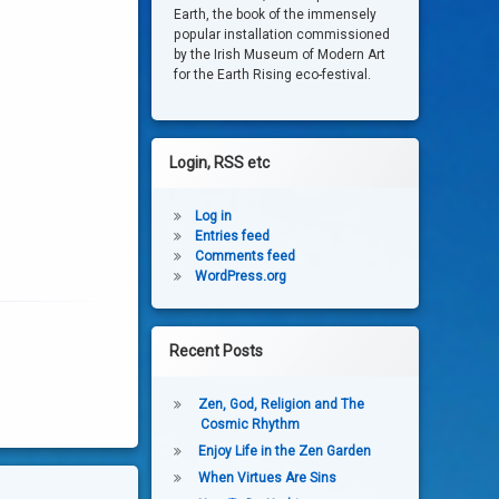
Earth, the book of the immensely
popular installation commissioned
by the Irish Museum of Modern Art
for the Earth Rising eco-festival.
Login, RSS etc
Log in
Entries feed
Comments feed
WordPress.org
Recent Posts
Zen, God, Religion and The
Cosmic Rhythm
Enjoy Life in the Zen Garden
When Virtues Are Sins