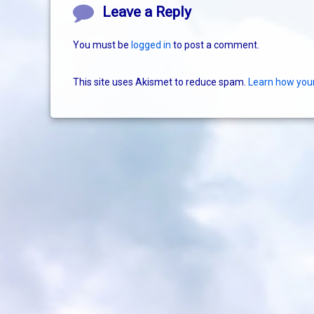
Comments
Leave a Reply
You must be
logged in
to post a comment.
This site uses Akismet to reduce spam.
Learn how you