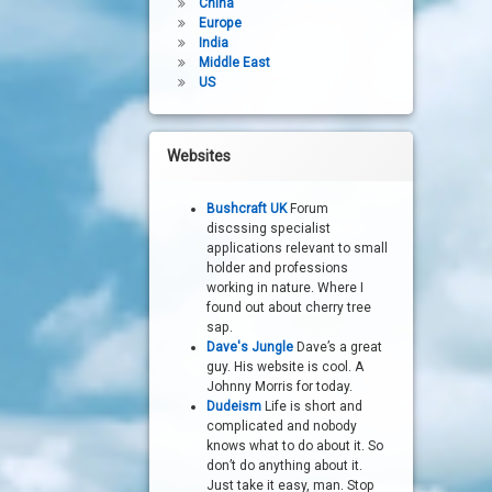
China
Europe
India
Middle East
US
Websites
Bushcraft UK
Forum
discssing specialist
applications relevant to small
holder and professions
working in nature. Where I
found out about cherry tree
sap.
Dave's Jungle
Dave’s a great
guy. His website is cool. A
Johnny Morris for today.
Dudeism
Life is short and
complicated and nobody
knows what to do about it. So
don’t do anything about it.
Just take it easy, man. Stop