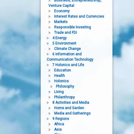
Business, Entrepreneurship,
Venture Capital
Economy
Interest Rates and Currencies
Markets
Responsible Investing
Trade and FDI
4 Energy
5 Environment
Climate Change
6 Information and
Communication Technology
7 Holonics and Life
Education
Health
Holonics
Philosophy
Living
Philanthropy
8 Activities and Media
Home and Garden
Media and Gatherings
9 Regions
Africa
Asia