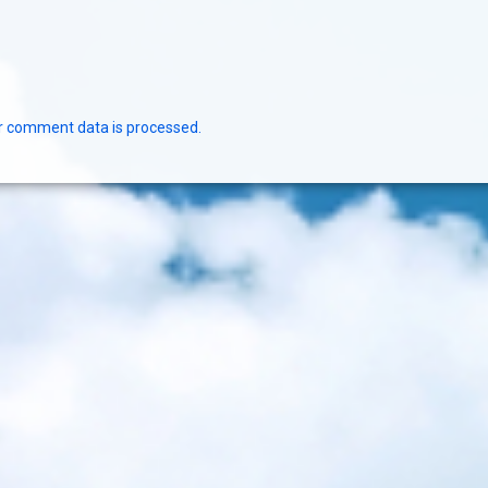
r comment data is processed.