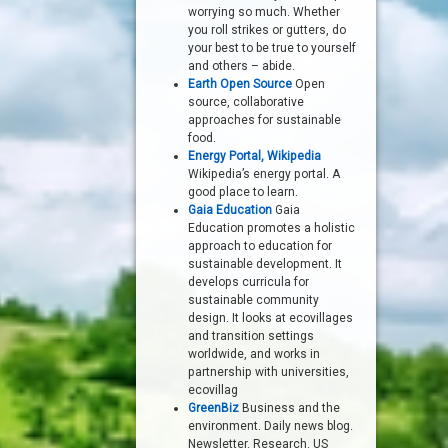
worrying so much. Whether
you roll strikes or gutters, do
your best to be true to yourself
and others – abide.
Earth Open Source
Open
source, collaborative
approaches for sustainable
food.
Energy Portal, Wikipedia
Wikipedia’s energy portal. A
good place to learn.
Gaia Education
Gaia
Education promotes a holistic
approach to education for
sustainable development. It
develops curricula for
sustainable community
design. It looks at ecovillages
and transition settings
worldwide, and works in
partnership with universities,
ecovillag
GreenBiz
Business and the
environment. Daily news blog.
Newsletter. Research. US