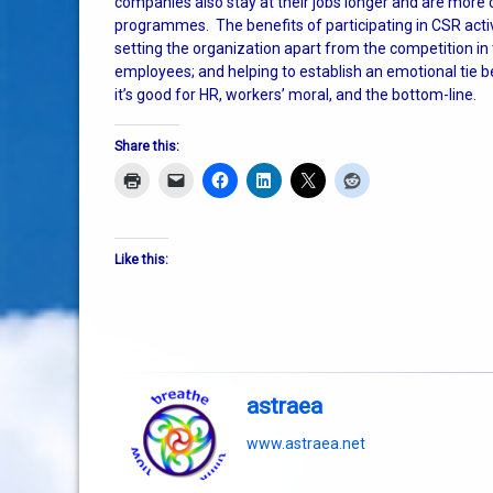
companies also stay at their jobs longer and are more
programmes. The benefits of participating in CSR activ
setting the organization apart from the competition 
employees; and helping to establish an emotional tie b
it’s good for HR, workers’ moral, and the bottom-line.
Share this:
Like this:
astraea
www.astraea.net