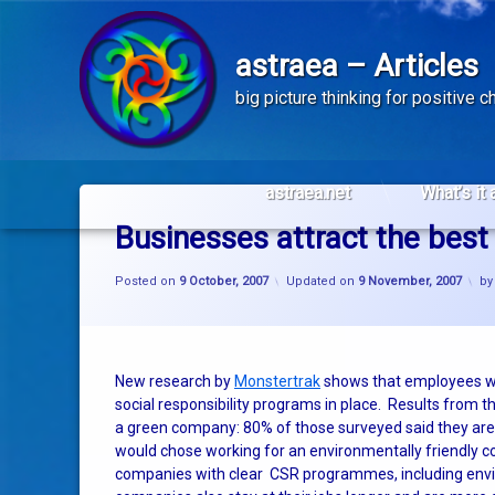
astraea – Articles
big picture thinking for positive 
Skip
to
astraea.net
What’s it 
content
Businesses attract the best 
Posted on
9 October, 2007
Updated on
9 November, 2007
b
New research by
Monstertrak
shows that employees wa
social responsibility programs in place. Results from
a green company: 80% of those surveyed said they are 
would chose working for an environmentally friendly 
companies with clear CSR programmes, including envi