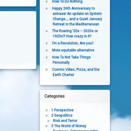
How To Do Nothing
Happy 26th Anniversary to
astraea! An update on System
Change…, and a Quiet January
Retreat in the Mediterranean
The Roaring ’20s – 2020s or
1920s?! How crazy is it?
I’m a Revolution, Are you?
More equitable alternative
How To Not Take Things
Personally
Cosmic Vibes, Pizza, and the
Earth Charter
Categories
1 Perspective
2 Geopolitics
Risk and Terror
3 The World of Money