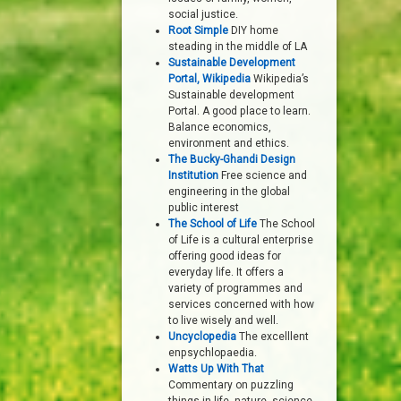
social justice.
Root Simple
DIY home
steading in the middle of LA
Sustainable Development
Portal, Wikipedia
Wikipedia’s
Sustainable development
Portal. A good place to learn.
Balance economics,
environment and ethics.
The Bucky-Ghandi Design
Institution
Free science and
engineering in the global
public interest
The School of Life
The School
of Life is a cultural enterprise
offering good ideas for
everyday life. It offers a
variety of programmes and
services concerned with how
to live wisely and well.
Uncyclopedia
The excelllent
enpsychlopaedia.
Watts Up With That
Commentary on puzzling