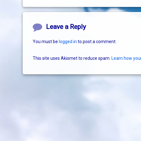
Comments
Leave a Reply
You must be
logged in
to post a comment.
This site uses Akismet to reduce spam.
Learn how you