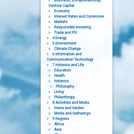
Business, Entrepreneurship,
Venture Capital
Economy
Interest Rates and Currencies
Markets
Responsible Investing
Trade and FDI
4 Energy
5 Environment
Climate Change
6 Information and
Communication Technology
7 Holonics and Life
Education
Health
Holonics
Philosophy
Living
Philanthropy
8 Activities and Media
Home and Garden
Media and Gatherings
9 Regions
Africa
Asia