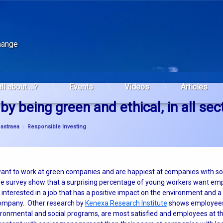
change
all about …?
Events
Videos
Articles
by being green and ethical, in all sec
Categories:
y
astraea
Responsible Investing
nt to work at green companies and are happiest at companies with sol
 the survey show that a surprising percentage of young workers want e
interested in a job that has a positive impact on the environment and
company. Other research by
Kenexa Research Institute
shows employees
ronmental and social programs, are most satisfied and employees at t