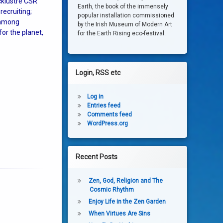
cklustre CSR
Earth, the book of the immensely
recruiting;
popular installation commissioned
 among
by the Irish Museum of Modern Art
or the planet,
for the Earth Rising eco-festival.
Login, RSS etc
Log in
Entries feed
Comments feed
WordPress.org
Recent Posts
Zen, God, Religion and The
Cosmic Rhythm
Enjoy Life in the Zen Garden
When Virtues Are Sins