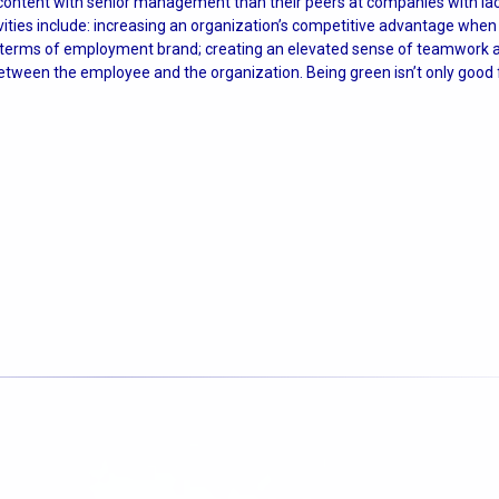
 content with senior management than their peers at companies with la
ities include: increasing an organization’s competitive advantage when 
in terms of employment brand; creating an elevated sense of teamwork
etween the employee and the organization. Being green isn’t only good f