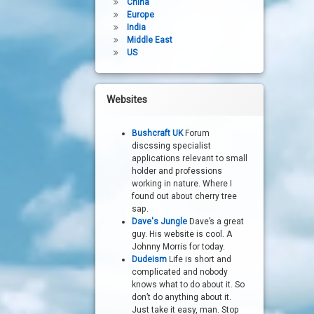
China
Europe
India
Middle East
US
Websites
Bushcraft UK
Forum
discssing specialist
applications relevant to small
holder and professions
working in nature. Where I
found out about cherry tree
sap.
Dave's Jungle
Dave’s a great
guy. His website is cool. A
Johnny Morris for today.
Dudeism
Life is short and
complicated and nobody
knows what to do about it. So
don’t do anything about it.
Just take it easy, man. Stop