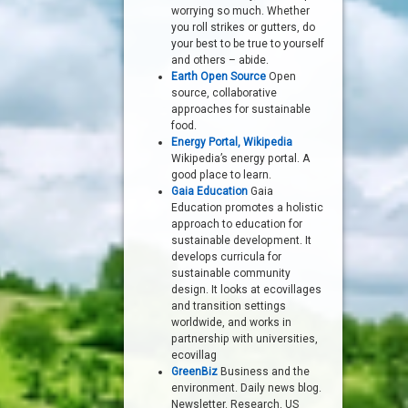
worrying so much. Whether
you roll strikes or gutters, do
your best to be true to yourself
and others – abide.
Earth Open Source
Open
source, collaborative
approaches for sustainable
food.
Energy Portal, Wikipedia
Wikipedia’s energy portal. A
good place to learn.
Gaia Education
Gaia
Education promotes a holistic
approach to education for
sustainable development. It
develops curricula for
sustainable community
design. It looks at ecovillages
and transition settings
worldwide, and works in
partnership with universities,
ecovillag
GreenBiz
Business and the
environment. Daily news blog.
Newsletter. Research. US