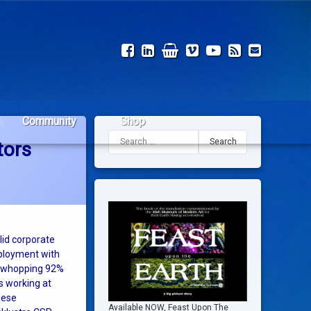
Facebook
LinkedIn
Shop
Vimeo
YouTube
RSS
Email
Community
Shop
Search for:
tors
id corporate
mployment with
 a whopping 92%
 working at
hese
Available NOW, Feast Upon The