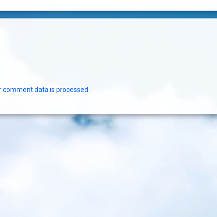
r comment data is processed.