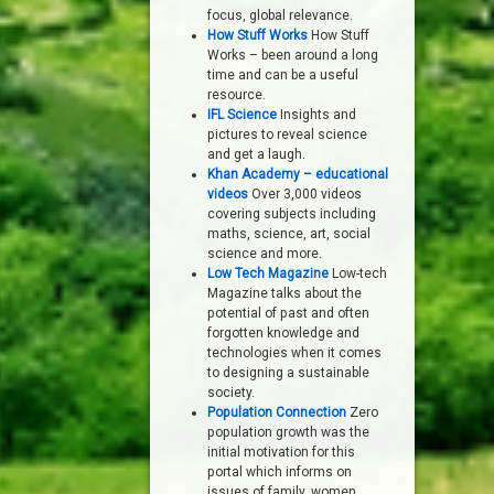
focus, global relevance.
How Stuff Works
How Stuff
Works – been around a long
time and can be a useful
resource.
IFL Science
Insights and
pictures to reveal science
and get a laugh.
Khan Academy – educational
videos
Over 3,000 videos
covering subjects including
maths, science, art, social
science and more.
Low Tech Magazine
Low-tech
Magazine talks about the
potential of past and often
forgotten knowledge and
technologies when it comes
to designing a sustainable
society.
Population Connection
Zero
population growth was the
initial motivation for this
portal which informs on
issues of family, women,